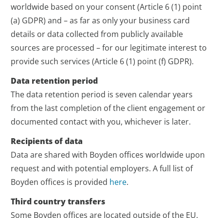
worldwide based on your consent (Article 6 (1) point
(a) GDPR) and – as far as only your business card
details or data collected from publicly available
sources are processed – for our legitimate interest to
provide such services (Article 6 (1) point (f) GDPR).
Data retention period
The data retention period is seven calendar years
from the last completion of the client engagement or
documented contact with you, whichever is later.
Recipients of data
Data are shared with Boyden offices worldwide upon
request and with potential employers. A full list of
Boyden offices is provided
here
.
Third country transfers
Some Boyden offices are located outside of the EU.