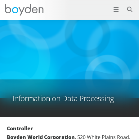
Information on Data Processing
Controller
Boyden World Corporation
, 520 White Plains Road,