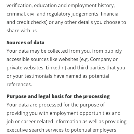
verification, education and employment history,
criminal, civil and regulatory judgements, financial
and credit checks) or any other details you choose to
share with us.
Sources of data
Your data may be collected from you, from publicly
accessible sources like websites (e.g. Company or
private websites, LinkedIn) and third parties that you
or your testimonials have named as potential
references.
Purpose and legal basis for the processing
Your data are processed for the purpose of
providing you with employment opportunities and
job or career related information as well as providing
executive search services to potential employers