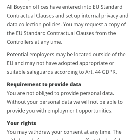
All Boyden offices have entered into EU Standard
Contractual Clauses and set up internal privacy and
data collection policies. You may request a copy of
the EU Standard Contractual Clauses from the
Controllers at any time.
Potential employers may be located outside of the
EU and may not have adopted appropriate or
suitable safeguards according to Art. 44 GDPR.
Requirement to provide data
You are not obliged to provide personal data.
Without your personal data we will not be able to
provide you with employment opportunities.
Your rights
You may withdraw your consent at any time. The