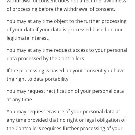
withdrawal of consent does not affect the lawfulness
of processing before the withdrawal of consent.
You may at any time object to the further processing
of your data if your data is processed based on our
legitimate interest.
You may at any time request access to your personal
data processed by the Controllers.
If the processing is based on your consent you have
the right to data portability.
You may request rectification of your personal data
at any time.
You may request erasure of your personal data at
any time provided that no right or legal obligation of
the Controllers requires further processing of your