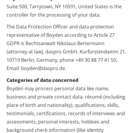
Suite 500, Tarrytown, NY 10591, United States is the
controller for the processing of your data.
The Data Protection Officer and data protection
representative of Boyden according to Article 27
GDPR is Rechtsanwalt Nikolaus Bertermann
(attorney at law), daspro GmbH, Kurfürstendamm 21,
10719 Berlin, Germany, phone +49 30 88 77 41 50,
Email: boyden@daspro.de.
Categories of data concerned
Boyden may process personal data like name,
business and private contact data, résumé (including
place of birth and nationality), qualifications, skills,
testimonials, certifications, records of interviews and
assessments, personal interests, hobbies and
background check information (like identity