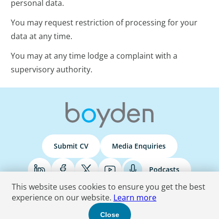
personal data.
You may request restriction of processing for your
data at any time.
You may at any time lodge a complaint with a
supervisory authority.
Submit CV
Media Enquiries
Podcasts
This website uses cookies to ensure you get the best
experience on our website.
Learn more
Terms & Conditions
Privacy Policy
Do Not Sell
Accessibility Statement
Close