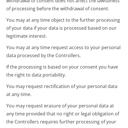
withdrawal of consent does not affect the lawfulness
of processing before the withdrawal of consent.
You may at any time object to the further processing
of your data if your data is processed based on our
legitimate interest.
You may at any time request access to your personal
data processed by the Controllers.
If the processing is based on your consent you have
the right to data portability.
You may request rectification of your personal data
at any time.
You may request erasure of your personal data at
any time provided that no right or legal obligation of
the Controllers requires further processing of your