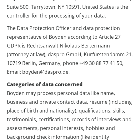
Suite 500, Tarrytown, NY 10591, United States is the
controller for the processing of your data.
The Data Protection Officer and data protection
representative of Boyden according to Article 27
GDPR is Rechtsanwalt Nikolaus Bertermann
(attorney at law), daspro GmbH, Kurfürstendamm 21,
10719 Berlin, Germany, phone +49 30 88 77 41 50,
Email: boyden@daspro.de.
Categories of data concerned
Boyden may process personal data like name,
business and private contact data, résumé (including
place of birth and nationality), qualifications, skills,
testimonials, certifications, records of interviews and
assessments, personal interests, hobbies and
background check information (like identity