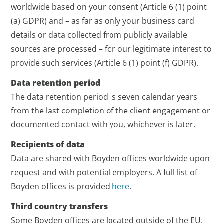
worldwide based on your consent (Article 6 (1) point
(a) GDPR) and – as far as only your business card
details or data collected from publicly available
sources are processed – for our legitimate interest to
provide such services (Article 6 (1) point (f) GDPR).
Data retention period
The data retention period is seven calendar years
from the last completion of the client engagement or
documented contact with you, whichever is later.
Recipients of data
Data are shared with Boyden offices worldwide upon
request and with potential employers. A full list of
Boyden offices is provided
here
.
Third country transfers
Some Boyden offices are located outside of the EU.