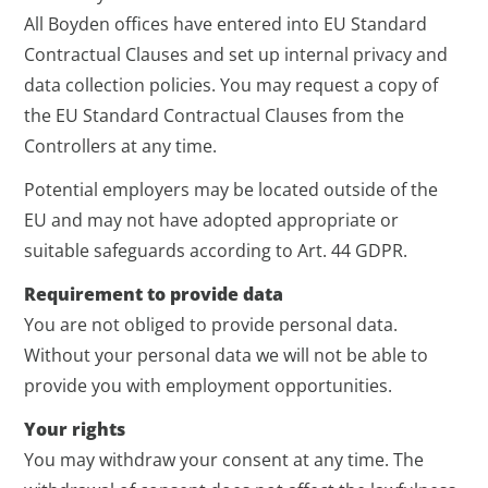
All Boyden offices have entered into EU Standard
Contractual Clauses and set up internal privacy and
data collection policies. You may request a copy of
the EU Standard Contractual Clauses from the
Controllers at any time.
Potential employers may be located outside of the
EU and may not have adopted appropriate or
suitable safeguards according to Art. 44 GDPR.
Requirement to provide data
You are not obliged to provide personal data.
Without your personal data we will not be able to
provide you with employment opportunities.
Your rights
You may withdraw your consent at any time. The