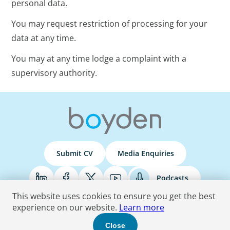
personal data.
You may request restriction of processing for your
data at any time.
You may at any time lodge a complaint with a
supervisory authority.
Submit CV
Media Enquiries
Podcasts
This website uses cookies to ensure you get the best
experience on our website.
Learn more
Terms & Conditions
Privacy Policy
Do Not Sell
Accessibility Statement
Close