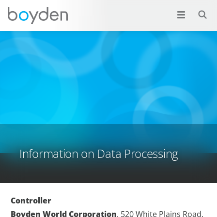
Information on Data Processing
Controller
Boyden World Corporation
, 520 White Plains Road,