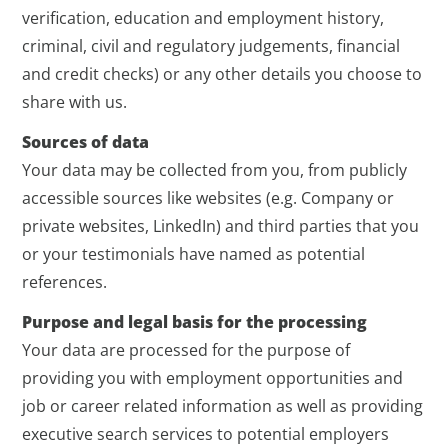
verification, education and employment history,
criminal, civil and regulatory judgements, financial
and credit checks) or any other details you choose to
share with us.
Sources of data
Your data may be collected from you, from publicly
accessible sources like websites (e.g. Company or
private websites, LinkedIn) and third parties that you
or your testimonials have named as potential
references.
Purpose and legal basis for the processing
Your data are processed for the purpose of
providing you with employment opportunities and
job or career related information as well as providing
executive search services to potential employers