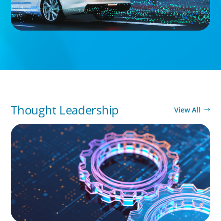
Thought Leadership
View All
BOYDEN REPORT SERIES
What’s Next for Industry? AI, Transformation,
and the Talent Imperative