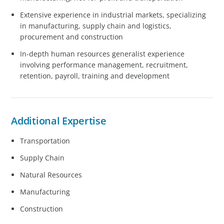
Extensive experience in industrial markets, specializing
in manufacturing, supply chain and logistics,
procurement and construction
In-depth human resources generalist experience
involving performance management, recruitment,
retention, payroll, training and development
Additional Expertise
Transportation
Supply Chain
Natural Resources
Manufacturing
Construction