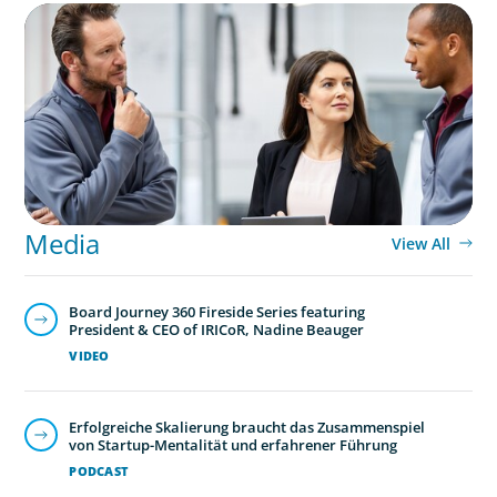
ARTICLES & PAPERS
A Regional CEO Search to Realise U.S. Market
Potential for a European Family-Owned
Business
Media
View All
Board Journey 360 Fireside Series featuring
President & CEO of IRICoR, Nadine Beauger
VIDEO
Erfolgreiche Skalierung braucht das Zusammenspiel
von Startup-Mentalität und erfahrener Führung
PODCAST