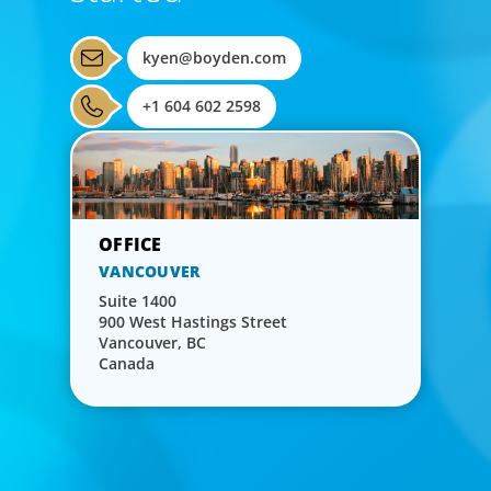
kyen@boyden.com
+1 604 602 2598
VANCOUVER
Suite 1400
900 West Hastings Street
Vancouver, BC
Canada