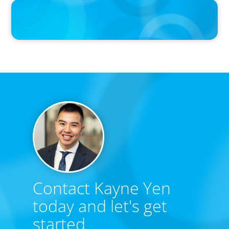
IN THE MEDIA
Canadian Recruitment Trends and Use of AI
Contact Kayne Yen
today and let's get
started