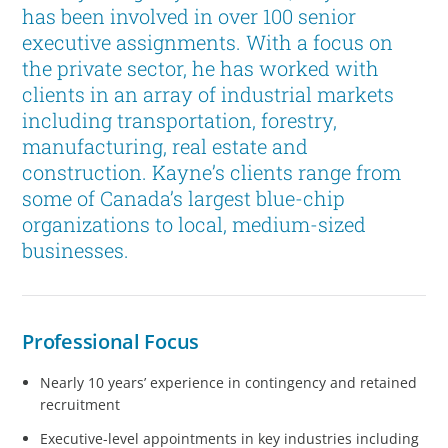
has been involved in over 100 senior
executive assignments. With a focus on
the private sector, he has worked with
clients in an array of industrial markets
including transportation, forestry,
manufacturing, real estate and
construction. Kayne’s clients range from
some of Canada’s largest blue-chip
organizations to local, medium-sized
businesses.
Professional Focus
Nearly 10 years’ experience in contingency and retained
recruitment
Executive-level appointments in key industries including