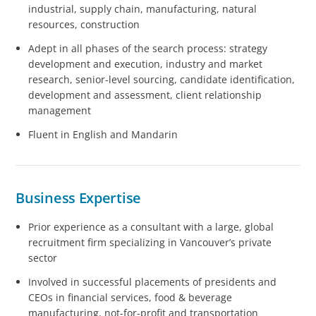
industrial, supply chain, manufacturing, natural
resources, construction
Adept in all phases of the search process: strategy
development and execution, industry and market
research, senior-level sourcing, candidate identification,
development and assessment, client relationship
management
Fluent in English and Mandarin
Business Expertise
Prior experience as a consultant with a large, global
recruitment firm specializing in Vancouver’s private
sector
Involved in successful placements of presidents and
CEOs in financial services, food & beverage
manufacturing, not-for-profit and transportation