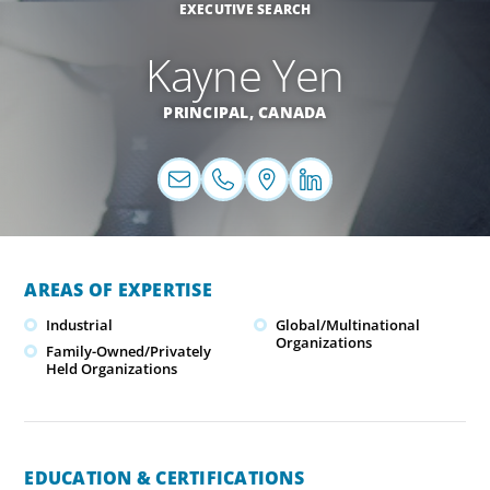
EXECUTIVE SEARCH
Kayne Yen
PRINCIPAL,
CANADA
AREAS OF EXPERTISE
Industrial
Global/Multinational
Organizations
Family-Owned/Privately
Held Organizations
EDUCATION & CERTIFICATIONS