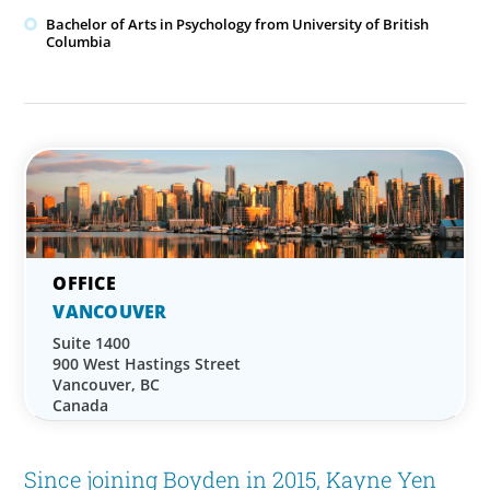
Bachelor of Arts in Psychology from University of British
Columbia
VANCOUVER
Suite 1400
900 West Hastings Street
Vancouver, BC
Canada
Since joining Boyden in 2015, Kayne Yen