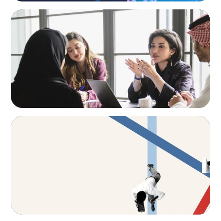
ARTICLES & PAPERS
Recruiting Centralized Leadership for a
Diversified Family Conglomerate
ARTICLES & PAPERS
The CFO to CEO Pathway: What Boards Look
for in Leader