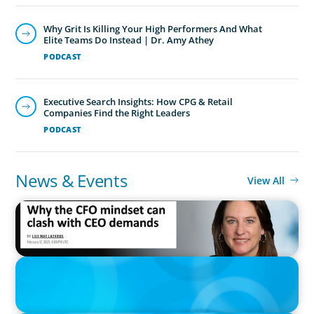
Why Grit Is Killing Your High Performers And What
Elite Teams Do Instead | Dr. Amy Athey
PODCAST
Executive Search Insights: How CPG & Retail
Companies Find the Right Leaders
PODCAST
News & Events
View All
IN THE MEDIA
Why the CFO mindset can clash with CEO demands
IN THE MEDIA
Epochal change: Why the automotive industry needs diversity
now