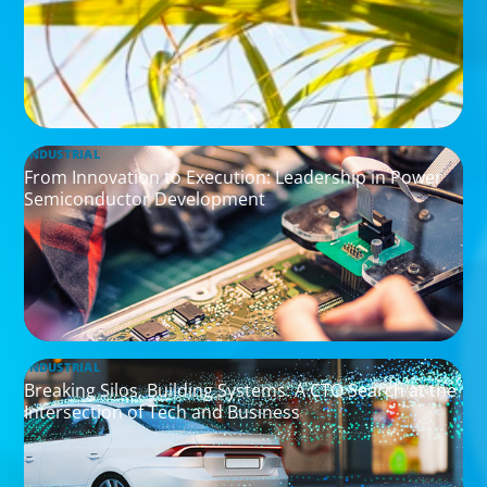
INDUSTRIAL
From Innovation to Execution: Leadership in Power
Semiconductor Development
INDUSTRIAL
Breaking Silos, Building Systems: A CTO Search at the
Intersection of Tech and Business