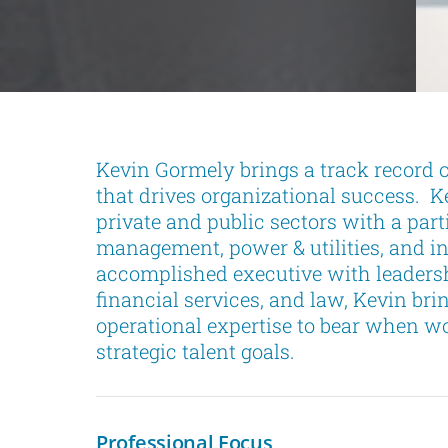
Kevin Gormely brings a track record of
that drives organizational success. K
private and public sectors with a part
management, power & utilities, and in
accomplished executive with leadersh
financial services, and law, Kevin b
operational expertise to bear when wo
strategic talent goals.
Professional Focus