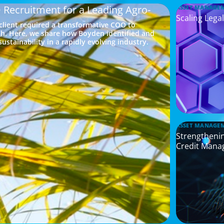
 Recruitment for a Leading Agro-
ASSET MANAGE
Scaling Legal
 client required a transformative COO to
h. Here, we share how Boyden identified and
ustainability in a rapidly evolving industry.
ASSET MANAGE
Strengthenin
Credit Mana