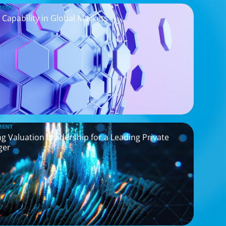
MENT
 Capability in Global Markets
MENT
g Valuation Leadership for a Leading Private
ger