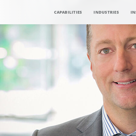
CAPABILITIES
INDUSTRIES
IN