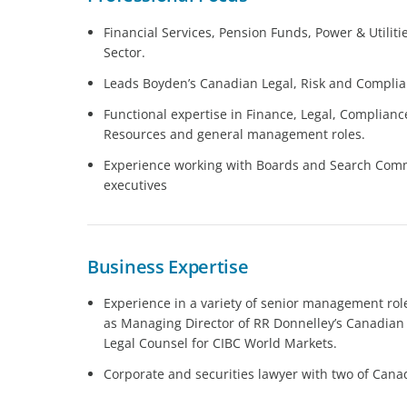
Financial Services, Pension Funds, Power & Utiliti
Sector.
Leads Boyden’s Canadian Legal, Risk and Complia
Functional expertise in Finance, Legal, Complian
Resources and general management roles.
Experience working with Boards and Search Commit
executives
Business Expertise
Experience in a variety of senior management role
as Managing Director of RR Donnelley’s Canadian 
Legal Counsel for CIBC World Markets.
Corporate and securities lawyer with two of Canad