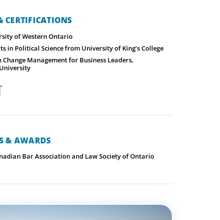
 CERTIFICATIONS
rsity of Western Ontario
ts in Political Science from University of King’s College
 in Change Management for Business Leaders,
University
NS & AWARDS
adian Bar Association and Law Society of Ontario