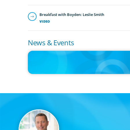
Breakfast with Boyden: Leslie Smith
VIDEO
News & Events
IN THE MEDIA
Adapting and Thriving Under the Clean Power 2030 Actio
Plan