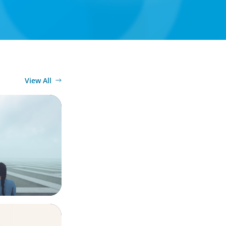
View All
conscience,
ook for in