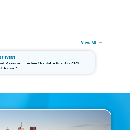
View All
ST EVENT
at Makes an Effective Charitable Board in 2024
d Beyond?