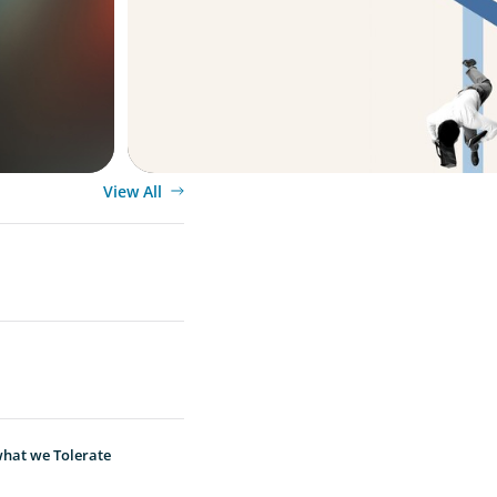
Leader
View All
hat we Tolerate