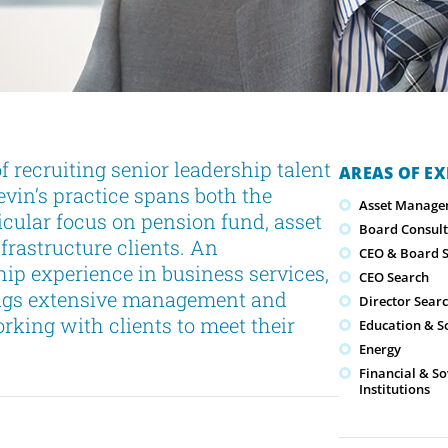
 recruiting senior leadership talent
AREAS OF EX
evin’s practice spans both the
Asset Manage
icular focus on pension fund, asset
Board Consult
frastructure clients. An
CEO & Board S
ip experience in business services,
CEO Search
rings extensive management and
Director Sear
rking with clients to meet their
Education & S
Energy
Financial & S
Institutions