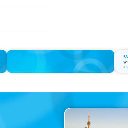
IN THE MEDIA
PA
n
Thriving Under the Clean Power 2030 Action Plan
Wh
an