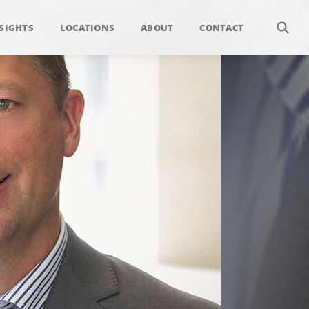
SIGHTS
LOCATIONS
ABOUT
CONTACT