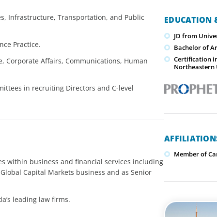
es, Infrastructure, Transportation, and Public
EDUCATION &
JD from Unive
nce Practice.
Bachelor of Ar
Certification
ce, Corporate Affairs, Communications, Human
Northeastern 
tees in recruiting Directors and C-level
AFFILIATIO
Member of Can
s within business and financial services including
Global Capital Markets business and as Senior
a’s leading law firms.