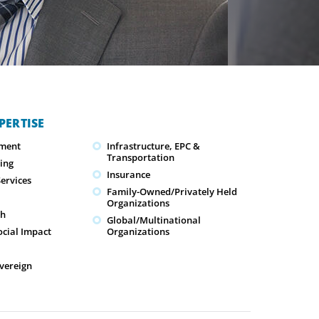
PERTISE
ment
Infrastructure, EPC &
Transportation
ing
Insurance
ervices
Family-Owned/Privately Held
Organizations
ch
Global/Multinational
ocial Impact
Organizations
overeign