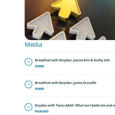
Media
Breakfast with Boyden: Jeanie Kim & Kathy Ash
VIDEO
Breakfast with Boyden: Jamie Graceffa
VIDEO
Boyden with Texas A&M: What we Celebrate and w
PODCAST