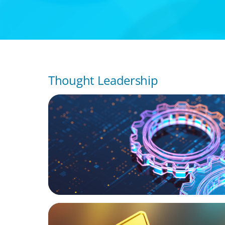
Thought Leadership
BOYDEN REPORT SERIES
What’s Next for Industry? AI, Transformat
the Talent Imperative
BLOG
Destigmatizing Coaching: A Call to Leaders