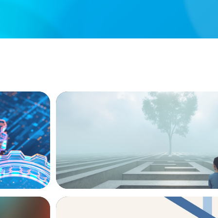
BOYDEN REPORT SERIES
ion, and
As social impact organisations stir our 
where does your organisation stand?
ARTICLES & PAPERS
The CFO to CEO Pathway: What Boards L