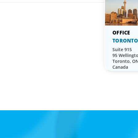
TORONTO
Suite 915
95 Wellingt
Toronto, O
Canada