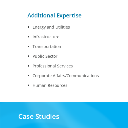
Additional Expertise
Energy and Utilities
Infrastructure
Transportation
Public Sector
Professional Services
Corporate Affairs/Communications
Human Resources
Case Studies