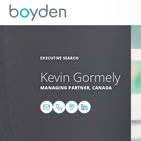
EXECUTIVE SEARCH
Kevin Gormely
MANAGING PARTNER,
CANADA