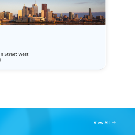
on Street West
N
View All