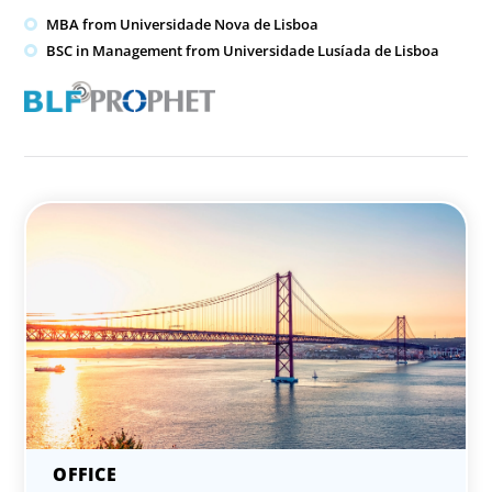
MBA from Universidade Nova de Lisboa
BSC in Management from Universidade Lusíada de Lisboa