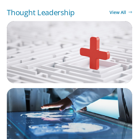
Thought Leadership
View All
ARTICLES & PAPERS
How to Lead Healthcare Transformation
Without Disrupting Care Delivery
ARTICLES & PAPERS
MedTech Leadership Succession & Next-Gen
Executive Strategy