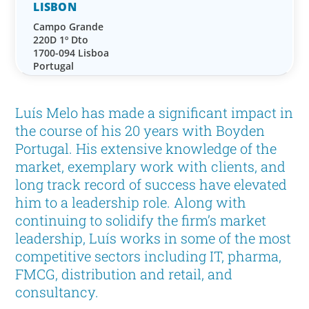
LISBON
Campo Grande
220D 1º Dto
1700-094 Lisboa
Portugal
Luís Melo has made a significant impact in
the course of his 20 years with Boyden
Portugal. His extensive knowledge of the
market, exemplary work with clients, and
long track record of success have elevated
him to a leadership role. Along with
continuing to solidify the firm’s market
leadership, Luís works in some of the most
competitive sectors including IT, pharma,
FMCG, distribution and retail, and
consultancy.