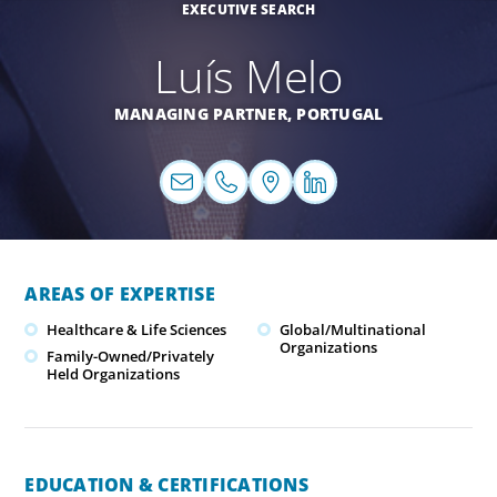
EXECUTIVE SEARCH
Luís Melo
MANAGING PARTNER,
PORTUGAL
AREAS OF EXPERTISE
Healthcare & Life Sciences
Global/Multinational
Organizations
Family-Owned/Privately
Held Organizations
EDUCATION & CERTIFICATIONS