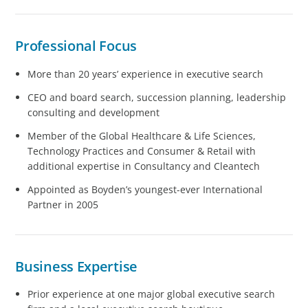
Professional Focus
More than 20 years’ experience in executive search
CEO and board search, succession planning, leadership
consulting and development
Member of the Global Healthcare & Life Sciences,
Technology Practices and Consumer & Retail with
additional expertise in Consultancy and Cleantech
Appointed as Boyden’s youngest-ever International
Partner in 2005
Business Expertise
Prior experience at one major global executive search