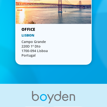
LISBON
Campo Grande
220D 1º Dto
1700-094 Lisboa
Portugal