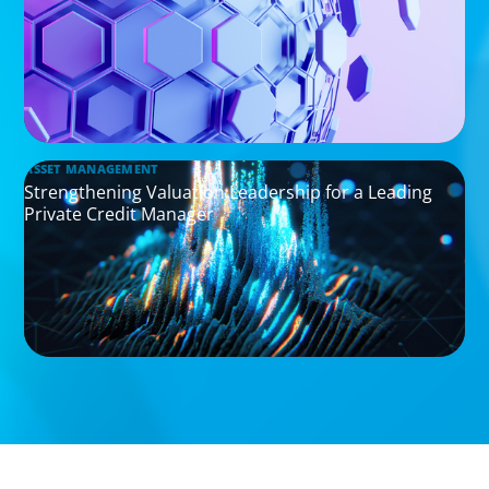
ASSET MANAGEMENT
Strengthening Valuation Leadership for a Leading
Private Credit Manager