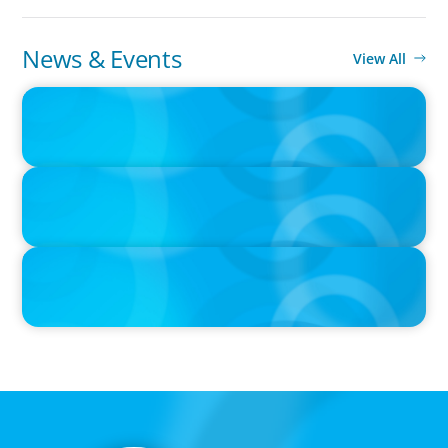
News & Events
View All
PRESS RELEASE
CEE Executives Value Safety and Family Comfort Over Salary
When Relocating, New Boyden Study Finds
IN THE MEDIA
Liderar em tempos de Inteligência Artificial: quando a
experiência volta a contar
IN THE MEDIA
Que competências de Liderança são verdadeiramente críticas
num Presidente da República?