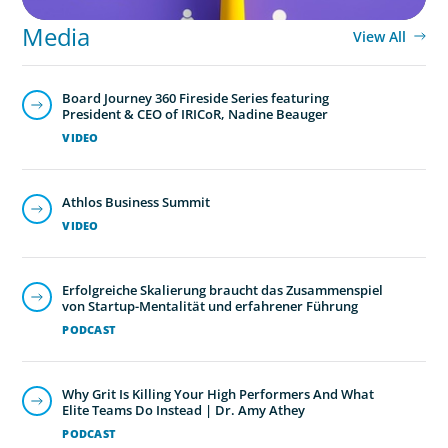
Media
View All
Board Journey 360 Fireside Series featuring
President & CEO of IRICoR, Nadine Beauger
VIDEO
Athlos Business Summit
VIDEO
Erfolgreiche Skalierung braucht das Zusammenspiel
von Startup-Mentalität und erfahrener Führung
PODCAST
Why Grit Is Killing Your High Performers And What
Elite Teams Do Instead | Dr. Amy Athey
PODCAST