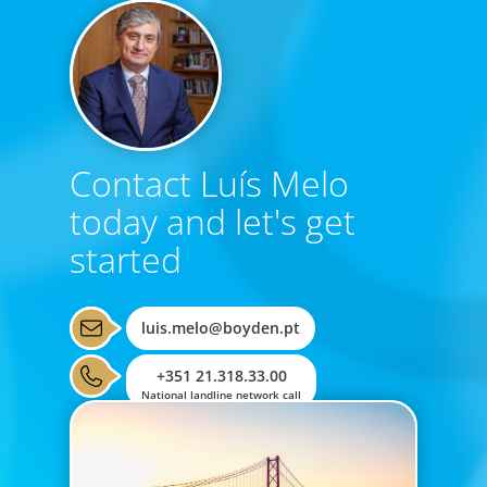
Contact Luís Melo
today and let's get
started
luis.melo@boyden.pt
+351 21.318.33.00
National landline network call