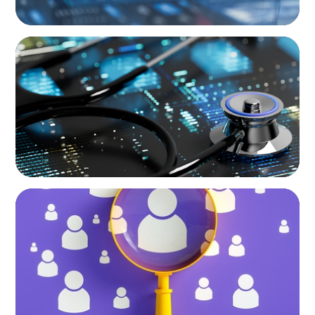
ARTICLES & PAPERS
The Essential Need for CFO Succession
Planning in Healthcare
BLOG
Navigating the Executive Talent Paradox:
Strategies for Differentiation