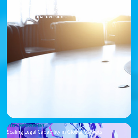
integration success through leadership
assessment, aligning executive capabilities with
investor expectations and driving data-driven
organizational decisions.
ASSET MANAGEMENT
Scaling Legal Capability in Global Markets