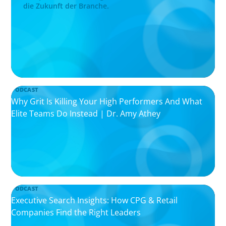
die Zukunft der Branche.
PODCAST
Why Grit Is Killing Your High Performers And What
Elite Teams Do Instead | Dr. Amy Athey
PODCAST
Executive Search Insights: How CPG & Retail
Companies Find the Right Leaders