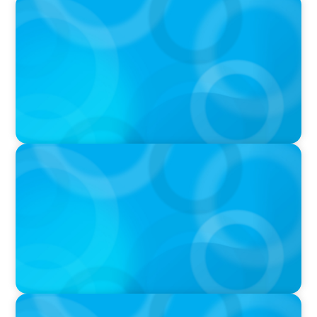
PODCAST
Boyden CEO Chad Hesters Joins Candice
Bourne on 'The Journey of a Search CEO'
Podcast
PODCAST
Startup to Stewardship: How a family business
was Built to Matter with Josephine Sukkar
VIDEO