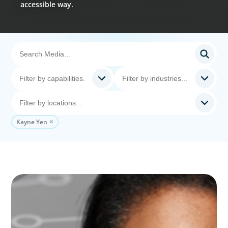
accessible way.
Kayne Yen