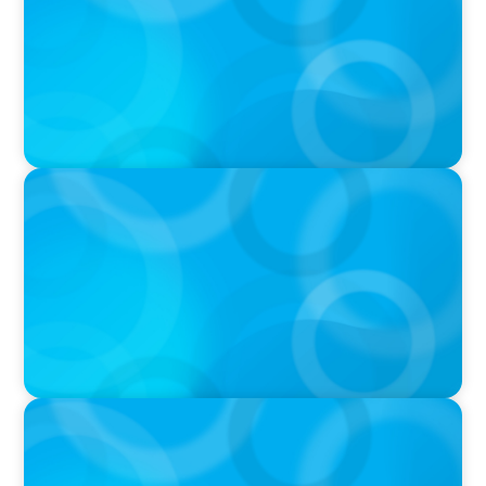
Ash
PODCAST
Navigating the Complex World of Global
Sports with Jonny Gray
PODCAST
Curiosity vs Expertise—Why Leaders Are
Generalists with Xenia Wickett Founder of