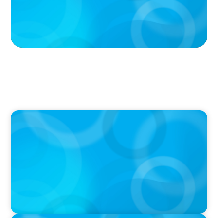
PODCAST
Boyden CEO Chad Hesters Joins Dr. Amy
Athey on the Still Evolving Podcast