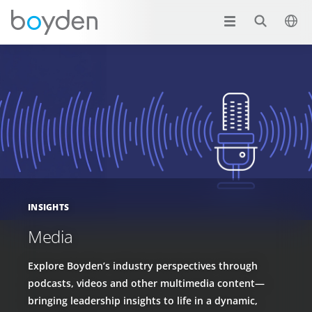
INSIGHTS
Media
Explore Boyden’s industry perspectives through
podcasts, videos and other multimedia content—
bringing leadership insights to life in a dynamic,