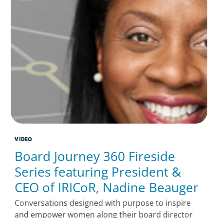
VIDEO
Board Journey 360 Fireside
Series featuring President &
CEO of IRICoR, Nadine Beauger
Conversations designed with purpose to inspire
and empower women along their board director