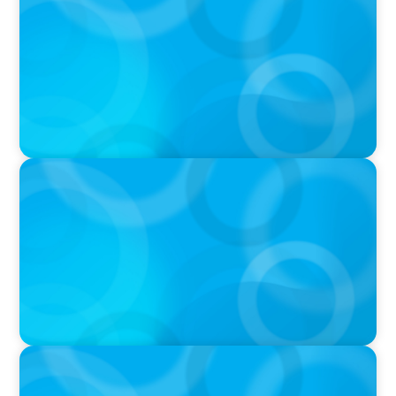
Athlos Business Summit
VIDEO
THE CHRO AGENDA: CEO & C-Suite Succession
& Leadership Continuity
VIDEO
Breakfast with Boyden: Jeanie Kim & Kathy