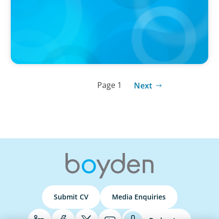
Wickett Advisory
Page 1
Next
Submit CV
Media Enquiries