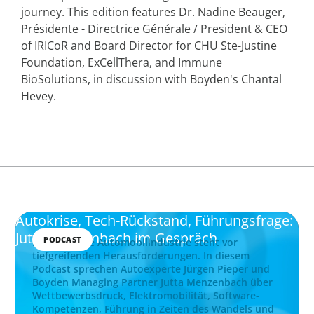
journey. This edition features Dr. Nadine Beauger,
Présidente - Directrice Générale / President & CEO
of IRICoR and Board Director for CHU Ste-Justine
Foundation, ExCellThera, and Immune
BioSolutions, in discussion with Boyden's Chantal
Hevey.
Autokrise, Tech-Rückstand, Führungsfrage:
Jutta Menzenbach im Gespräch
PODCAST
Die deutsche Automobilindustrie steht vor
tiefgreifenden Herausforderungen. In diesem
Podcast sprechen Autoexperte Jürgen Pieper und
Boyden Managing Partner Jutta Menzenbach über
Wettbewerbsdruck, Elektromobilität, Software-
Kompetenzen, Führung in Zeiten des Wandels und