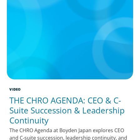
VIDEO
THE CHRO AGENDA: CEO & C-
Suite Succession & Leadership
Continuity
The CHRO Agenda at Boyden Japan explores CEO
and C‑suite succession, leadership continuity, and