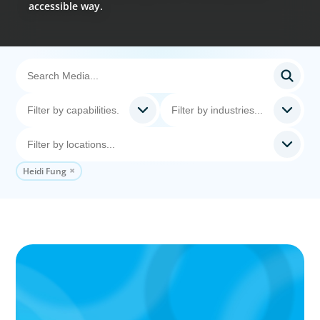
accessible way.
Heidi Fung