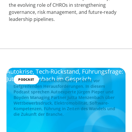
the evolving role of CHROs in strengthening
governance, risk management, and future‑ready
leadership pipelines.
Autokrise, Tech-Rückstand, Führungsfrage:
Jutta Menzenbach im Gespräch
PODCAST
Die deutsche Automobilindustrie steht vor
tiefgreifenden Herausforderungen. In diesem
Podcast sprechen Autoexperte Jürgen Pieper und
Boyden Managing Partner Jutta Menzenbach über
Wettbewerbsdruck, Elektromobilität, Software-
Kompetenzen, Führung in Zeiten des Wandels und
die Zukunft der Branche.