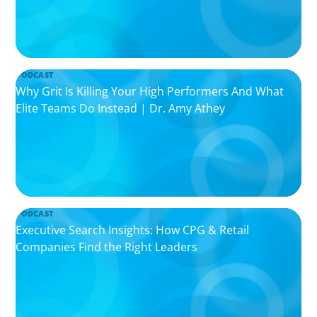
PODCAST
Why Grit Is Killing Your High Performers And What
Elite Teams Do Instead | Dr. Amy Athey
PODCAST
Executive Search Insights: How CPG & Retail
Companies Find the Right Leaders