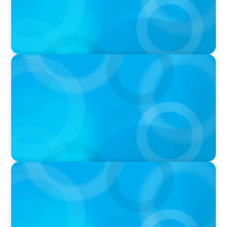
VIDEO
Breakfast with Boyden: Jeanie Kim & Kathy
Ash
PODCAST
Navigating the Complex World of Global
Sports with Jonny Gray