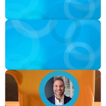
PODCAST
Curiosity vs Expertise—Why Leaders Are
Generalists with Xenia Wickett Founder of
Wickett Advisory
VIDEO
Breakfast with Boyden: Jamie Graceffa