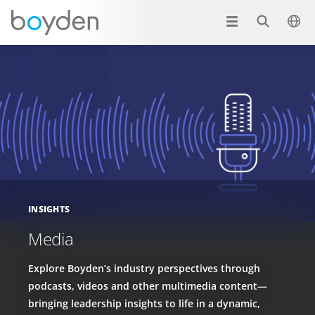
INSIGHTS
Media
Explore Boyden’s industry perspectives through
podcasts, videos and other multimedia content—
bringing leadership insights to life in a dynamic,