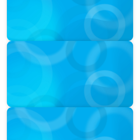
Podcast
PODCAST
Startup to Stewardship: How a family business
was Built to Matter with Josephine Sukkar
VIDEO
Athlos Business Summit