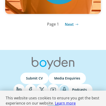
Page 1
Next
Submit CV
Media Enquiries
Podcasts
This website uses cookies to ensure you get the best
experience on our website.
Learn more
Terms & Conditions
Privacy Policy
Do Not Sell
Accessibility Statement