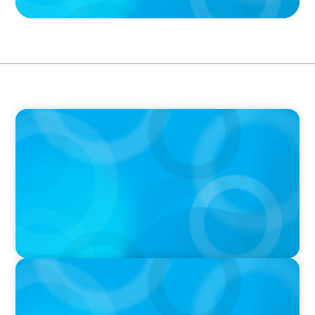
PODCAST
Boyden CEO Chad Hesters Joins Dr. Amy
Athey on the Still Evolving Podcast
PODCAST
Boyden CEO Chad Hesters Joins Candice
Bourne on 'The Journey of a Search CEO'