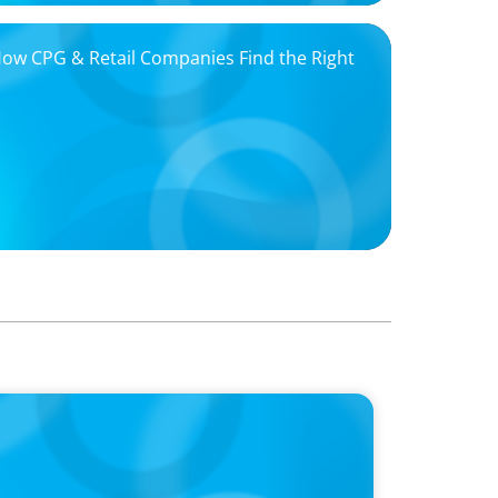
 How CPG & Retail Companies Find the Right
oins Candice Bourne on 'The Journey of