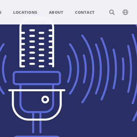
S
LOCATIONS
ABOUT
CONTACT