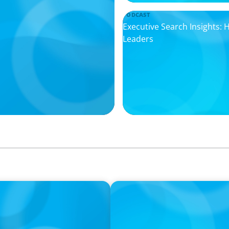
PODCAST
Executive Search Insights:
Leaders
PODCAST
ey on the Still Evolving
Boyden CEO Chad Hesters J
a Search CEO' Podcast