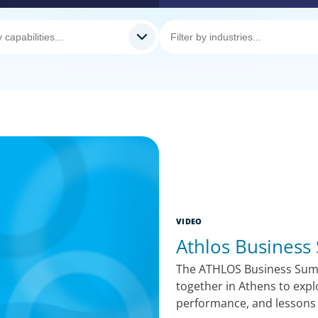
VIDEO
Athlos Business
The ATHLOS Business Summ
together in Athens to expl
performance, and lessons 