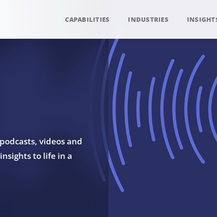
CAPABILITIES
INDUSTRIES
INSIGHT
 podcasts, videos and
sights to life in a