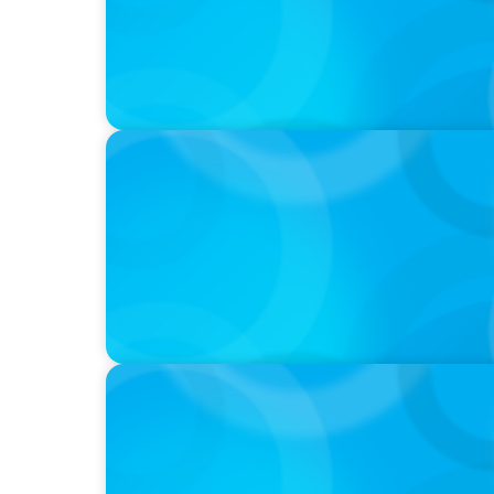
PODCAST
Startup to Stewardship: How a family busin
with Josephine Sukkar
VIDEO
Breakfast with Boyden: Jeanie Kim & Kathy