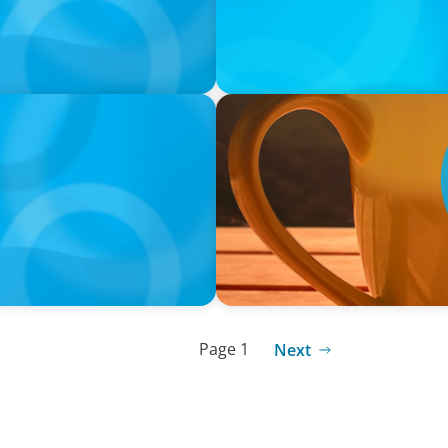
VIDEO
neralists with Xenia
Breakfast with Boyden: Jam
Page 1
Next