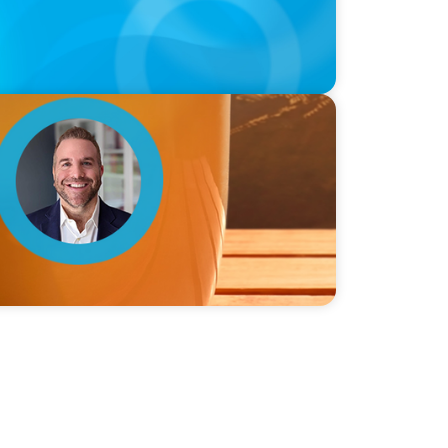
ie Graceffa