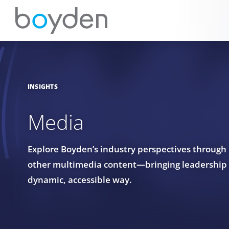
INSIGHTS
Media
Explore Boyden’s industry perspectives through
other multimedia content—bringing leadership in
dynamic, accessible way.