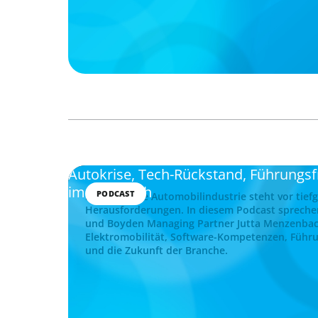
Autokrise, Tech-Rückstand, Führungs
im Gespräch
PODCAST
Die deutsche Automobilindustrie steht vor tief
Herausforderungen. In diesem Podcast spreche
und Boyden Managing Partner Jutta Menzenba
Elektromobilität, Software-Kompetenzen, Führu
und die Zukunft der Branche.