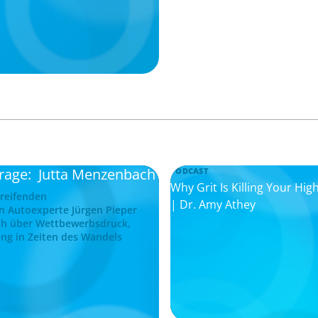
frage: Jutta Menzenbach
PODCAST
Why Grit Is Killing Your H
greifenden
| Dr. Amy Athey
n Autoexperte Jürgen Pieper
ch über Wettbewerbsdruck,
ng in Zeiten des Wandels