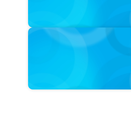
PODCAST
Curiosity vs Expertise—Why Leaders Are Ge
Wickett Founder of Wickett Advisory