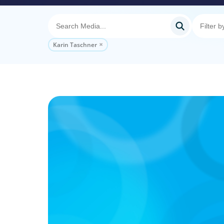
Karin Taschner