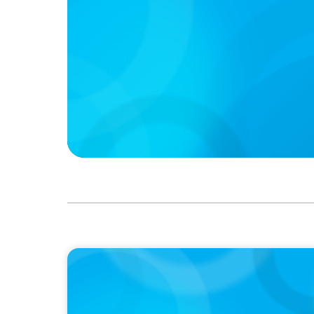
PODCAST
Boyden CEO Chad Hesters Joins Dr. Amy Ath
Podcast