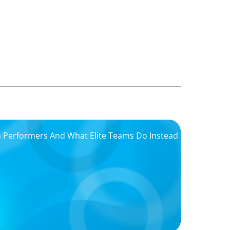
igh Performers And What Elite Teams Do Instead