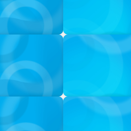
VIDEO
ess was Built to Matter
THE CHRO AGENDA: CEO & C
Continuity
PODCAST
 Ash
Navigating the Complex Wor