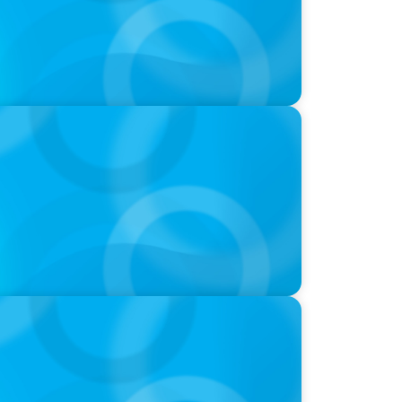
-Suite Succession & Leadership
ld of Global Sports with Jonny Gray