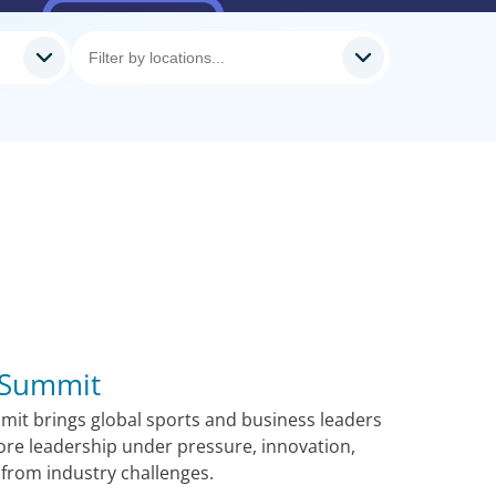
 Summit
it brings global sports and business leaders
ore leadership under pressure, innovation,
from industry challenges.