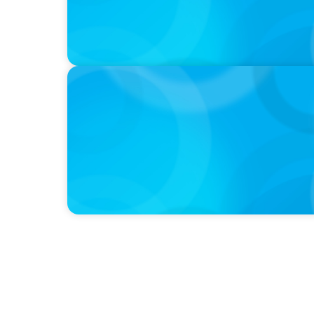
PODCAST
Curiosity vs Expertise—Why Leaders Are Ge
Wickett Founder of Wickett Advisory