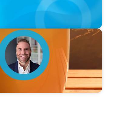
ie Graceffa