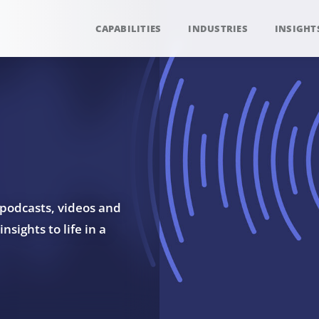
CAPABILITIES
INDUSTRIES
INSIGHT
 podcasts, videos and
sights to life in a