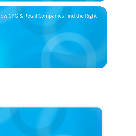
 How CPG & Retail Companies Find the Right
oins Candice Bourne on 'The Journey of