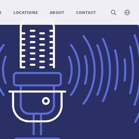
S
LOCATIONS
ABOUT
CONTACT