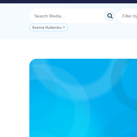
Ksenia Hubenko