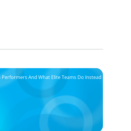
igh Performers And What Elite Teams Do Instead