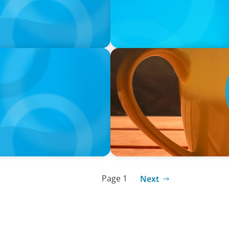
VIDEO
neralists with Xenia
Breakfast with Boyden: Jam
Page 1
Next