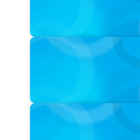
PODCAST
Startup to Stewardship: How a family busin
with Josephine Sukkar
VIDEO
Breakfast with Boyden: Jeanie Kim & Kathy