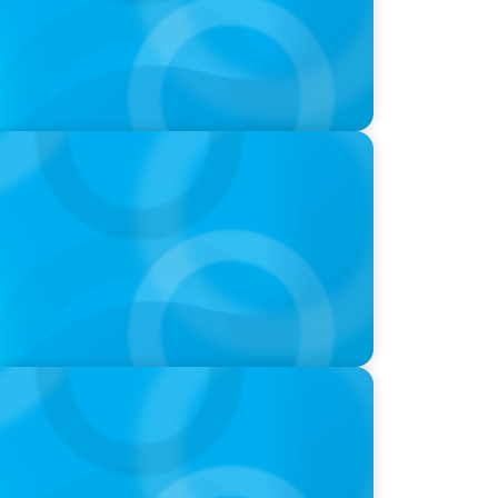
-Suite Succession & Leadership
ld of Global Sports with Jonny Gray