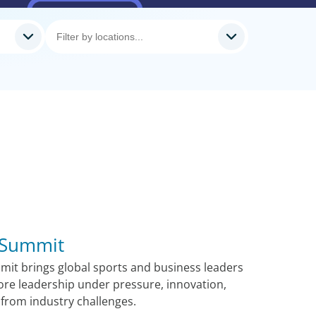
 Summit
it brings global sports and business leaders
ore leadership under pressure, innovation,
from industry challenges.