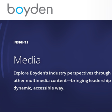
INSIGHTS
Media
Explore Boyden’s industry perspectives through
other multimedia content—bringing leadership in
dynamic, accessible way.