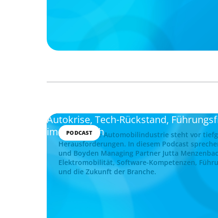
Autokrise, Tech-Rückstand, Führungs
im Gespräch
PODCAST
Die deutsche Automobilindustrie steht vor tief
Herausforderungen. In diesem Podcast spreche
und Boyden Managing Partner Jutta Menzenba
Elektromobilität, Software-Kompetenzen, Führu
und die Zukunft der Branche.