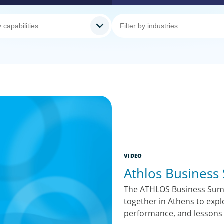
VIDEO
Athlos Business
The ATHLOS Business Summ
together in Athens to expl
performance, and lessons 