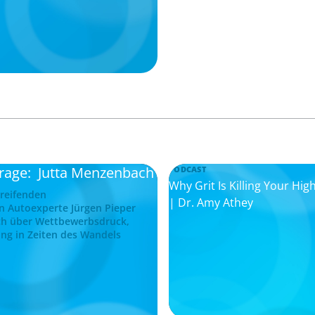
frage: Jutta Menzenbach
PODCAST
Why Grit Is Killing Your H
greifenden
| Dr. Amy Athey
n Autoexperte Jürgen Pieper
ch über Wettbewerbsdruck,
ng in Zeiten des Wandels