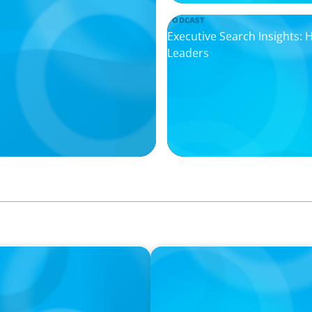
PODCAST
Executive Search Insights:
Leaders
PODCAST
ey on the Still Evolving
Boyden CEO Chad Hesters J
a Search CEO' Podcast