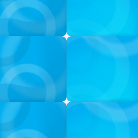
VIDEO
ess was Built to Matter
THE CHRO AGENDA: CEO & C
Continuity
PODCAST
 Ash
Navigating the Complex Wor