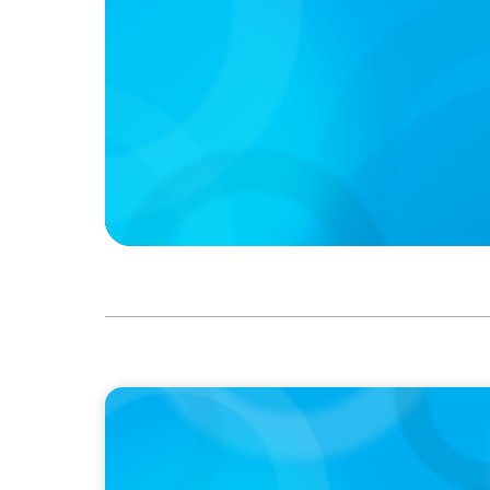
PODCAST
Boyden CEO Chad Hesters Joins Dr. Amy Ath
Podcast