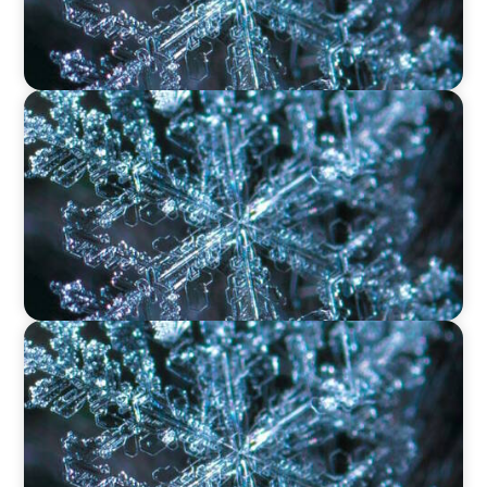
VIDEO
12 Days of Boyden – Day 9: Shaping the Future
of Executive Search in Aviation, Travel,
Transport, and Leisure
VIDEO
12 Days of Boyden – Day 8: Navigating
Executive Search, Leadership Consulting, and
Interim Management in Ireland