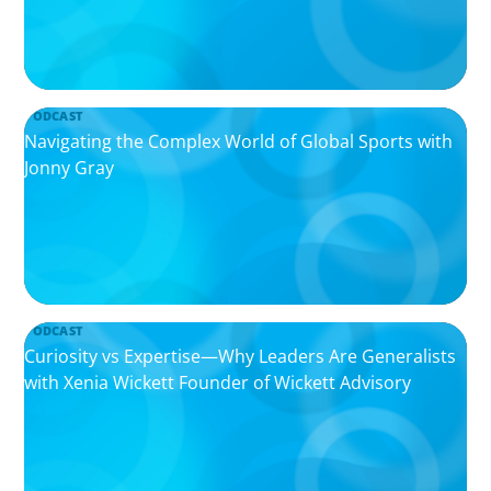
PODCAST
Navigating the Complex World of Global Sports with
Jonny Gray
PODCAST
Curiosity vs Expertise—Why Leaders Are Generalists
with Xenia Wickett Founder of Wickett Advisory