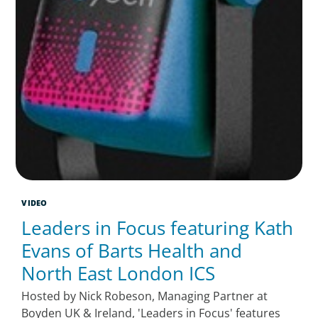
VIDEO
Leaders in Focus featuring Kath
Evans of Barts Health and
North East London ICS
Hosted by Nick Robeson, Managing Partner at
Boyden UK & Ireland, 'Leaders in Focus' features