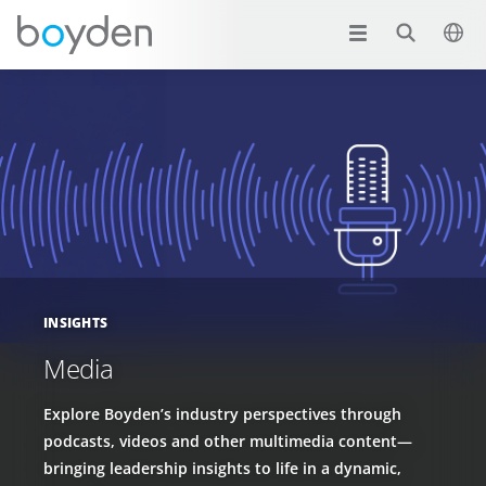
INSIGHTS
Media
Explore Boyden’s industry perspectives through
podcasts, videos and other multimedia content—
bringing leadership insights to life in a dynamic,