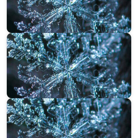
VIDEO
12 Days of Boyden – Day 11: The Role of
Research & Delivery in Executive Search
VIDEO
12 Days of Boyden – Day 10: Leadership in the
Industrial Sector