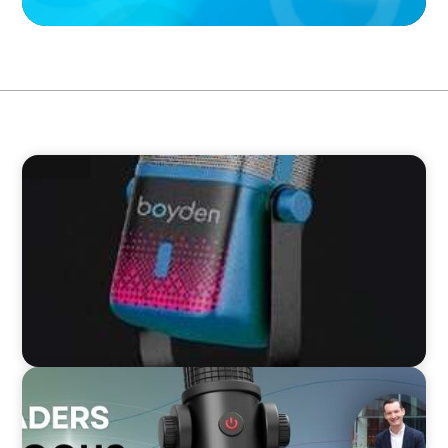
VIDEO
Leaders in Focus featuring Chad Hesters, CEO
and President of Boyden
VIDEO
Leaders in Focus featuring Mark Russell, CEO,
The Children's Society