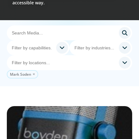
accessible way.
Mark Soden