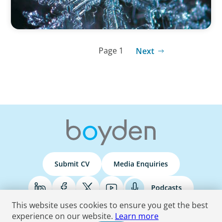
Page 1
Next
Submit CV
Media Enquiries
Podcasts
This website uses cookies to ensure you get the best
experience on our website.
Learn more
Terms & Conditions
Privacy Policy
Do Not Sell
Accessibility Statement