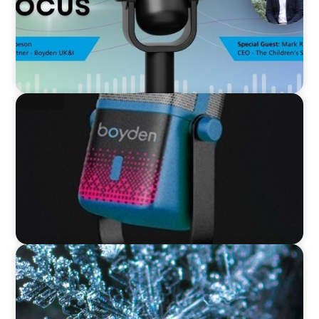
VIDEO
Leaders in Focus featuring David Bird, Retail
Director, Thames Water
VIDEO
12 Days of Boyden – Day 12: Leading Interim
Management Through Transformation