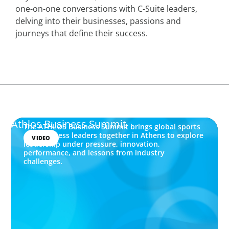
one-on-one conversations with C-Suite leaders,
delving into their businesses, passions and
journeys that define their success.
Athlos Business Summit
The ATHLOS Business Summit brings global sports
and business leaders together in Athens to explore
VIDEO
leadership under pressure, innovation,
performance, and lessons from industry
challenges.