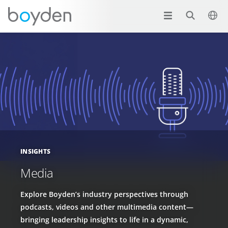
INSIGHTS
Media
Explore Boyden’s industry perspectives through
podcasts, videos and other multimedia content—
bringing leadership insights to life in a dynamic,