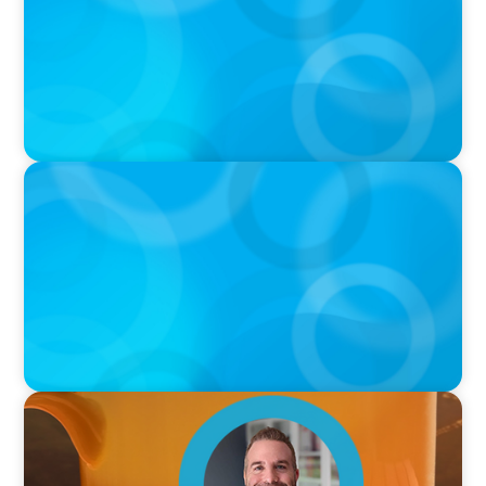
Sports with Jonny Gray
PODCAST
Curiosity vs Expertise—Why Leaders Are
Generalists with Xenia Wickett Founder of
Wickett Advisory
VIDEO
Breakfast with Boyden: Jamie Graceffa