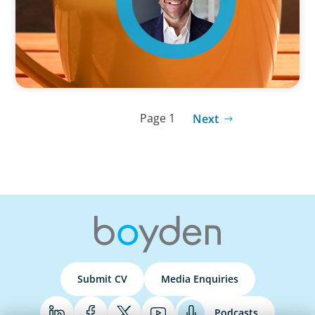
Page 1
Next
Submit CV
Media Enquiries
Podcasts