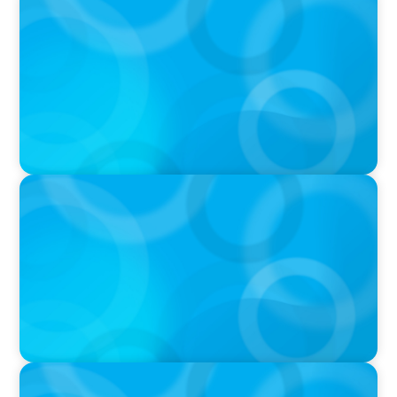
PODCAST
Boyden CEO Chad Hesters Joins Candice
Bourne on 'The Journey of a Search CEO'
Podcast
PODCAST
Startup to Stewardship: How a family business
was Built to Matter with Josephine Sukkar
VIDEO