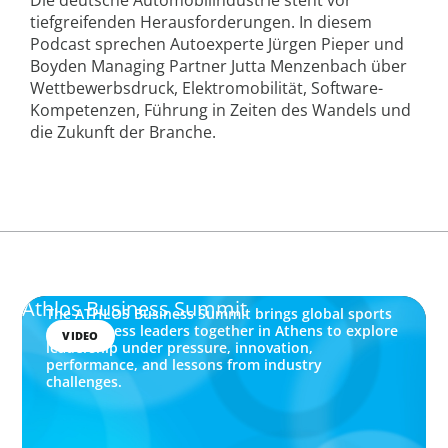
tiefgreifenden Herausforderungen. In diesem
Podcast sprechen Autoexperte Jürgen Pieper und
Boyden Managing Partner Jutta Menzenbach über
Wettbewerbsdruck, Elektromobilität, Software-
Kompetenzen, Führung in Zeiten des Wandels und
die Zukunft der Branche.
Athlos Business Summit
The ATHLOS Business Summit brings global sports
and business leaders together in Athens to explore
VIDEO
leadership under pressure, innovation,
performance, and lessons from industry
challenges.