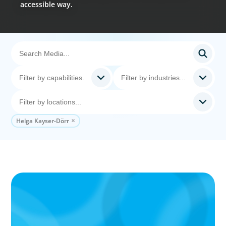
accessible way.
Helga Kayser-Dörr