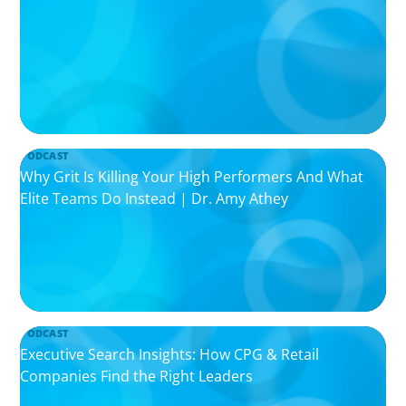
PODCAST
Why Grit Is Killing Your High Performers And What
Elite Teams Do Instead | Dr. Amy Athey
PODCAST
Executive Search Insights: How CPG & Retail
Companies Find the Right Leaders