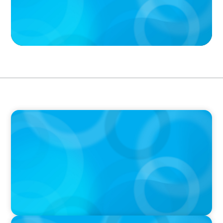
PODCAST
Boyden CEO Chad Hesters Joins Dr. Amy
Athey on the Still Evolving Podcast