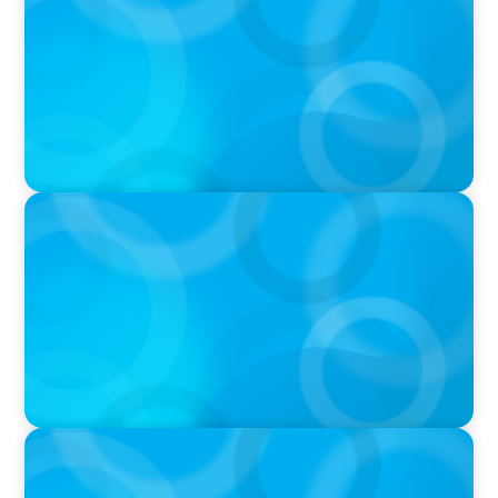
THE CHRO AGENDA: CEO & C-Suite Succession
& Leadership Continuity
VIDEO
Breakfast with Boyden: Jeanie Kim & Kathy
Ash
PODCAST
Navigating the Complex World of Global