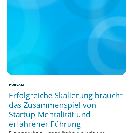
PODCAST
Erfolgreiche Skalierung braucht
das Zusammenspiel von
Startup-Mentalität und
erfahrener Führung
Die deutsche Automobilindustrie steht vor