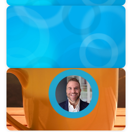
PODCAST
Curiosity vs Expertise—Why Leaders Are
Generalists with Xenia Wickett Founder of
Wickett Advisory
VIDEO
Breakfast with Boyden: Jamie Graceffa