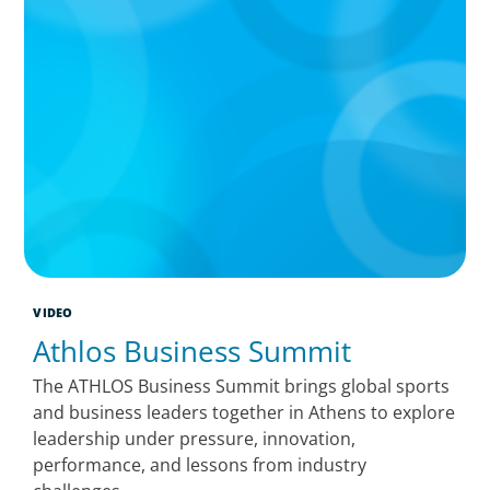
VIDEO
Athlos Business Summit
The ATHLOS Business Summit brings global sports
and business leaders together in Athens to explore
leadership under pressure, innovation,
performance, and lessons from industry