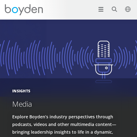
INSIGHTS
Media
Explore Boyden’s industry perspectives through
podcasts, videos and other multimedia content—
bringing leadership insights to life in a dynamic,