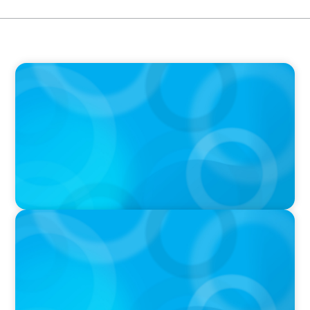
PODCAST
Boyden CEO Chad Hesters Joins Dr. Amy
Athey on the Still Evolving Podcast
PODCAST
Boyden CEO Chad Hesters Joins Candice
Bourne on 'The Journey of a Search CEO'
Podcast