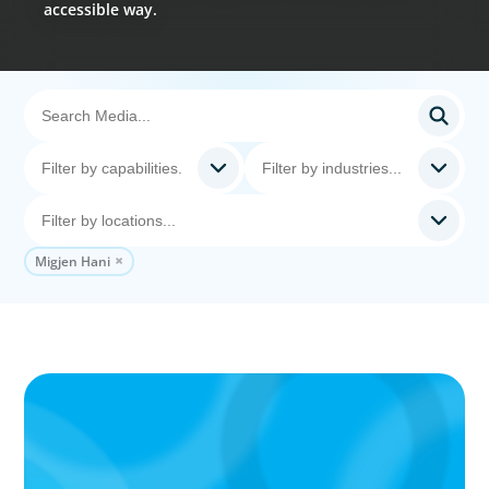
accessible way.
Migjen Hani