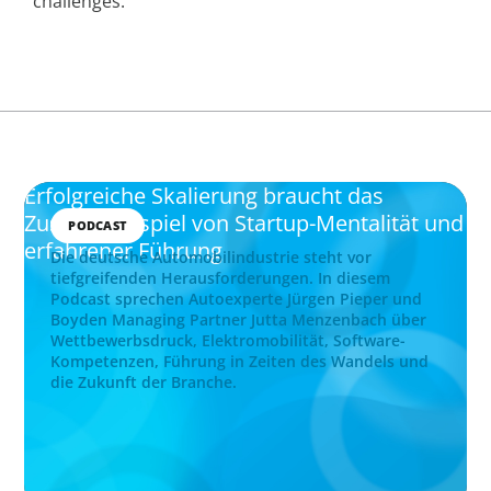
challenges.
Erfolgreiche Skalierung braucht das
Zusammenspiel von Startup-Mentalität und
PODCAST
erfahrener Führung
Die deutsche Automobilindustrie steht vor
tiefgreifenden Herausforderungen. In diesem
Podcast sprechen Autoexperte Jürgen Pieper und
Boyden Managing Partner Jutta Menzenbach über
Wettbewerbsdruck, Elektromobilität, Software-
Kompetenzen, Führung in Zeiten des Wandels und
die Zukunft der Branche.