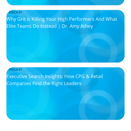
PODCAST
Why Grit Is Killing Your High Performers And What
Elite Teams Do Instead | Dr. Amy Athey
PODCAST
Executive Search Insights: How CPG & Retail
Companies Find the Right Leaders