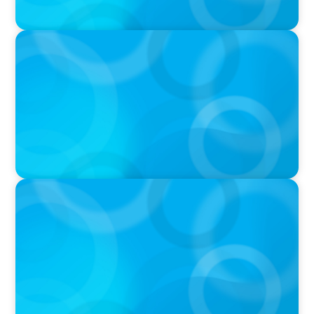
VIDEO
Breakfast with Boyden: Jeanie Kim & Kathy
Ash
PODCAST
Navigating the Complex World of Global
Sports with Jonny Gray