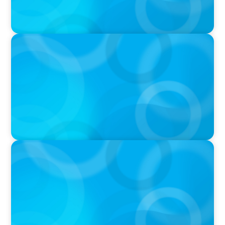
PODCAST
Startup to Stewardship: How a family business
was Built to Matter with Josephine Sukkar
VIDEO
THE CHRO AGENDA: CEO & C-Suite Succession
& Leadership Continuity