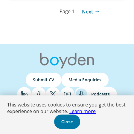
Page 1
Next
Submit CV
Media Enquiries
Podcasts
This website uses cookies to ensure you get the best
experience on our website.
Learn more
Terms & Conditions
Privacy Policy
Do Not Sell
Accessibility Statement
Close
© 2026 Boyden
. All Rights Reserved.