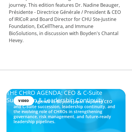
journey. This edition features Dr. Nadine Beauger,
Présidente - Directrice Générale / President & CEO
of IRICoR and Board Director for CHU Ste-Justine
Foundation, ExCellThera, and Immune
BioSolutions, in discussion with Boyden's Chantal
Hevey.
THE CHRO AGENDA: CEO & C-Suite
Succession & Leadership Continuity
VIDEO
The CHRO Agenda at Boyden Japan explores CEO
and C‑suite succession, leadership continuity, and
the evolving role of CHROs in strengthening
governance, risk management, and future‑ready
leadership pipelines.