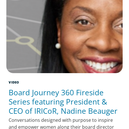
VIDEO
Board Journey 360 Fireside
Series featuring President &
CEO of IRICoR, Nadine Beauger
Conversations designed with purpose to inspire
and empower women along their board director