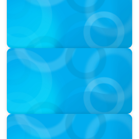
Ash
PODCAST
Navigating the Complex World of Global
Sports with Jonny Gray
PODCAST
Curiosity vs Expertise—Why Leaders Are
Generalists with Xenia Wickett Founder of