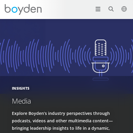
INSIGHTS
Media
Explore Boyden’s industry perspectives through
podcasts, videos and other multimedia content—
bringing leadership insights to life in a dynamic,