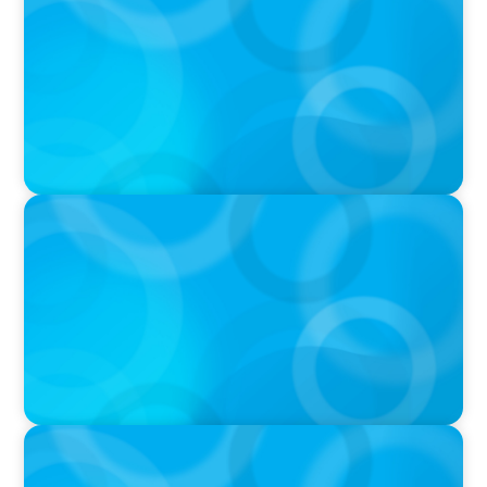
Startup to Stewardship: How a family business
was Built to Matter with Josephine Sukkar
VIDEO
Athlos Business Summit
VIDEO
Breakfast with Boyden: Jeanie Kim & Kathy