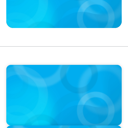
PODCAST
Executive Search Insights: How CPG & Retail
Companies Find the Right Leaders