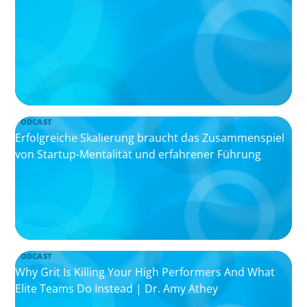
PODCAST
Erfolgreiche Skalierung braucht das Zusammenspiel
von Startup-Mentalität und erfahrener Führung
PODCAST
Why Grit Is Killing Your High Performers And What
Elite Teams Do Instead | Dr. Amy Athey