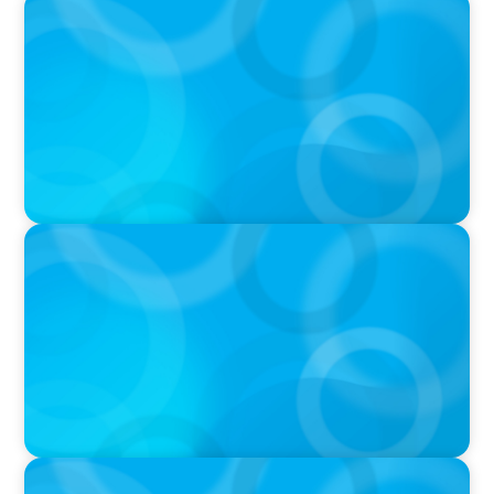
PODCAST
Boyden CEO Chad Hesters Joins Dr. Amy
Athey on the Still Evolving Podcast
PODCAST
Boyden CEO Chad Hesters Joins Candice
Bourne on 'The Journey of a Search CEO'
Podcast
PODCAST