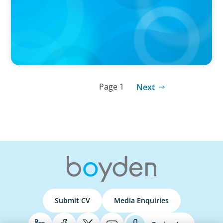
Wickett Advisory
Page 1
Next
Submit CV
Media Enquiries