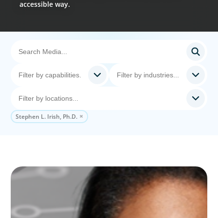
accessible way.
Stephen L. Irish, Ph.D.