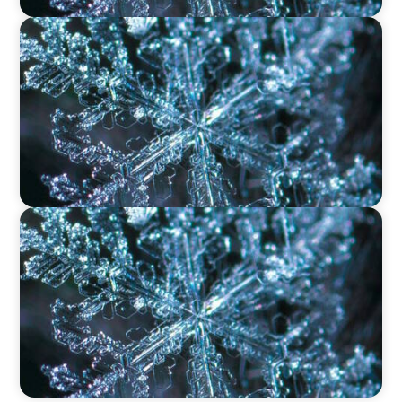
VIDEO
12 Days of Boyden – Day 9: Shaping the Future
of Executive Search in Aviation, Travel,
Transport, and Leisure
VIDEO
12 Days of Boyden – Day 8: Navigating
Executive Search, Leadership Consulting, and
Interim Management in Ireland