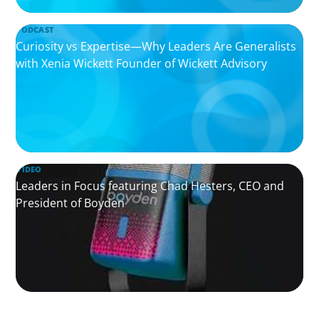
PODCAST
Curiosity vs Expertise—Why Leaders Are Generalists
with Xenia Wickett Founder of Wickett Advisory
VIDEO
Leaders in Focus featuring Chad Hesters, CEO and
President of Boyden