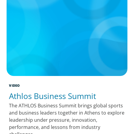
VIDEO
Athlos Business Summit
The ATHLOS Business Summit brings global sports
and business leaders together in Athens to explore
leadership under pressure, innovation,
performance, and lessons from industry