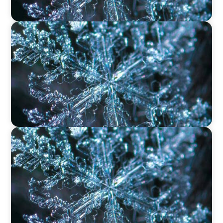
VIDEO
12 Days of Boyden – Day 11: The Role of
Research & Delivery in Executive Search
VIDEO
12 Days of Boyden – Day 10: Leadership in the
Industrial Sector