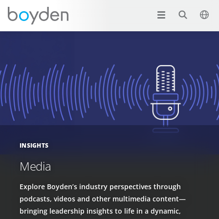
INSIGHTS
Media
Explore Boyden’s industry perspectives through
podcasts, videos and other multimedia content—
bringing leadership insights to life in a dynamic,