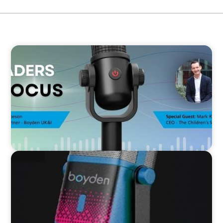
VIDEO
Leaders in Focus featuring Mark Russell, CEO,
The Children's Society
VIDEO
Leaders in Focus featuring Kath Evans of Barts
Health and North East London ICS