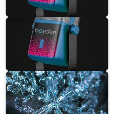
VIDEO
Leaders in Focus featuring David Bird, Retail
Director, Thames Water
VIDEO
12 Days of Boyden – Day 12: Leading Interim
Management Through Transformation