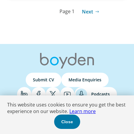
Page 1
Next
Submit CV
Media Enquiries
Podcasts
This website uses cookies to ensure you get the best
experience on our website.
Learn more
Terms & Conditions
Privacy Policy
Do Not Sell
Accessibility Statement
Close
© 2026 Boyden
. All Rights Reserved.