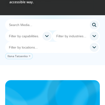
accessible way.
Ilona Tatsenko