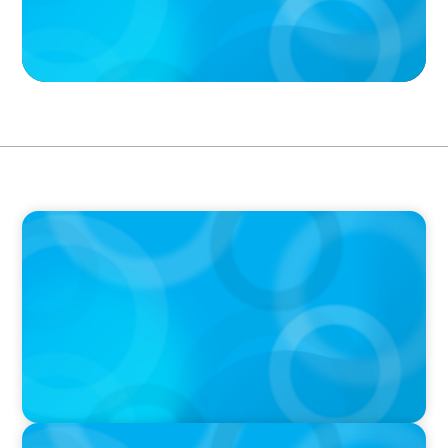
VIDEO
Breakfast with Boyden: Jeanie Kim & Kathy
Ash
PODCAST