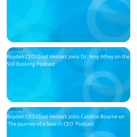
PODCAST
Boyden CEO Chad Hesters Joins Dr. Amy Athey on the
Still Evolving Podcast
PODCAST
Boyden CEO Chad Hesters Joins Candice Bourne on
'The Journey of a Search CEO' Podcast