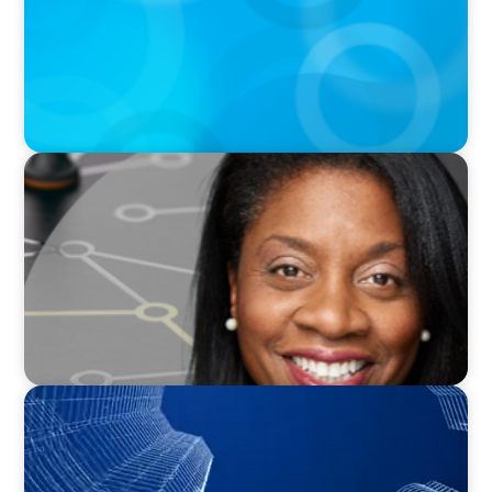
VIDEO
Board Journey 360 Fireside Series featuring
President & CEO of IRICoR, Nadine Beauger
PODCAST
Building Tomorrow: An Exclusive Interview
with The Bergstrom Real Estate Center's
William Hughes