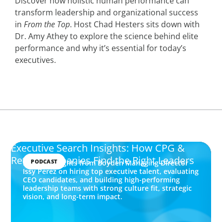
Discover how holistic human performance can
transform leadership and organizational success
in
From the Top
. Host Chad Hesters sits down with
Dr. Amy Athey to explore the science behind elite
performance and why it’s essential for today’s
executives.
Executive Search Insights: How CPG &
Retail Companies Find the Right Leaders
PODCAST
Explore insights from Boyden Managing Director
Issy Perez on hiring top executive talent, evaluating
CEO candidates, and building high-performing
leadership teams with strong culture fit, strategic
vision, and long-term impact.