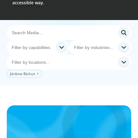
accessible way.
Jérôme Bichut