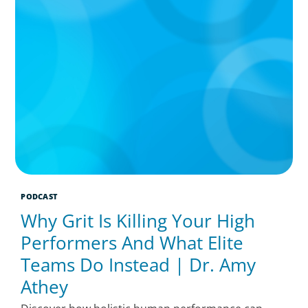
PODCAST
Why Grit Is Killing Your High
Performers And What Elite
Teams Do Instead | Dr. Amy
Athey