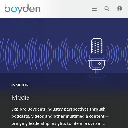
INSIGHTS
Media
Explore Boyden’s industry perspectives through
podcasts, videos and other multimedia content—
bringing leadership insights to life in a dynamic,