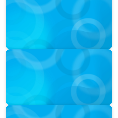
Navigating the Complex World of Global
Sports with Jonny Gray
PODCAST
Curiosity vs Expertise—Why Leaders Are
Generalists with Xenia Wickett Founder of
Wickett Advisory
PODCAST
Boyden with Texas A&M: What we Celebrate