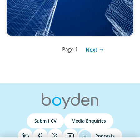
Page 1
Next
Submit CV
Media Enquiries
Podcasts