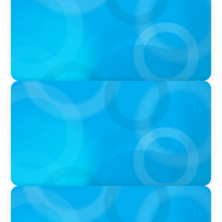
and what we Tolerate
PODCAST
Why Planning Your Career Can Hold You Back
with Laurent Therivel, former CEO of
UScellular
PODCAST
Leading Through Complexity with Dee Smith,
CEO of Strategic Insight Group