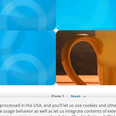
VIDEO
Breakfast with Boyden: Rita
Page 1
Next