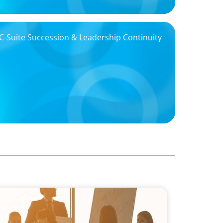
Suite Succession & Leadership Continuity
Board Career