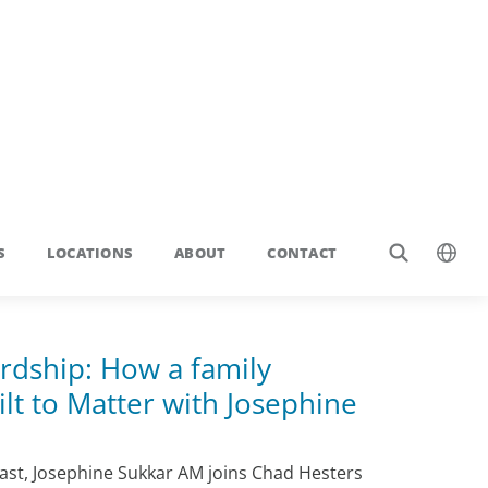
rdship: How a family
lt to Matter with Josephine
st, Josephine Sukkar AM joins Chad Hesters
sights on scaling Buildcorp, leading a family