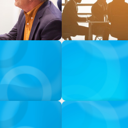
PODCAST
menspiel von Startup-
Why Grit Is Killing Your H
Instead | Dr. Amy Athey
processed in the USA, and you’ll let us use cookies and oth
 usage behavior as well as let us integrate contents of ext
ject to certain processes by clicking "Cookie Settings". Clic
risks of data processing in the USA). However, the use of T
ore
PODCAST
ey on the Still Evolving
Boyden CEO Chad Hesters J
a Search CEO' Podcast