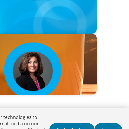
 B. Allen