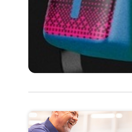
VIDEO
Navigating the Transition: NED to Chair