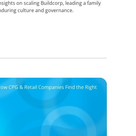
enduring culture and governance.
 How CPG & Retail Companies Find the Right