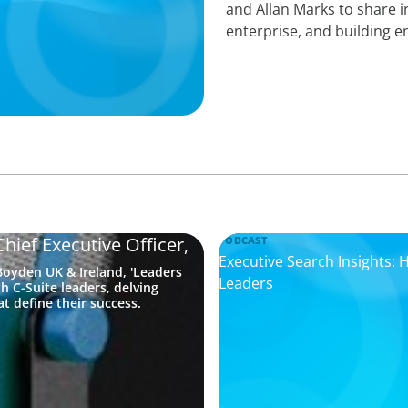
enterprise, and building 
hief Executive Officer,
PODCAST
Executive Search Insights:
oyden UK & Ireland, 'Leaders
Leaders
h C-Suite leaders, delving
t define their success.