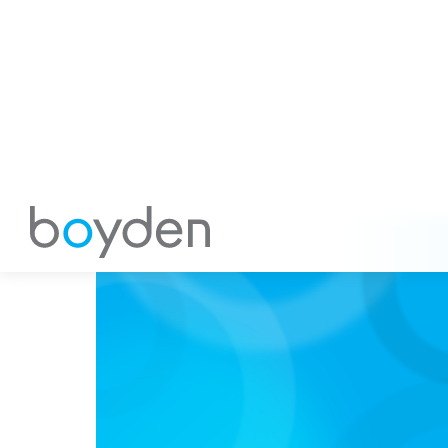
Utkarsh Ghulati