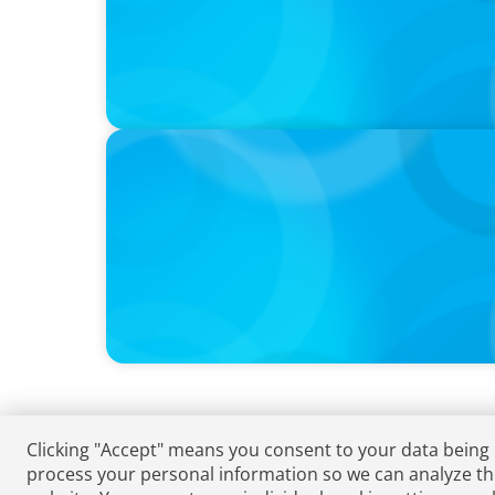
VIDEO
Athlos Business Summit