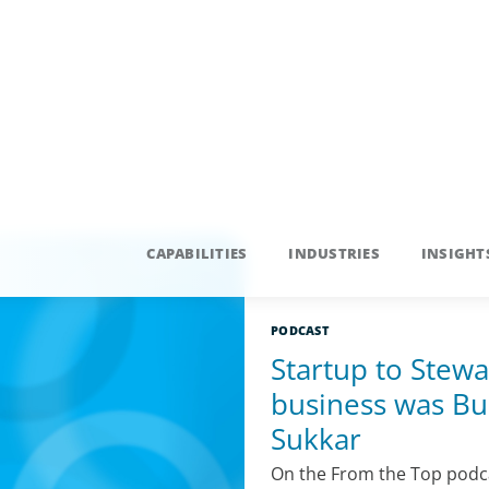
PODCAST
Startup to Stewa
business was Bui
Sukkar
On the From the Top podca
and Allan Marks to share in