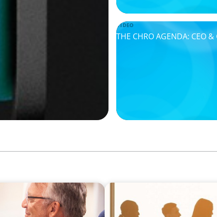
VIDEO
THE CHRO AGENDA: CEO & C-
VIDEO
How to Build a Successful 