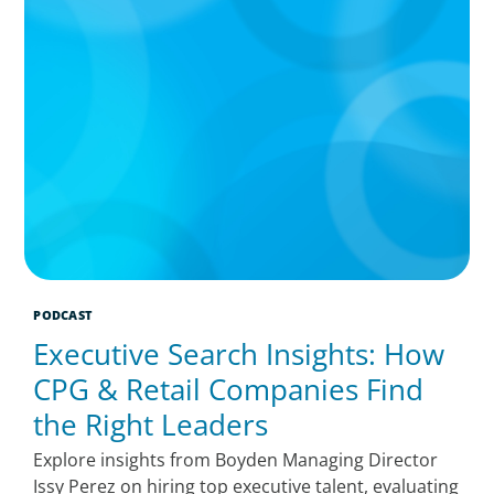
PODCAST
Executive Search Insights: How
CPG & Retail Companies Find
the Right Leaders
Explore insights from Boyden Managing Director
Issy Perez on hiring top executive talent, evaluating