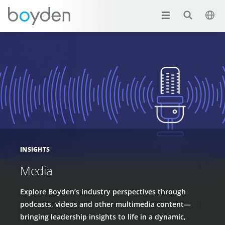
INSIGHTS
Media
Explore Boyden’s industry perspectives through
podcasts, videos and other multimedia content—
bringing leadership insights to life in a dynamic,