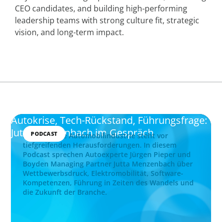
CEO candidates, and building high-performing
leadership teams with strong culture fit, strategic
vision, and long-term impact.
Autokrise, Tech-Rückstand, Führungsfrage:
Jutta Menzenbach im Gespräch
PODCAST
Die deutsche Automobilindustrie steht vor
tiefgreifenden Herausforderungen. In diesem
Podcast sprechen Autoexperte Jürgen Pieper und
Boyden Managing Partner Jutta Menzenbach über
Wettbewerbsdruck, Elektromobilität, Software-
Kompetenzen, Führung in Zeiten des Wandels und
die Zukunft der Branche.