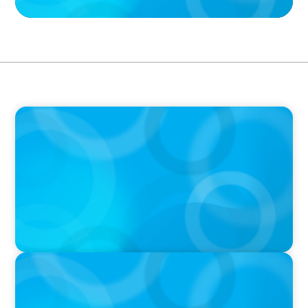
PODCAST
Boyden CEO Chad Hesters Joins Dr. Amy
Athey on the Still Evolving Podcast
PODCAST
Boyden CEO Chad Hesters Joins Candice
Bourne on 'The Journey of a Search CEO'