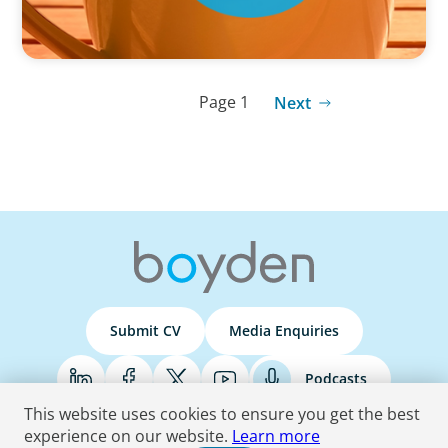
Page 1
Next
Submit CV
Media Enquiries
Podcasts
This website uses cookies to ensure you get the best
experience on our website.
Learn more
Terms & Conditions
Privacy Policy
Do Not Sell
Accessibility Statement