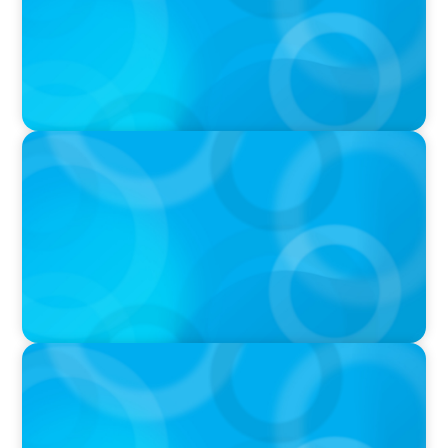
Podcast
PODCAST
Startup to Stewardship: How a family business
was Built to Matter with Josephine Sukkar
VIDEO
THE CHRO AGENDA: CEO & C-Suite Succession
& Leadership Continuity