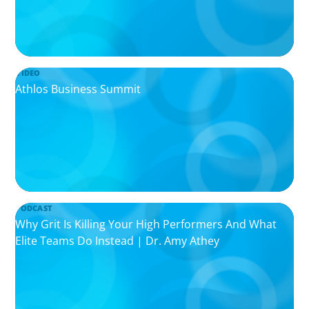
VIDEO
Athlos Business Summit
PODCAST
Why Grit Is Killing Your High Performers And What
Elite Teams Do Instead | Dr. Amy Athey