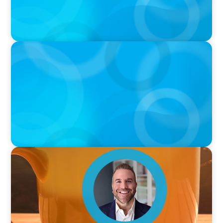
PODCAST
Curiosity vs Expertise—Why Leaders Are
Generalists with Xenia Wickett Founder of
Wickett Advisory
VIDEO
Breakfast with Boyden: Jamie Graceffa