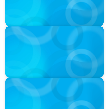
VIDEO
Breakfast with Boyden: Jeanie Kim & Kathy
Ash
PODCAST
Navigating the Complex World of Global
Sports with Jonny Gray