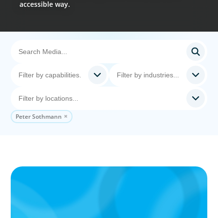
accessible way.
Peter Sothmann