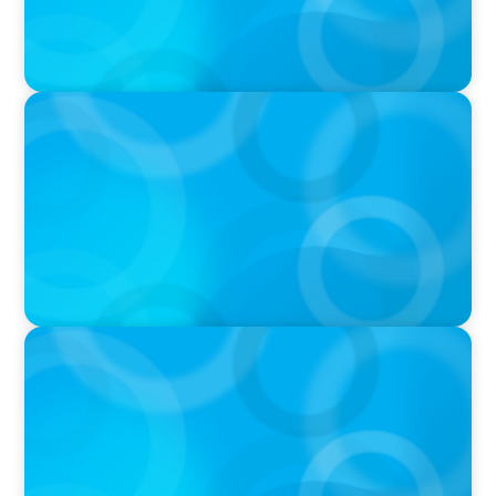
VIDEO
Breakfast with Boyden: Jeanie Kim & Kathy
Ash
PODCAST
Navigating the Complex World of Global
Sports with Jonny Gray