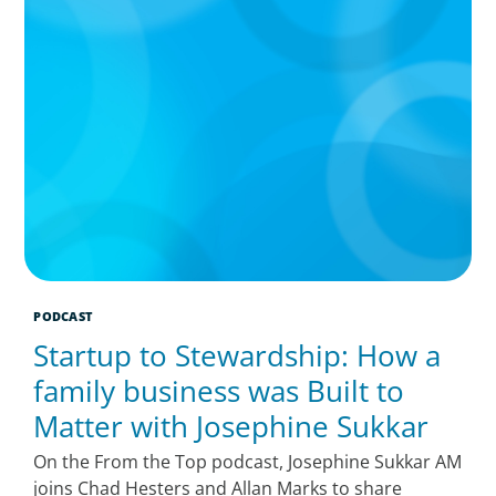
PODCAST
Startup to Stewardship: How a
family business was Built to
Matter with Josephine Sukkar
On the From the Top podcast, Josephine Sukkar AM
joins Chad Hesters and Allan Marks to share