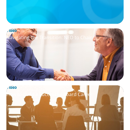
VIDEO
Navigating the Transition: NED to Chair
VIDEO
How to Build a Successful Board Career