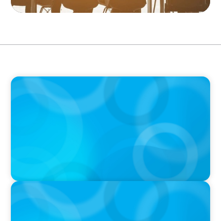
PODCAST
Erfolgreiche Skalierung braucht das
Zusammenspiel von Startup-Mentalität und
erfahrener Führung
PODCAST
Why Grit Is Killing Your High Performers And
What Elite Teams Do Instead | Dr. Amy Athey