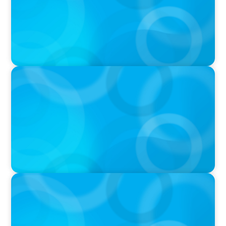
PODCAST
Executive Search Insights: How CPG & Retail
Companies Find the Right Leaders
PODCAST
Boyden CEO Chad Hesters Joins Dr. Amy
Athey on the Still Evolving Podcast