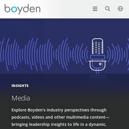
INSIGHTS
Media
Explore Boyden’s industry perspectives through
podcasts, videos and other multimedia content—
bringing leadership insights to life in a dynamic,