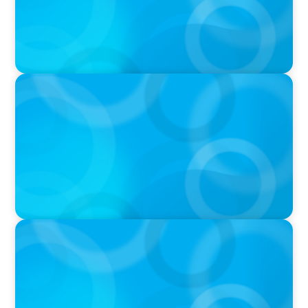
PODCAST
Boyden CEO Chad Hesters Joins Candice
Bourne on 'The Journey of a Search CEO'
Podcast
VIDEO
Athlos Business Summit