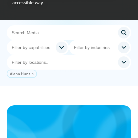
accessible way.
Alana Hunt