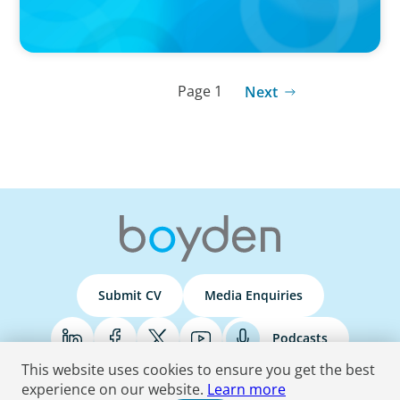
Page 1
Next
Submit CV
Media Enquiries
Podcasts
This website uses cookies to ensure you get the best
experience on our website.
Learn more
Terms & Conditions
Privacy Policy
Do Not Sell
Accessibility Statement