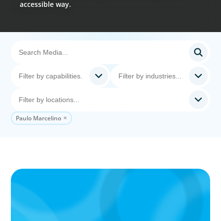
accessible way.
Paulo Marcelino