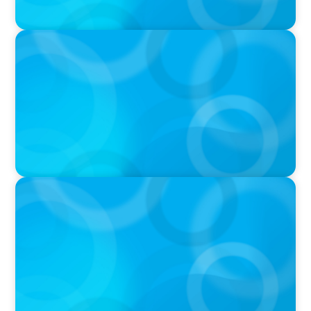
VIDEO
Breakfast with Boyden: Jeanie Kim & Kathy
Ash
PODCAST
Navigating the Complex World of Global
Sports with Jonny Gray