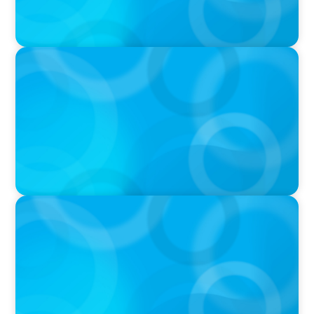
PODCAST
Startup to Stewardship: How a family business
was Built to Matter with Josephine Sukkar
VIDEO
THE CHRO AGENDA: CEO & C-Suite Succession
& Leadership Continuity