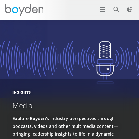
INSIGHTS
Media
Explore Boyden’s industry perspectives through
podcasts, videos and other multimedia content—
bringing leadership insights to life in a dynamic,