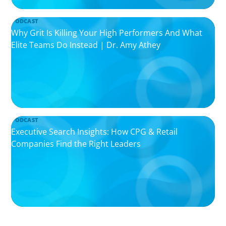
PODCAST
Why Grit Is Killing Your High Performers And What
Elite Teams Do Instead | Dr. Amy Athey
PODCAST
Executive Search Insights: How CPG & Retail
Companies Find the Right Leaders