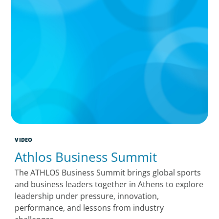
VIDEO
Athlos Business Summit
The ATHLOS Business Summit brings global sports
and business leaders together in Athens to explore
leadership under pressure, innovation,
performance, and lessons from industry