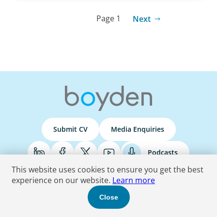
Page 1
Next
Submit CV
Media Enquiries
Podcasts
This website uses cookies to ensure you get the best
experience on our website.
Learn more
Terms & Conditions
Privacy Policy
Do Not Sell
Accessibility Statement
Close
© 2026 Boyden
. All Rights Reserved.