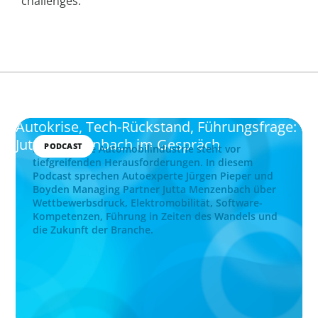
challenges.
Autokrise, Tech-Rückstand, Führungsfrage:
Jutta Menzenbach im Gespräch
PODCAST
Die deutsche Automobilindustrie steht vor
tiefgreifenden Herausforderungen. In diesem
Podcast sprechen Autoexperte Jürgen Pieper und
Boyden Managing Partner Jutta Menzenbach über
Wettbewerbsdruck, Elektromobilität, Software-
Kompetenzen, Führung in Zeiten des Wandels und
die Zukunft der Branche.