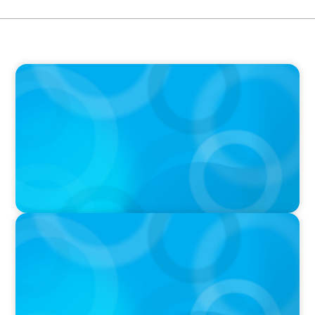
PODCAST
Boyden CEO Chad Hesters Joins Dr. Amy
Athey on the Still Evolving Podcast
PODCAST
Boyden CEO Chad Hesters Joins Candice
Bourne on 'The Journey of a Search CEO'
Podcast