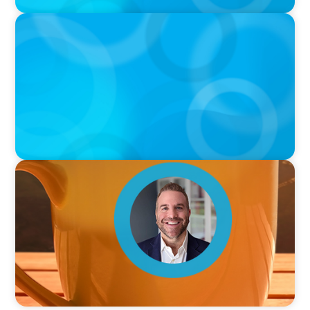
PODCAST
Curiosity vs Expertise—Why Leaders Are
Generalists with Xenia Wickett Founder of
Wickett Advisory
VIDEO
Breakfast with Boyden: Jamie Graceffa