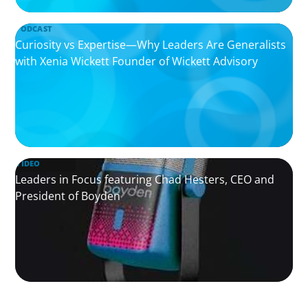
PODCAST
Curiosity vs Expertise—Why Leaders Are Generalists
with Xenia Wickett Founder of Wickett Advisory
VIDEO
Leaders in Focus featuring Chad Hesters, CEO and
President of Boyden