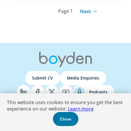
Page 1
Next
Submit CV
Media Enquiries
Podcasts
This website uses cookies to ensure you get the best
experience on our website.
Learn more
Terms & Conditions
Privacy Policy
Do Not Sell
Accessibility Statement
Close
© 2026 Boyden
. All Rights Reserved.