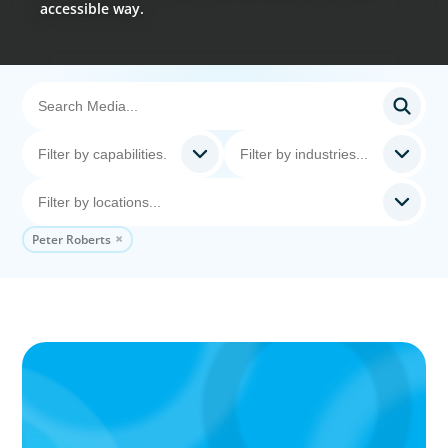
accessible way.
Peter Roberts