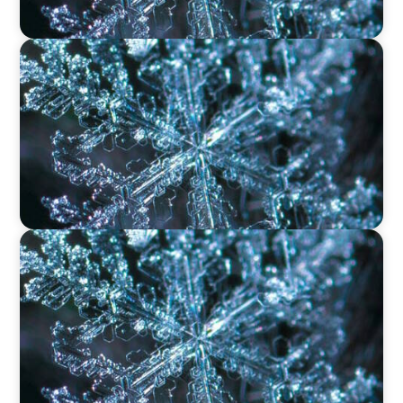
VIDEO
12 Days of Boyden – Day 11: The Role of
Research & Delivery in Executive Search
VIDEO
12 Days of Boyden – Day 10: Leadership in the
Industrial Sector