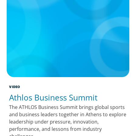
VIDEO
Athlos Business Summit
The ATHLOS Business Summit brings global sports
and business leaders together in Athens to explore
leadership under pressure, innovation,
performance, and lessons from industry