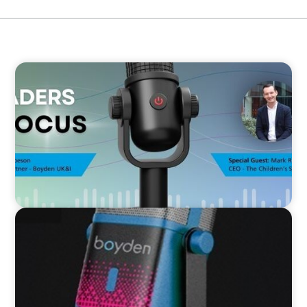
VIDEO
Leaders in Focus featuring Mark Russell, CEO,
The Children's Society
VIDEO
Leaders in Focus featuring Kath Evans of Barts
Health and North East London ICS