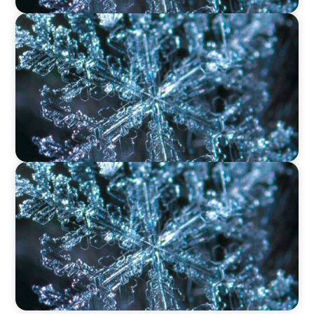
VIDEO
12 Days of Boyden – Day 9: Shaping the Future
of Executive Search in Aviation, Travel,
Transport, and Leisure
VIDEO
12 Days of Boyden – Day 8: Navigating
Executive Search, Leadership Consulting, and
Interim Management in Ireland