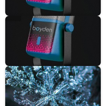
VIDEO
Leaders in Focus featuring David Bird, Retail
Director, Thames Water
VIDEO
12 Days of Boyden – Day 12: Leading Interim
Management Through Transformation