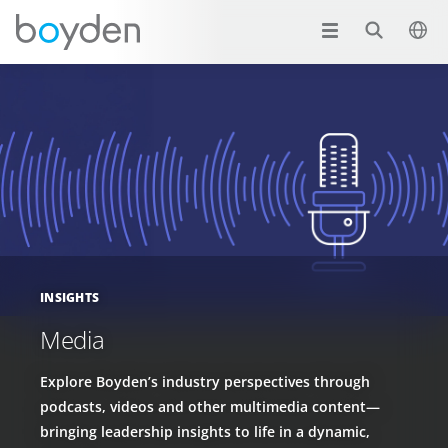
INSIGHTS
Media
Explore Boyden’s industry perspectives through
podcasts, videos and other multimedia content—
bringing leadership insights to life in a dynamic,