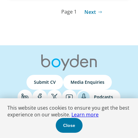
Page 1
Next
Submit CV
Media Enquiries
Podcasts
This website uses cookies to ensure you get the best
experience on our website.
Learn more
Terms & Conditions
Privacy Policy
Do Not Sell
Accessibility Statement
Close
© 2026 Boyden
. All Rights Reserved.