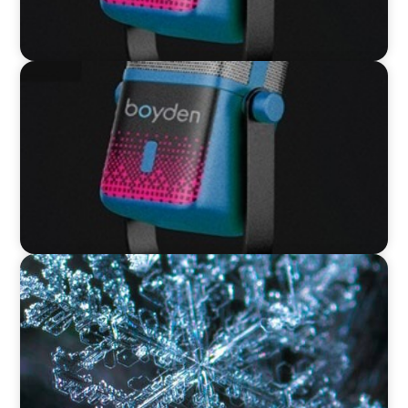
VIDEO
Leaders in Focus featuring David Bird, Retail
Director, Thames Water
VIDEO
12 Days of Boyden – Day 12: Leading Interim
Management Through Transformation