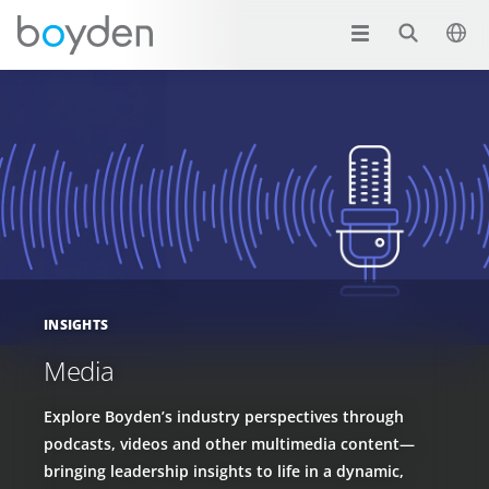
INSIGHTS
Media
Explore Boyden’s industry perspectives through
podcasts, videos and other multimedia content—
bringing leadership insights to life in a dynamic,