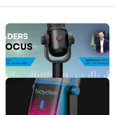
VIDEO
Leaders in Focus featuring Mark Russell, CEO,
The Children's Society
VIDEO
Leaders in Focus featuring Kath Evans of Barts
Health and North East London ICS