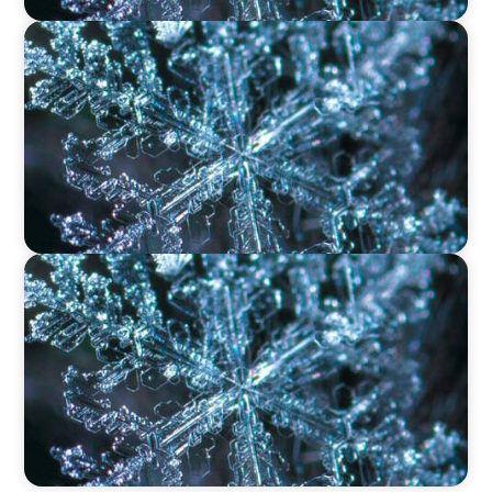
VIDEO
12 Days of Boyden – Day 9: Shaping the Future
of Executive Search in Aviation, Travel,
Transport, and Leisure
VIDEO
12 Days of Boyden – Day 8: Navigating
Executive Search, Leadership Consulting, and
Interim Management in Ireland