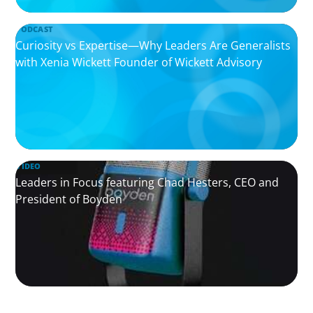
PODCAST
Curiosity vs Expertise—Why Leaders Are Generalists
with Xenia Wickett Founder of Wickett Advisory
VIDEO
Leaders in Focus featuring Chad Hesters, CEO and
President of Boyden