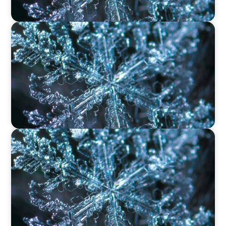
VIDEO
12 Days of Boyden – Day 11: The Role of
Research & Delivery in Executive Search
VIDEO
12 Days of Boyden – Day 10: Leadership in the
Industrial Sector