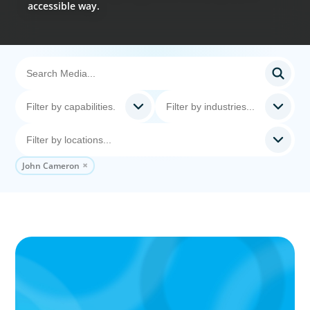
accessible way.
John Cameron