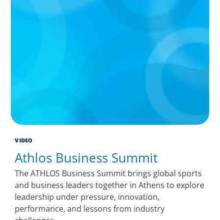
VIDEO
Athlos Business Summit
The ATHLOS Business Summit brings global sports
and business leaders together in Athens to explore
leadership under pressure, innovation,
performance, and lessons from industry