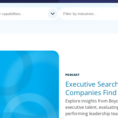
PODCAST
Executive Search
Companies Find 
Explore insights from Boy
executive talent, evaluati
performing leadership teams