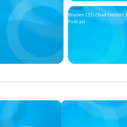
PODCAST
Boyden CEO Chad Hesters Joi
Podcast
PODCAST
urne on 'The Journey of
Startup to Stewardship: Ho
with Josephine Sukkar