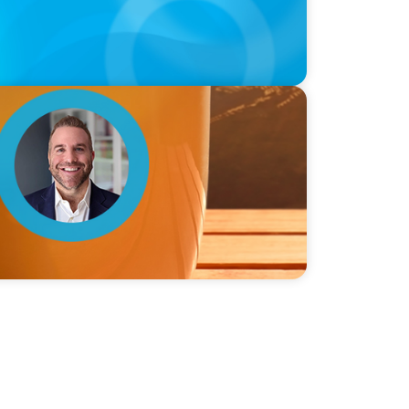
ie Graceffa