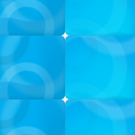
VIDEO
THE CHRO AGENDA: CEO & C
Continuity
PODCAST
 Ash
Navigating the Complex Wor