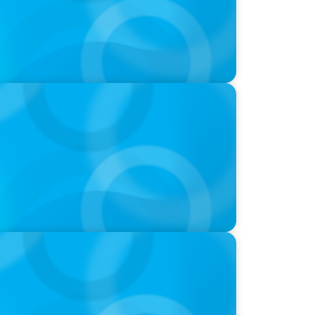
-Suite Succession & Leadership
ld of Global Sports with Jonny Gray