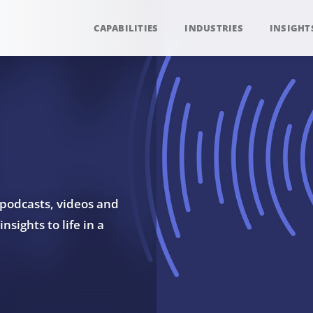
CAPABILITIES
INDUSTRIES
INSIGHT
 podcasts, videos and
sights to life in a