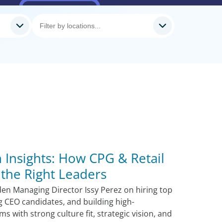
 Insights: How CPG & Retail
the Right Leaders
den Managing Director Issy Perez on hiring top
ng CEO candidates, and building high-
 with strong culture fit, strategic vision, and