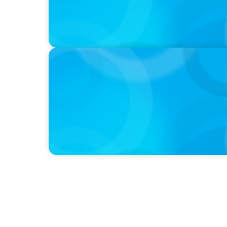
PODCAST
Curiosity vs Expertise—Why Leaders Are Ge
Wickett Founder of Wickett Advisory