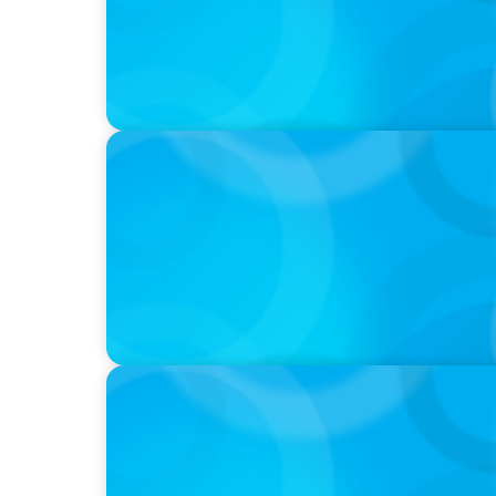
VIDEO
Athlos Business Summit
VIDEO
Breakfast with Boyden: Jeanie Kim & Kathy