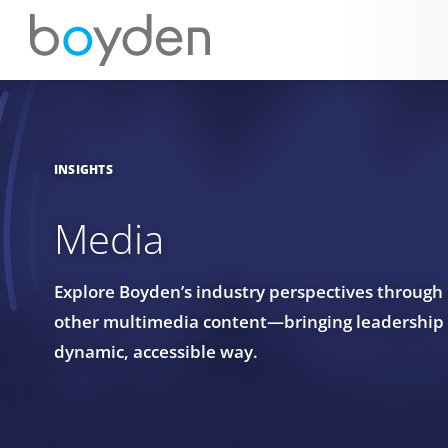
INSIGHTS
Media
Explore Boyden’s industry perspectives through
other multimedia content—bringing leadership in
dynamic, accessible way.