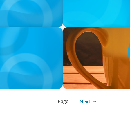
VIDEO
neralists with Xenia
Breakfast with Boyden: Jam
Page 1
Next