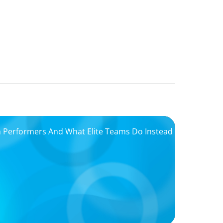
igh Performers And What Elite Teams Do Instead