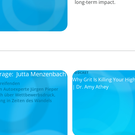
long-term impact.
frage: Jutta Menzenbach
PODCAST
Why Grit Is Killing Your H
greifenden
| Dr. Amy Athey
n Autoexperte Jürgen Pieper
ch über Wettbewerbsdruck,
ng in Zeiten des Wandels