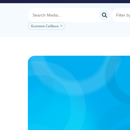
Gustavo Caillaux