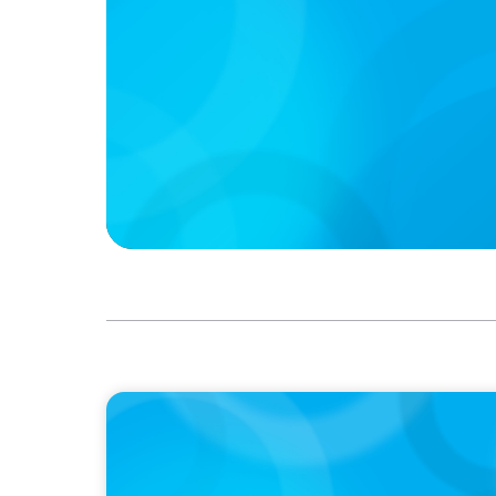
PODCAST
Boyden CEO Chad Hesters Joins Candice Bo
a Search CEO' Podcast