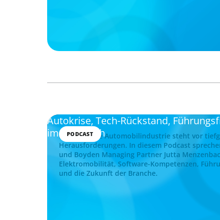
Autokrise, Tech-Rückstand, Führungs
im Gespräch
PODCAST
Die deutsche Automobilindustrie steht vor tief
Herausforderungen. In diesem Podcast spreche
und Boyden Managing Partner Jutta Menzenba
Elektromobilität, Software-Kompetenzen, Führu
und die Zukunft der Branche.