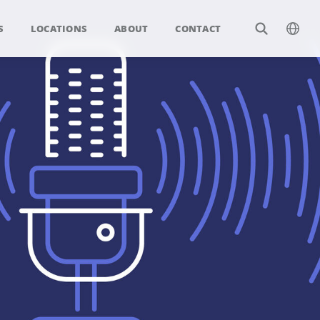
S
LOCATIONS
ABOUT
CONTACT