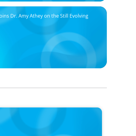
ns Dr. Amy Athey on the Still Evolving
w a family business was Built to Matter