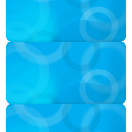
VIDEO
Breakfast with Boyden: Jeanie Kim & Kathy
Ash
PODCAST
Navigating the Complex World of Global
Sports with Jonny Gray