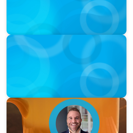
PODCAST
Curiosity vs Expertise—Why Leaders Are
Generalists with Xenia Wickett Founder of
Wickett Advisory
VIDEO
Breakfast with Boyden: Jamie Graceffa