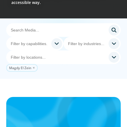
accessible way.
Magdy El Zein