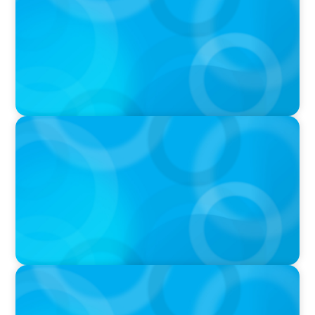
was Built to Matter with Josephine Sukkar
VIDEO
Athlos Business Summit
VIDEO
THE CHRO AGENDA: CEO & C-Suite Succession
& Leadership Continuity