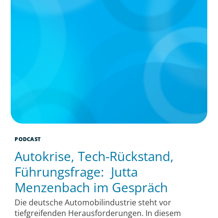
PODCAST
Autokrise, Tech-Rückstand,
Führungsfrage: Jutta
Menzenbach im Gespräch
Die deutsche Automobilindustrie steht vor
tiefgreifenden Herausforderungen. In diesem