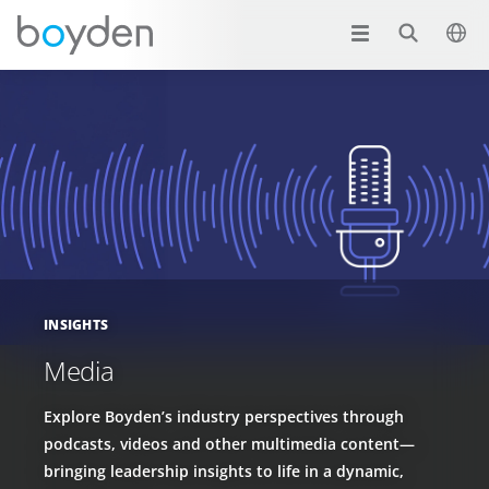
INSIGHTS
Media
Explore Boyden’s industry perspectives through
podcasts, videos and other multimedia content—
bringing leadership insights to life in a dynamic,