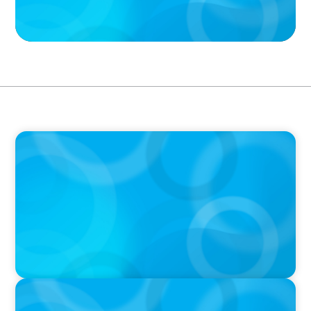
PODCAST
Boyden CEO Chad Hesters Joins Candice
Bourne on 'The Journey of a Search CEO'
Podcast
PODCAST
Startup to Stewardship: How a family business