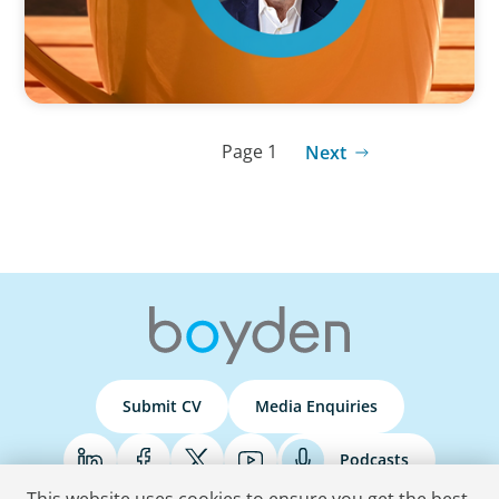
Page 1
Next
Submit CV
Media Enquiries
Podcasts