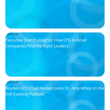
PODCAST
Executive Search Insights: How CPG & Retail
Companies Find the Right Leaders
PODCAST
Boyden CEO Chad Hesters Joins Dr. Amy Athey on the
Still Evolving Podcast