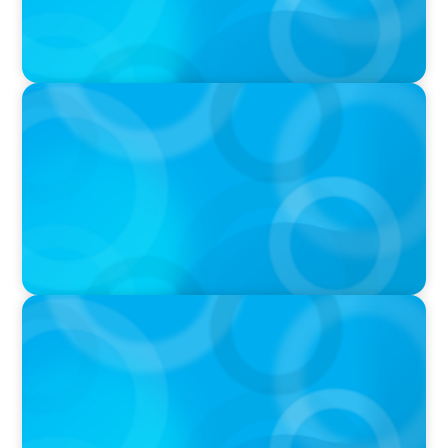
PODCAST
Navigating the Complex World of Global
Sports with Jonny Gray
PODCAST
Curiosity vs Expertise—Why Leaders Are
Generalists with Xenia Wickett Founder of
Wickett Advisory