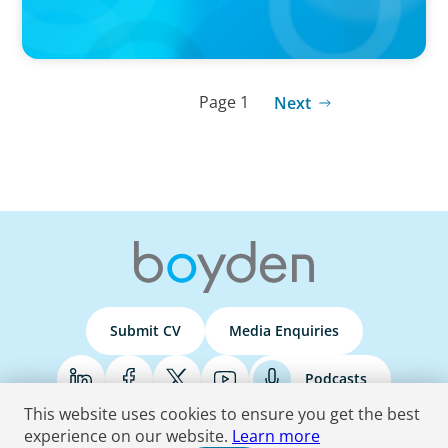
Page 1
Next
Submit CV
Media Enquiries
Podcasts
This website uses cookies to ensure you get the best
experience on our website.
Learn more
Terms & Conditions
Privacy Policy
Do Not Sell
Accessibility Statement