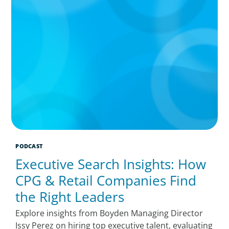
PODCAST
Executive Search Insights: How
CPG & Retail Companies Find
the Right Leaders
Explore insights from Boyden Managing Director
Issy Perez on hiring top executive talent, evaluating