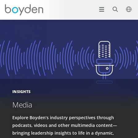
INSIGHTS
Media
Explore Boyden’s industry perspectives through
podcasts, videos and other multimedia content—
bringing leadership insights to life in a dynamic,