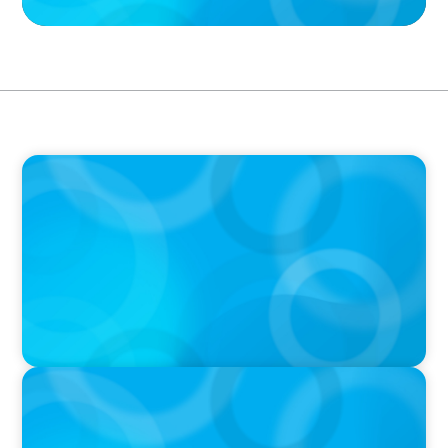
PODCAST
Why Grit Is Killing Your High Performers And
What Elite Teams Do Instead | Dr. Amy Athey
PODCAST
Boyden CEO Chad Hesters Joins Dr. Amy
Athey on the Still Evolving Podcast