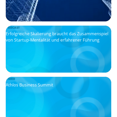
PODCAST
Erfolgreiche Skalierung braucht das Zusammenspiel
von Startup-Mentalität und erfahrener Führung
VIDEO
Athlos Business Summit