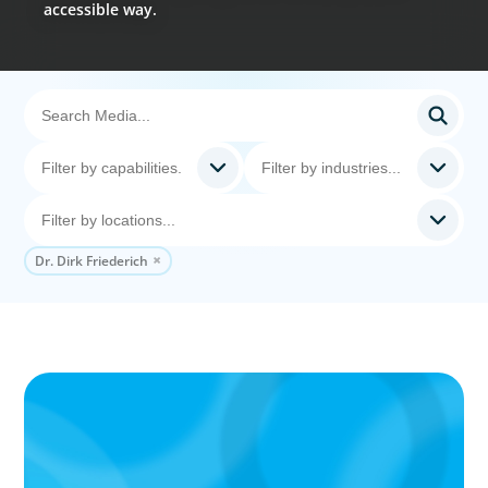
accessible way.
Dr. Dirk Friederich