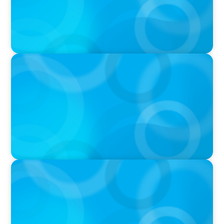
VIDEO
THE CHRO AGENDA: CEO & C-Suite Succession
& Leadership Continuity
VIDEO
Breakfast with Boyden: Jeanie Kim & Kathy
Ash