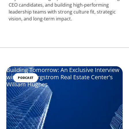
CEO candidates, and building high-performing
leadership teams with strong culture fit, strategic
vision, and long-term impact.
Building Tomorrow: An Exclusive Interview
with The Bergstrom Real Estate Center's
PODCAST
William Hughes