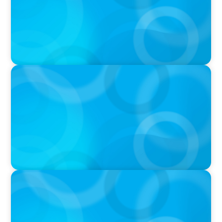
PODCAST
Boyden CEO Chad Hesters Joins Candice
Bourne on 'The Journey of a Search CEO'
Podcast
PODCAST
Startup to Stewardship: How a family business
was Built to Matter with Josephine Sukkar