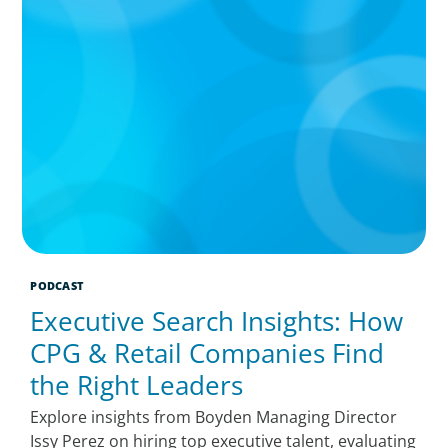
PODCAST
Executive Search Insights: How
CPG & Retail Companies Find
the Right Leaders
Explore insights from Boyden Managing Director
Issy Perez on hiring top executive talent, evaluating