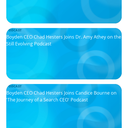
PODCAST
Boyden CEO Chad Hesters Joins Dr. Amy Athey on the
Still Evolving Podcast
PODCAST
Boyden CEO Chad Hesters Joins Candice Bourne on
'The Journey of a Search CEO' Podcast