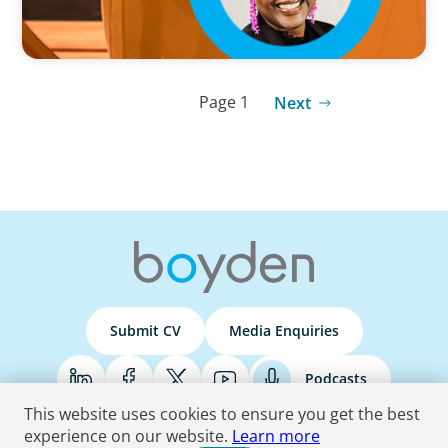
Page 1
Next
Submit CV
Media Enquiries
Podcasts
This website uses cookies to ensure you get the best
experience on our website.
Learn more
Terms & Conditions
Privacy Policy
Do Not Sell
Accessibility Statement