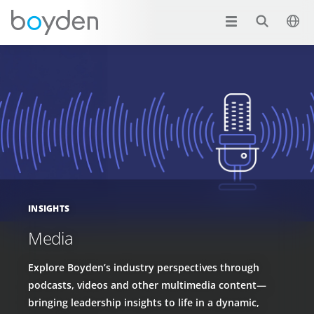
INSIGHTS
Media
Explore Boyden’s industry perspectives through
podcasts, videos and other multimedia content—
bringing leadership insights to life in a dynamic,