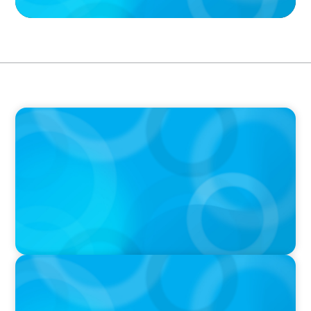
VIDEO
Breakfast with Boyden: Jeanie Kim & Kathy
Ash
PODCAST
Navigating the Complex World of Global
Sports with Jonny Gray