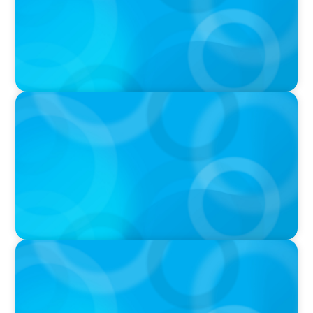
PODCAST
Curiosity vs Expertise—Why Leaders Are
Generalists with Xenia Wickett Founder of
Wickett Advisory
PODCAST
Boyden with Texas A&M: What we Celebrate
and what we Tolerate