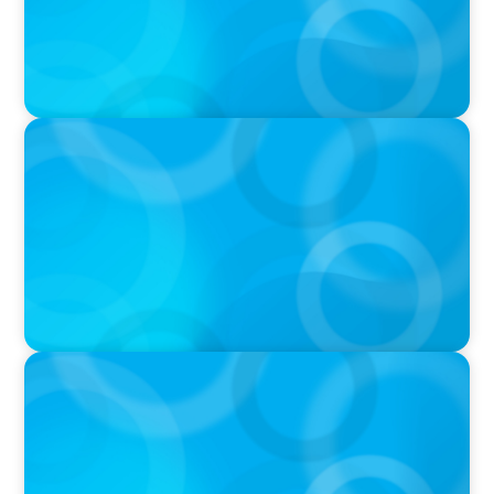
PODCAST
Why Planning Your Career Can Hold You Back
with Laurent Therivel, former CEO of
UScellular
PODCAST
Leading Through Complexity with Dee Smith,
CEO of Strategic Insight Group