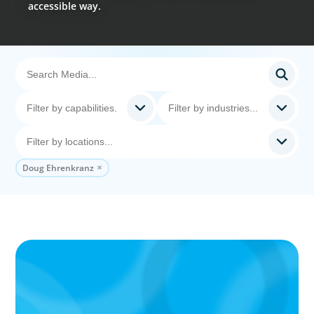
accessible way.
Doug Ehrenkranz