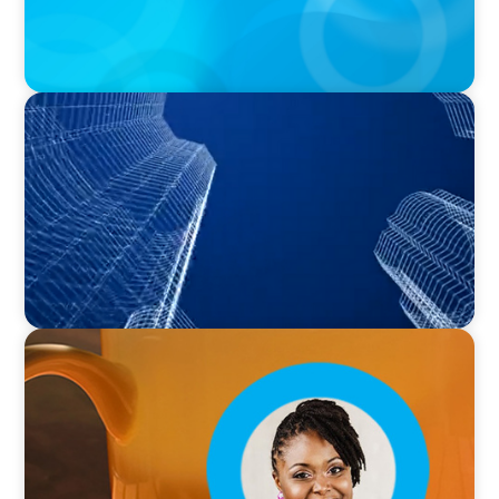
PODCAST
Building Tomorrow: An Exclusive Interview
with The Bergstrom Real Estate Center's
William Hughes
VIDEO
Breakfast with Boyden: Leslie Smith