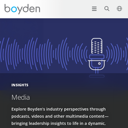
INSIGHTS
Media
Explore Boyden’s industry perspectives through
podcasts, videos and other multimedia content—
bringing leadership insights to life in a dynamic,