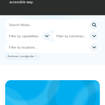
accessible way.
Andreas Landgrebe