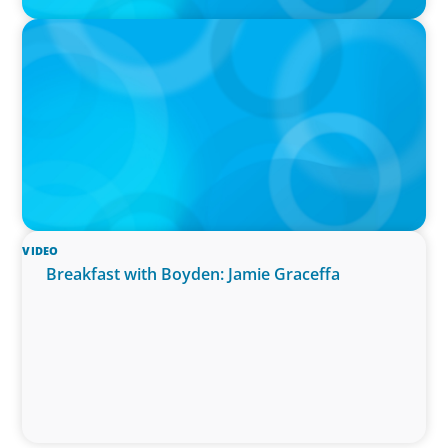
PODCAST
Curiosity vs Expertise—Why Leaders Are
Generalists with Xenia Wickett Founder of
Wickett Advisory
VIDEO
Breakfast with Boyden: Jamie Graceffa