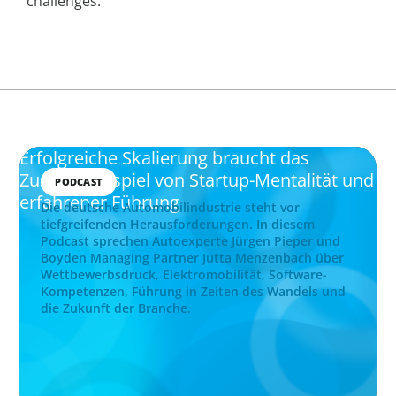
challenges.
Erfolgreiche Skalierung braucht das
Zusammenspiel von Startup-Mentalität und
PODCAST
erfahrener Führung
Die deutsche Automobilindustrie steht vor
tiefgreifenden Herausforderungen. In diesem
Podcast sprechen Autoexperte Jürgen Pieper und
Boyden Managing Partner Jutta Menzenbach über
Wettbewerbsdruck, Elektromobilität, Software-
Kompetenzen, Führung in Zeiten des Wandels und
die Zukunft der Branche.