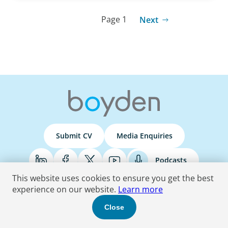
Page 1
Next
Submit CV
Media Enquiries
Podcasts
This website uses cookies to ensure you get the best
experience on our website.
Learn more
Terms & Conditions
Privacy Policy
Do Not Sell
Accessibility Statement
Close
© 2026 Boyden
. All Rights Reserved.