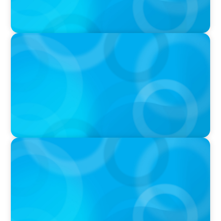
PODCAST
Startup to Stewardship: How a family business
was Built to Matter with Josephine Sukkar
VIDEO
THE CHRO AGENDA: CEO & C-Suite Succession
& Leadership Continuity