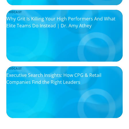
PODCAST
Why Grit Is Killing Your High Performers And What
Elite Teams Do Instead | Dr. Amy Athey
PODCAST
Executive Search Insights: How CPG & Retail
Companies Find the Right Leaders