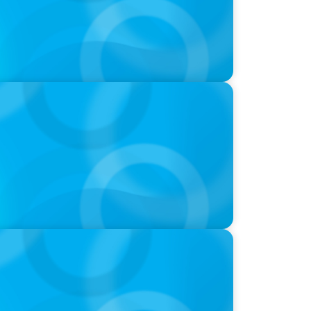
w a family business was Built to Matter
nie Kim & Kathy Ash