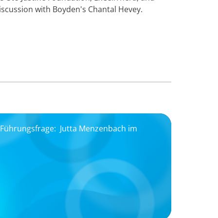
iscussion with Boyden's Chantal Hevey.
, Führungsfrage: Jutta Menzenbach im