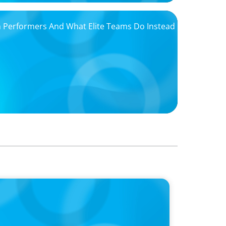
igh Performers And What Elite Teams Do Instead
ins Dr. Amy Athey on the Still Evolving