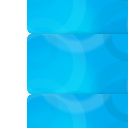
PODCAST
Boyden CEO Chad Hesters Joins Candice Bo
a Search CEO' Podcast
VIDEO
THE CHRO AGENDA: CEO & C-Suite Success
Continuity