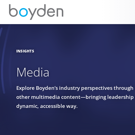
INSIGHTS
Media
Explore Boyden’s industry perspectives through
other multimedia content—bringing leadership in
dynamic, accessible way.