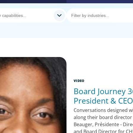
VIDEO
Board Journey 36
President & CEO
Conversations designed w
along their board director
Beauger, Présidente - Dire
and Board Director for CH