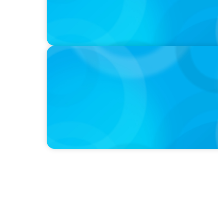
PODCAST
Navigating the Complex World of Global Sp