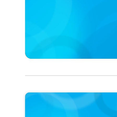
PODCAST
Executive Search Insights: How CPG & Reta
Right Leaders