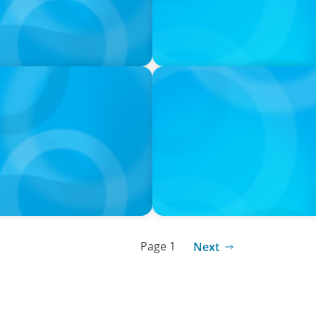
PODCAST
orts with Jonny Gray
Curiosity vs Expertise—Why
Wickett Founder of Wickett
Page 1
Next