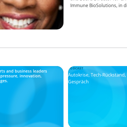
Immune BioSolutions, in d
PODCAST
ts and business leaders
Autokrise, Tech-Rückstand
 pressure, innovation,
ges.
Gespräch