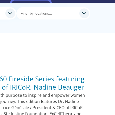
0 Fireside Series featuring
 of IRICoR, Nadine Beauger
ith purpose to inspire and empower women
 journey. This edition features Dr. Nadine
ctrice Générale / President & CEO of IRICoR
U Ste-Justine Foundation, ExCellThera, and