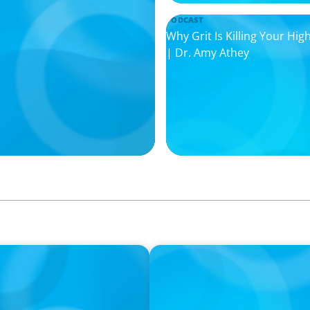
PODCAST
Why Grit Is Killing Your H
| Dr. Amy Athey
PODCAST
il Companies Find the
Boyden CEO Chad Hesters Jo
Podcast