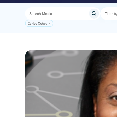
Carlos Ochoa