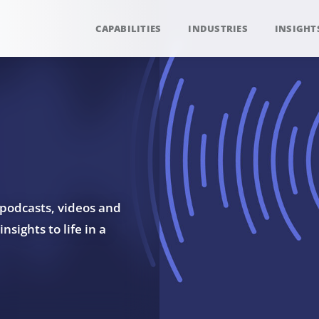
CAPABILITIES
INDUSTRIES
INSIGHT
 podcasts, videos and
sights to life in a