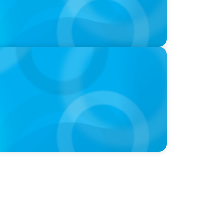
 Leaders Are Generalists with Xenia
 Advisory