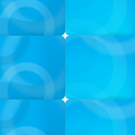
PODCAST
urne on 'The Journey of
Startup to Stewardship: Ho
with Josephine Sukkar
VIDEO
ion & Leadership
Breakfast with Boyden: Jea