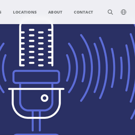
S
LOCATIONS
ABOUT
CONTACT