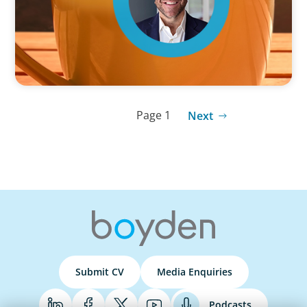
Page 1
Next
Submit CV
Media Enquiries
Podcasts