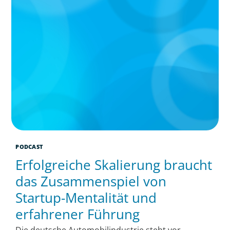
PODCAST
Erfolgreiche Skalierung braucht
das Zusammenspiel von
Startup-Mentalität und
erfahrener Führung
Die deutsche Automobilindustrie steht vor