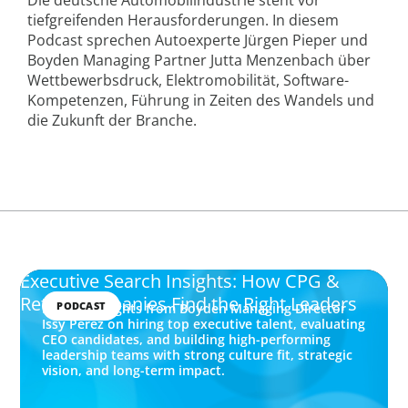
tiefgreifenden Herausforderungen. In diesem
Podcast sprechen Autoexperte Jürgen Pieper und
Boyden Managing Partner Jutta Menzenbach über
Wettbewerbsdruck, Elektromobilität, Software-
Kompetenzen, Führung in Zeiten des Wandels und
die Zukunft der Branche.
Executive Search Insights: How CPG &
Retail Companies Find the Right Leaders
PODCAST
Explore insights from Boyden Managing Director
Issy Perez on hiring top executive talent, evaluating
CEO candidates, and building high-performing
leadership teams with strong culture fit, strategic
vision, and long-term impact.