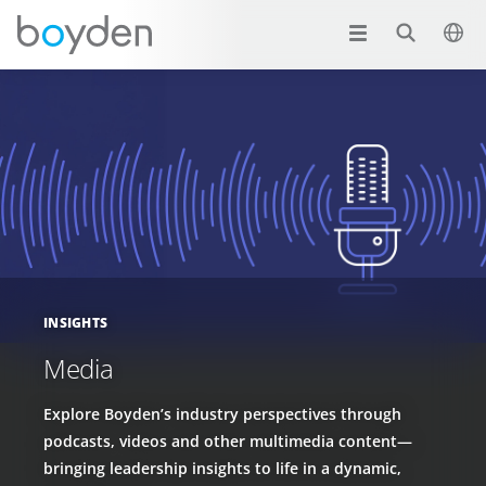
INSIGHTS
Media
Explore Boyden’s industry perspectives through
podcasts, videos and other multimedia content—
bringing leadership insights to life in a dynamic,