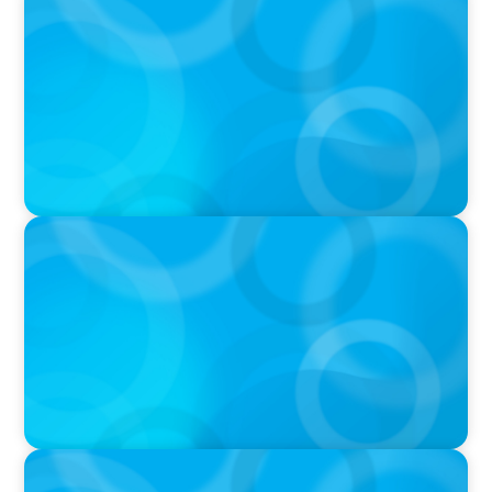
PODCAST
Boyden CEO Chad Hesters Joins Candice
Bourne on 'The Journey of a Search CEO'
Podcast
PODCAST
Startup to Stewardship: How a family business
was Built to Matter with Josephine Sukkar
VIDEO