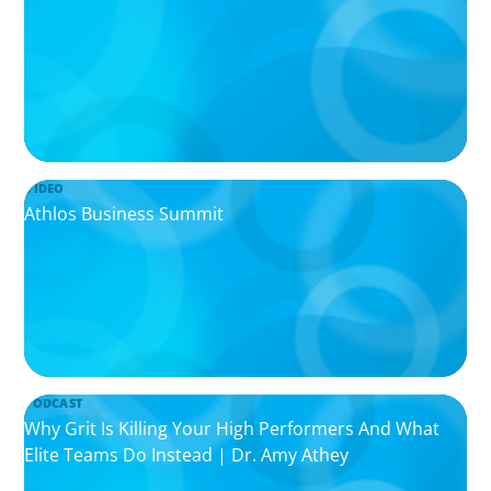
VIDEO
Athlos Business Summit
PODCAST
Why Grit Is Killing Your High Performers And What
Elite Teams Do Instead | Dr. Amy Athey