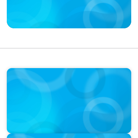
PODCAST
Boyden CEO Chad Hesters Joins Dr. Amy
Athey on the Still Evolving Podcast