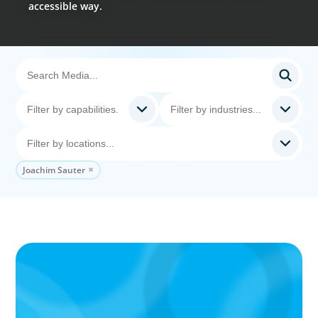
accessible way.
Joachim Sauter