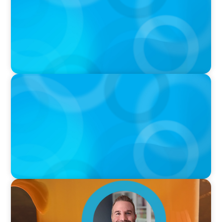
Sports with Jonny Gray
PODCAST
Curiosity vs Expertise—Why Leaders Are
Generalists with Xenia Wickett Founder of
Wickett Advisory
VIDEO
Breakfast with Boyden: Jamie Graceffa