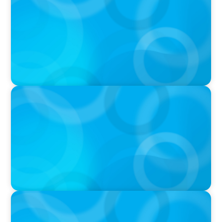
THE CHRO AGENDA: CEO & C-Suite Succession
& Leadership Continuity
VIDEO
Breakfast with Boyden: Jeanie Kim & Kathy
Ash
PODCAST
Navigating the Complex World of Global