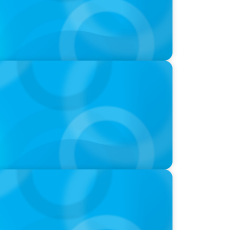
nie Kim & Kathy Ash