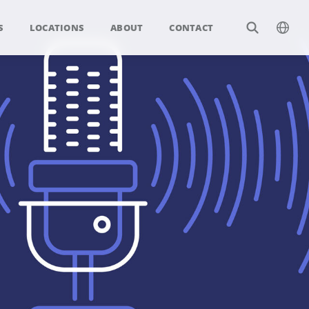
S
LOCATIONS
ABOUT
CONTACT