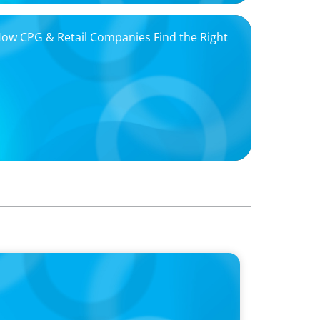
 How CPG & Retail Companies Find the Right
oins Candice Bourne on 'The Journey of