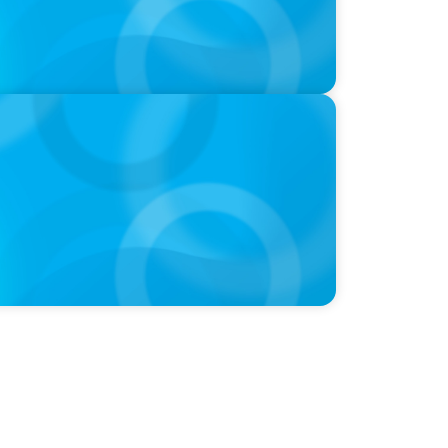
 Leaders Are Generalists with Xenia
 Advisory