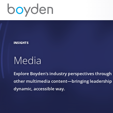
INSIGHTS
Media
Explore Boyden’s industry perspectives through
other multimedia content—bringing leadership in
dynamic, accessible way.