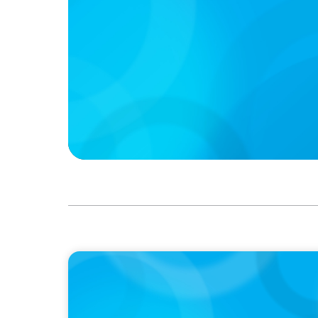
PODCAST
Boyden CEO Chad Hesters Joins Dr. Amy Ath
Podcast