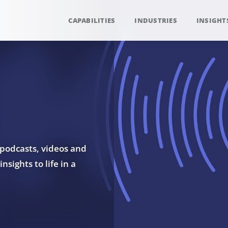
CAPABILITIES
INDUSTRIES
INSIGHT
 podcasts, videos and
sights to life in a