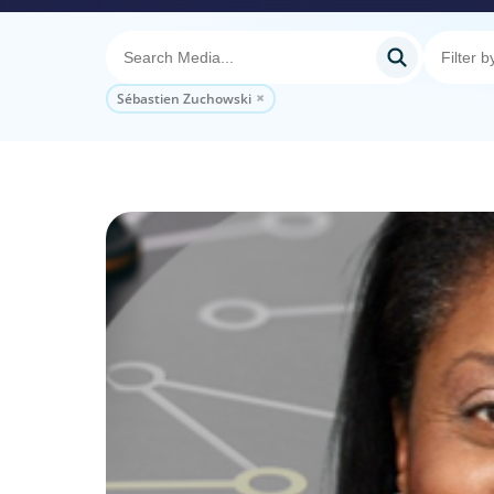
Sébastien Zuchowski