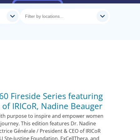
0 Fireside Series featuring
 of IRICoR, Nadine Beauger
ith purpose to inspire and empower women
 journey. This edition features Dr. Nadine
ctrice Générale / President & CEO of IRICoR
U Ste-Justine Foundation, ExCellThera, and