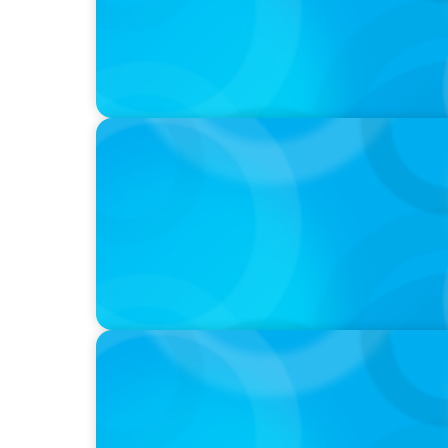
PODCAST
Startup to Stewardship: How a family busin
with Josephine Sukkar
VIDEO
THE CHRO AGENDA: CEO & C-Suite Success
Continuity