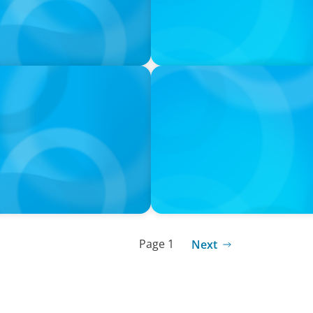
PODCAST
orts with Jonny Gray
Curiosity vs Expertise—Why
Wickett Founder of Wickett
Page 1
Next