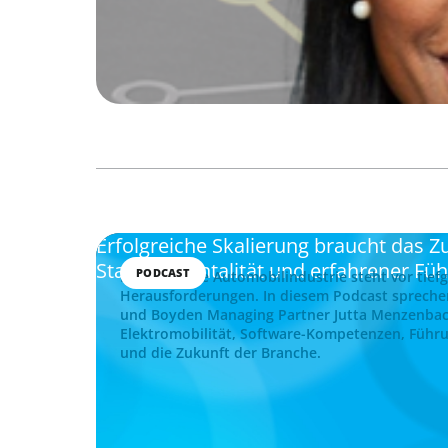
Erfolgreiche Skalierung braucht das
Startup-Mentalität und erfahrener Fü
PODCAST
Die deutsche Automobilindustrie steht vor tief
Herausforderungen. In diesem Podcast spreche
und Boyden Managing Partner Jutta Menzenba
Elektromobilität, Software-Kompetenzen, Führu
und die Zukunft der Branche.