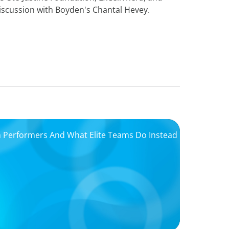
iscussion with Boyden's Chantal Hevey.
igh Performers And What Elite Teams Do Instead