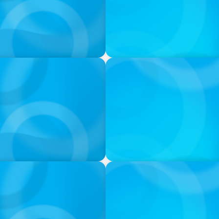
VIDEO
ess was Built to Matter
Athlos Business Summit
VIDEO
ion & Leadership
Breakfast with Boyden: Jea