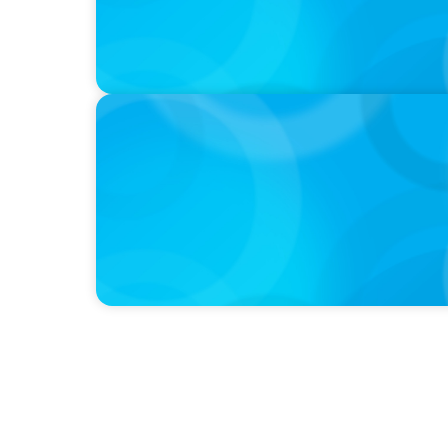
PODCAST
Navigating the Complex World of Global Sp