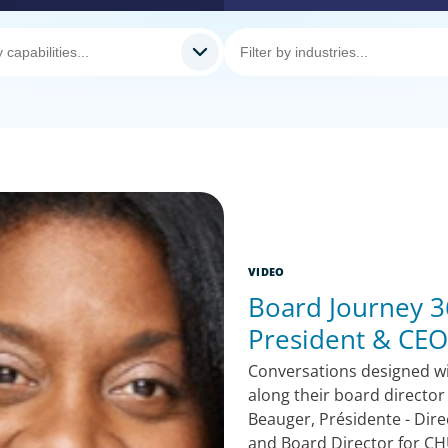
VIDEO
Board Journey 36
President & CEO
Conversations designed w
along their board director
Beauger, Présidente - Dire
and Board Director for CH