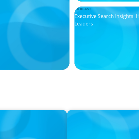
PODCAST
Executive Search Insights:
Leaders
PODCAST
ey on the Still Evolving
Boyden CEO Chad Hesters J
a Search CEO' Podcast