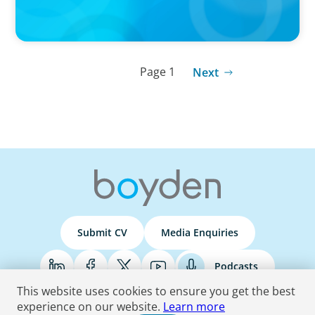
Page 1
Next
Submit CV
Media Enquiries
Podcasts
This website uses cookies to ensure you get the best
experience on our website.
Learn more
Terms & Conditions
Privacy Policy
Do Not Sell
Accessibility Statement