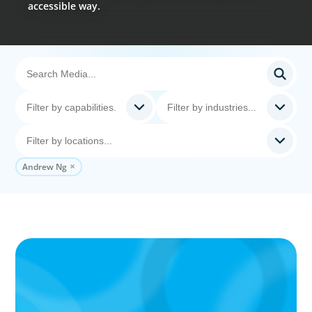
accessible way.
Andrew Ng