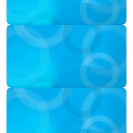
VIDEO
Breakfast with Boyden: Jeanie Kim & Kathy
Ash
PODCAST
Navigating the Complex World of Global
Sports with Jonny Gray