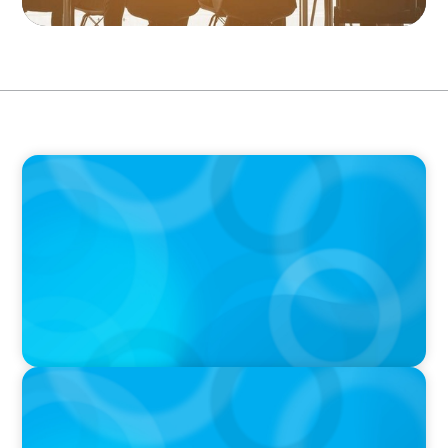
PODCAST
Erfolgreiche Skalierung braucht das
Zusammenspiel von Startup-Mentalität und
erfahrener Führung
PODCAST
Why Grit Is Killing Your High Performers And
What Elite Teams Do Instead | Dr. Amy Athey