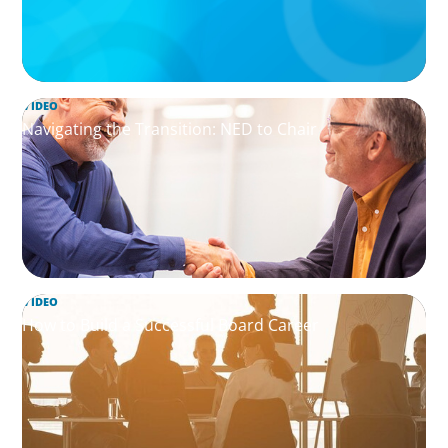
VIDEO
Navigating the Transition: NED to Chair
VIDEO
How to Build a Successful Board Career