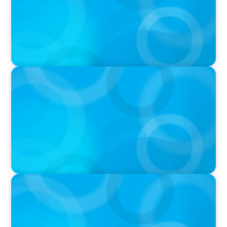
PODCAST
Executive Search Insights: How CPG & Retail
Companies Find the Right Leaders
PODCAST
Boyden CEO Chad Hesters Joins Dr. Amy
Athey on the Still Evolving Podcast