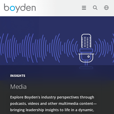
INSIGHTS
Media
Explore Boyden’s industry perspectives through
podcasts, videos and other multimedia content—
bringing leadership insights to life in a dynamic,