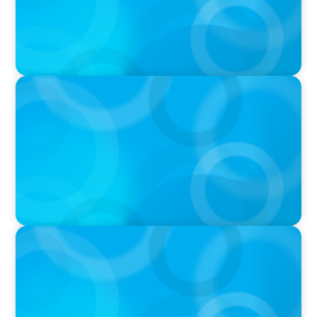
PODCAST
Boyden CEO Chad Hesters Joins Candice
Bourne on 'The Journey of a Search CEO'
Podcast
VIDEO
Athlos Business Summit