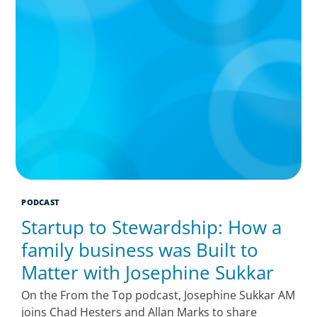
PODCAST
Startup to Stewardship: How a
family business was Built to
Matter with Josephine Sukkar
On the From the Top podcast, Josephine Sukkar AM
joins Chad Hesters and Allan Marks to share