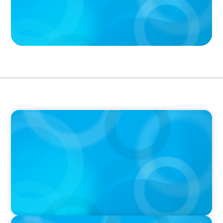
PODCAST
Boyden CEO Chad Hesters Joins Candice
Bourne on 'The Journey of a Search CEO'
Podcast