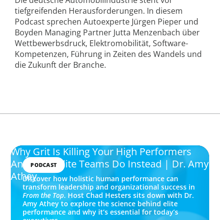
tiefgreifenden Herausforderungen. In diesem
Podcast sprechen Autoexperte Jürgen Pieper und
Boyden Managing Partner Jutta Menzenbach über
Wettbewerbsdruck, Elektromobilität, Software-
Kompetenzen, Führung in Zeiten des Wandels und
die Zukunft der Branche.
Why Grit Is Killing Your High Performers
And What Elite Teams Do Instead | Dr. Amy
PODCAST
Athey
Discover how holistic human performance can
transform leadership and organizational success in
From the Top
. Host Chad Hesters sits down with Dr.
Amy Athey to explore the science behind elite
performance and why it’s essential for today’s