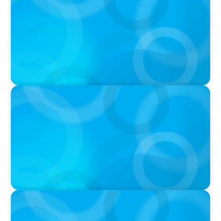
THE CHRO AGENDA: CEO & C-Suite Succession
& Leadership Continuity
VIDEO
Breakfast with Boyden: Jeanie Kim & Kathy
Ash
PODCAST
Navigating the Complex World of Global