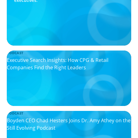
executives.
PODCAST
Executive Search Insights: How CPG & Retail
Companies Find the Right Leaders
PODCAST
Boyden CEO Chad Hesters Joins Dr. Amy Athey on the
Still Evolving Podcast