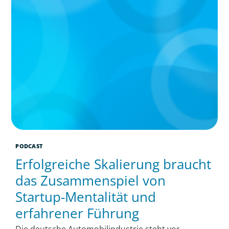
PODCAST
Erfolgreiche Skalierung braucht
das Zusammenspiel von
Startup-Mentalität und
erfahrener Führung
Die deutsche Automobilindustrie steht vor