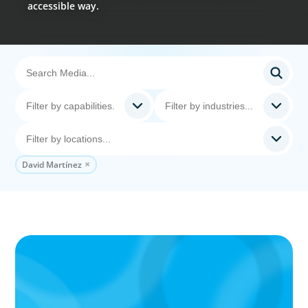
accessible way.
David Martínez