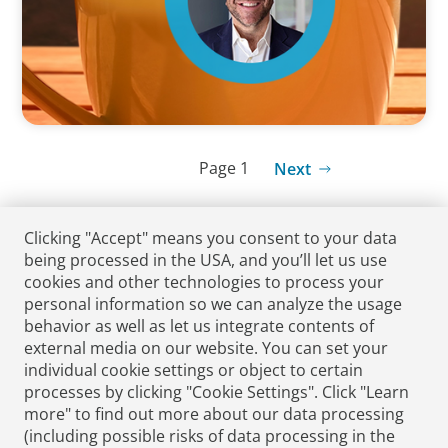
Page 1
Next
Clicking "Accept" means you consent to your data
being processed in the USA, and you’ll let us use
cookies and other technologies to process your
personal information so we can analyze the usage
behavior as well as let us integrate contents of
external media on our website. You can set your
individual cookie settings or object to certain
processes by clicking "Cookie Settings". Click "Learn
Submit CV
Media Enquiries
more" to find out more about our data processing
(including possible risks of data processing in the
Podcasts