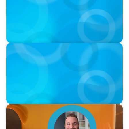
Sports with Jonny Gray
PODCAST
Curiosity vs Expertise—Why Leaders Are
Generalists with Xenia Wickett Founder of
Wickett Advisory
VIDEO
Breakfast with Boyden: Jamie Graceffa