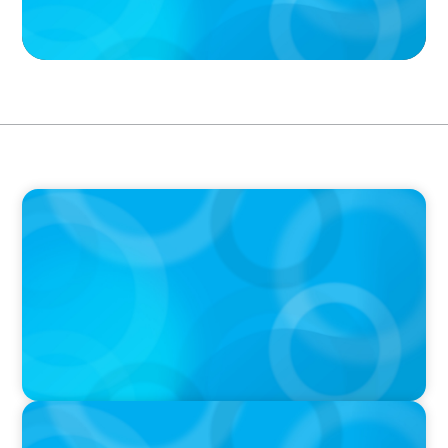
PODCAST
Boyden CEO Chad Hesters Joins Candice
Bourne on 'The Journey of a Search CEO'
Podcast
PODCAST
Startup to Stewardship: How a family business