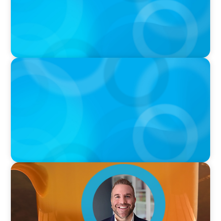
PODCAST
Curiosity vs Expertise—Why Leaders Are
Generalists with Xenia Wickett Founder of
Wickett Advisory
VIDEO
Breakfast with Boyden: Jamie Graceffa