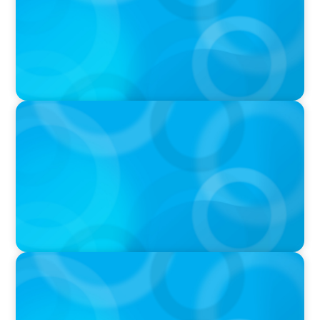
VIDEO
Breakfast with Boyden: Jeanie Kim & Kathy
Ash
PODCAST
Navigating the Complex World of Global
Sports with Jonny Gray