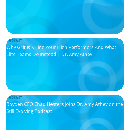
PODCAST
Why Grit Is Killing Your High Performers And What
Elite Teams Do Instead | Dr. Amy Athey
PODCAST
Boyden CEO Chad Hesters Joins Dr. Amy Athey on the
Still Evolving Podcast