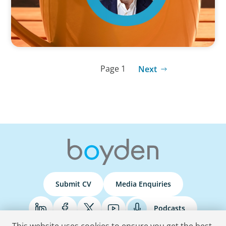
Page 1
Next
Submit CV
Media Enquiries
Podcasts