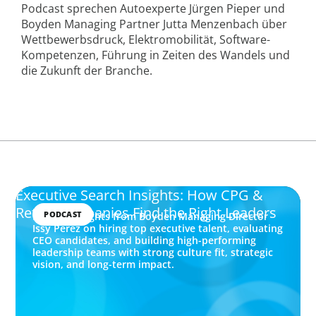
Podcast sprechen Autoexperte Jürgen Pieper und
Boyden Managing Partner Jutta Menzenbach über
Wettbewerbsdruck, Elektromobilität, Software-
Kompetenzen, Führung in Zeiten des Wandels und
die Zukunft der Branche.
Executive Search Insights: How CPG &
Retail Companies Find the Right Leaders
PODCAST
Explore insights from Boyden Managing Director
Issy Perez on hiring top executive talent, evaluating
CEO candidates, and building high-performing
leadership teams with strong culture fit, strategic
vision, and long-term impact.