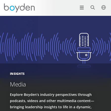
INSIGHTS
Media
Explore Boyden’s industry perspectives through
podcasts, videos and other multimedia content—
bringing leadership insights to life in a dynamic,