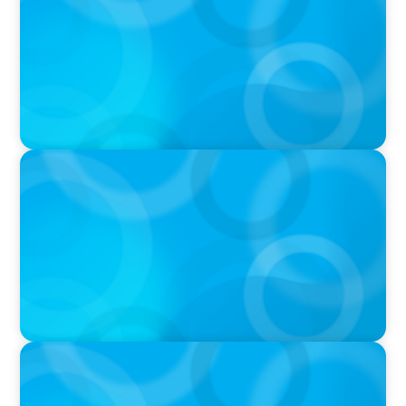
was Built to Matter with Josephine Sukkar
VIDEO
Athlos Business Summit
VIDEO
THE CHRO AGENDA: CEO & C-Suite Succession
& Leadership Continuity