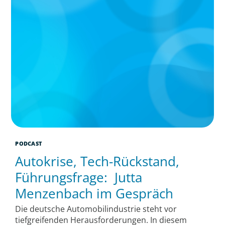
PODCAST
Autokrise, Tech-Rückstand,
Führungsfrage: Jutta
Menzenbach im Gespräch
Die deutsche Automobilindustrie steht vor
tiefgreifenden Herausforderungen. In diesem