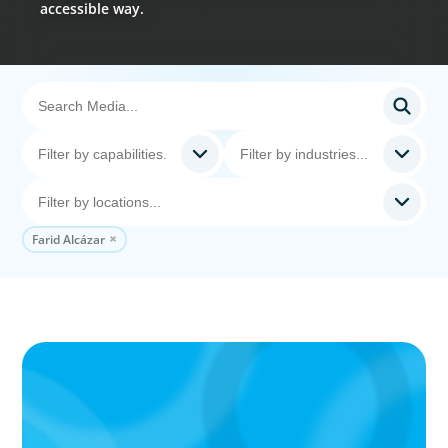
accessible way.
Farid Alcázar