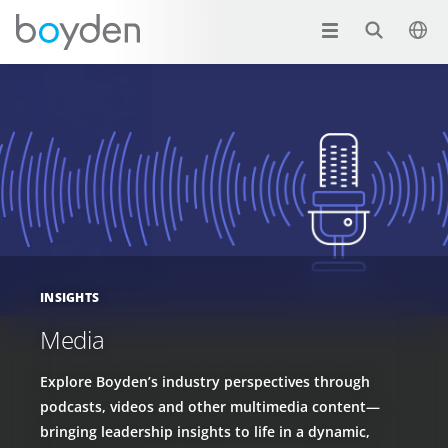
INSIGHTS
Media
Explore Boyden’s industry perspectives through
podcasts, videos and other multimedia content—
bringing leadership insights to life in a dynamic,