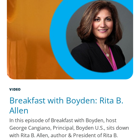
VIDEO
Breakfast with Boyden: Rita B.
Allen
In this episode of Breakfast with Boyden, host
George Cangiano, Principal, Boyden U.S., sits down
with Rita B. Allen, author & President of Rita B.