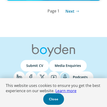
Page 1
Next
Submit CV
Media Enquiries
Podcasts
This website uses cookies to ensure you get the best
experience on our website.
Learn more
Terms & Conditions
Privacy Policy
Do Not Sell
Accessibility Statement
Close
© 2026 Boyden
. All Rights Reserved.