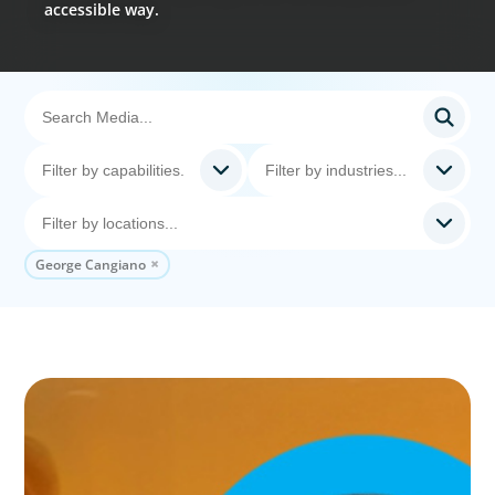
accessible way.
George Cangiano