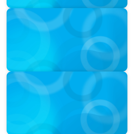
PODCAST
Navigating the Complex World of Global
Sports with Jonny Gray
PODCAST
Curiosity vs Expertise—Why Leaders Are
Generalists with Xenia Wickett Founder of
Wickett Advisory