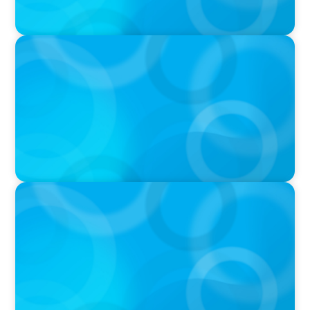
PODCAST
Boyden CEO Chad Hesters Joins Dr. Amy
Athey on the Still Evolving Podcast
PODCAST
Boyden CEO Chad Hesters Joins Candice
Bourne on 'The Journey of a Search CEO'
Podcast