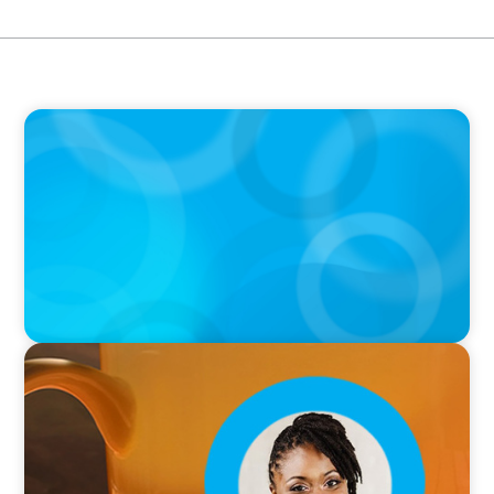
PODCAST
Boyden with Texas A&M: What we Celebrate
and what we Tolerate
VIDEO
Breakfast with Boyden: Leslie Smith