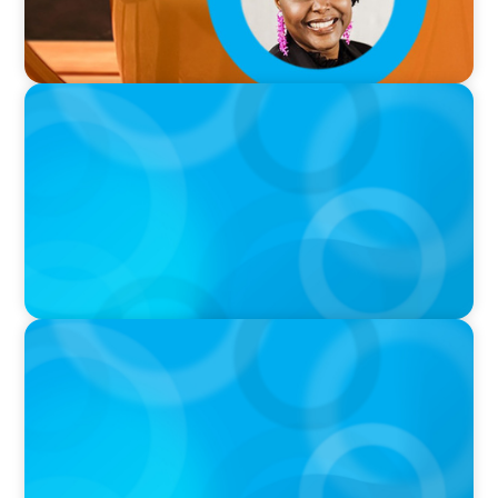
PODCAST
Why Grit Is Killing Your High Performers And
What Elite Teams Do Instead | Dr. Amy Athey
PODCAST
Executive Search Insights: How CPG & Retail
Companies Find the Right Leaders