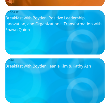
PODCAST
Breakfast with Boyden: Positive Leadership,
Innovation, and Organizational Transformation with
Shawn Quinn
VIDEO
Breakfast with Boyden: Jeanie Kim & Kathy Ash