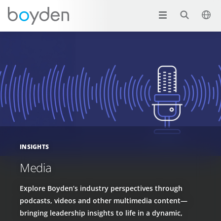
INSIGHTS
Media
Explore Boyden’s industry perspectives through
podcasts, videos and other multimedia content—
bringing leadership insights to life in a dynamic,