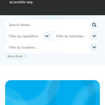
accessible way.
Aisha Shah