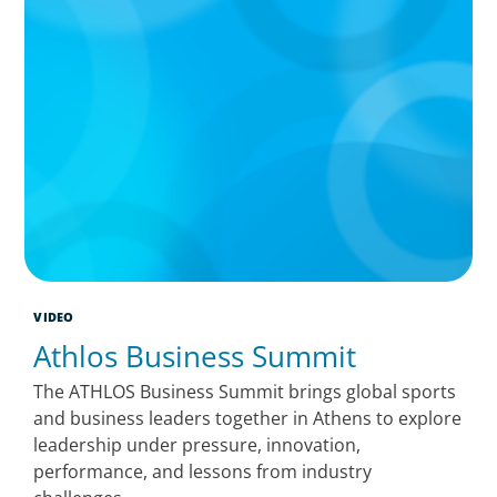
VIDEO
Athlos Business Summit
The ATHLOS Business Summit brings global sports
and business leaders together in Athens to explore
leadership under pressure, innovation,
performance, and lessons from industry