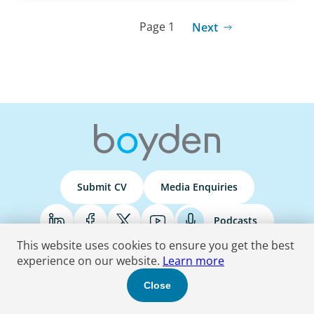
Page 1
Next
Submit CV
Media Enquiries
Podcasts
This website uses cookies to ensure you get the best
experience on our website.
Learn more
Terms & Conditions
Privacy Policy
Do Not Sell
Accessibility Statement
Close
© 2026 Boyden
. All Rights Reserved.