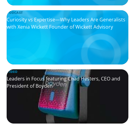
PODCAST
Curiosity vs Expertise—Why Leaders Are Generalists
with Xenia Wickett Founder of Wickett Advisory
VIDEO
Leaders in Focus featuring Chad Hesters, CEO and
President of Boyden