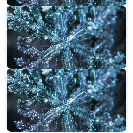
VIDEO
12 Days of Boyden – Day 9: Shaping the Future
of Executive Search in Aviation, Travel,
Transport, and Leisure
VIDEO
12 Days of Boyden – Day 8: Navigating
Executive Search, Leadership Consulting, and
Interim Management in Ireland