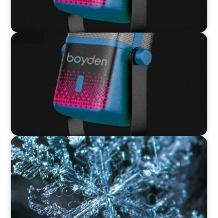
VIDEO
Leaders in Focus featuring David Bird, Retail
Director, Thames Water
VIDEO
12 Days of Boyden – Day 12: Leading Interim
Management Through Transformation