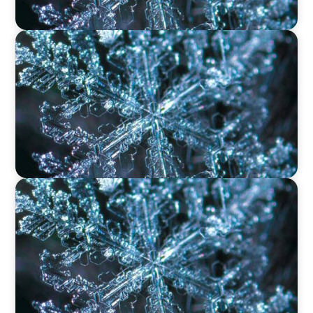
VIDEO
12 Days of Boyden – Day 11: The Role of
Research & Delivery in Executive Search
VIDEO
12 Days of Boyden – Day 10: Leadership in the
Industrial Sector