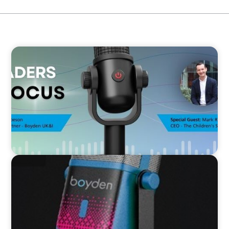
VIDEO
Leaders in Focus featuring Mark Russell, CEO,
The Children's Society
VIDEO
Leaders in Focus featuring Kath Evans of Barts
Health and North East London ICS