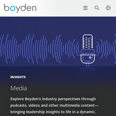
INSIGHTS
Media
Explore Boyden’s industry perspectives through
podcasts, videos and other multimedia content—
bringing leadership insights to life in a dynamic,