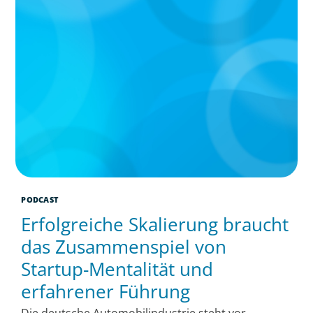
PODCAST
Erfolgreiche Skalierung braucht
das Zusammenspiel von
Startup-Mentalität und
erfahrener Führung
Die deutsche Automobilindustrie steht vor