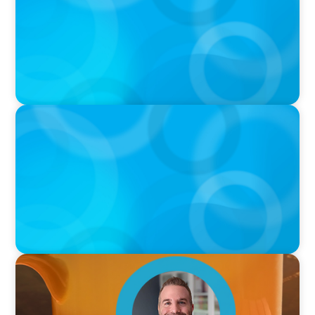
Sports with Jonny Gray
PODCAST
Curiosity vs Expertise—Why Leaders Are
Generalists with Xenia Wickett Founder of
Wickett Advisory
VIDEO
Breakfast with Boyden: Jamie Graceffa