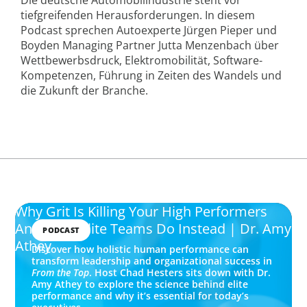
tiefgreifenden Herausforderungen. In diesem
Podcast sprechen Autoexperte Jürgen Pieper und
Boyden Managing Partner Jutta Menzenbach über
Wettbewerbsdruck, Elektromobilität, Software-
Kompetenzen, Führung in Zeiten des Wandels und
die Zukunft der Branche.
Why Grit Is Killing Your High Performers
And What Elite Teams Do Instead | Dr. Amy
PODCAST
Athey
Discover how holistic human performance can
transform leadership and organizational success in
From the Top
. Host Chad Hesters sits down with Dr.
Amy Athey to explore the science behind elite
performance and why it’s essential for today’s