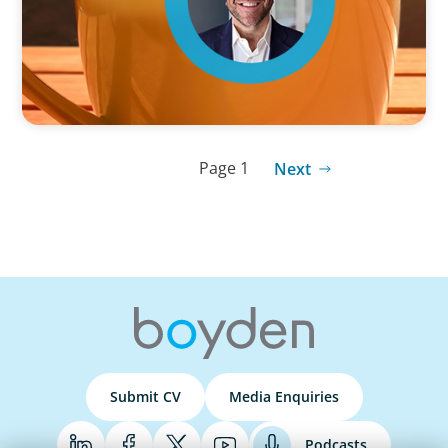
Page 1
Next
Submit CV
Media Enquiries
Podcasts