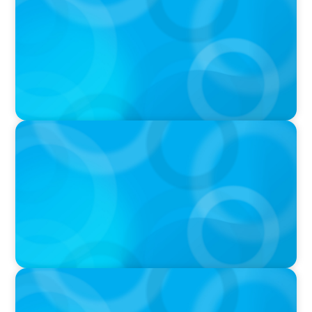
THE CHRO AGENDA: CEO & C-Suite Succession
& Leadership Continuity
VIDEO
Breakfast with Boyden: Jeanie Kim & Kathy
Ash
PODCAST
Navigating the Complex World of Global