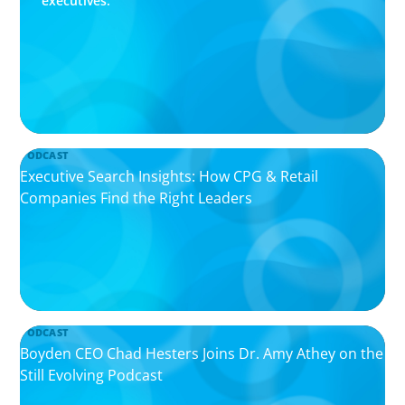
executives.
PODCAST
Executive Search Insights: How CPG & Retail
Companies Find the Right Leaders
PODCAST
Boyden CEO Chad Hesters Joins Dr. Amy Athey on the
Still Evolving Podcast