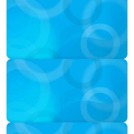
PODCAST
Startup to Stewardship: How a family business
was Built to Matter with Josephine Sukkar
VIDEO
Athlos Business Summit
VIDEO