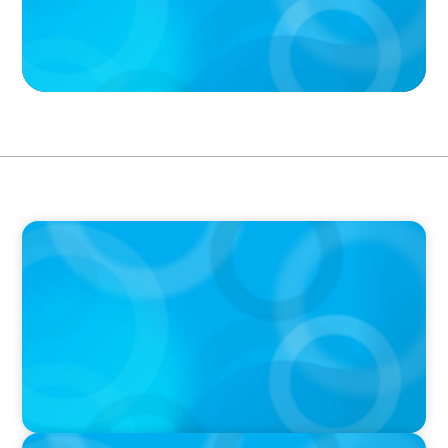
PODCAST
Boyden CEO Chad Hesters Joins Candice
Bourne on 'The Journey of a Search CEO'
Podcast