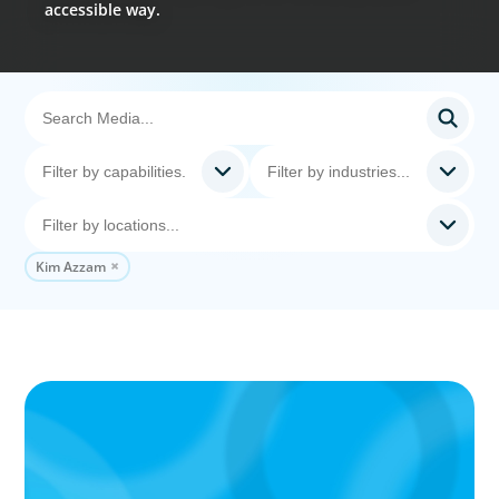
accessible way.
Kim Azzam