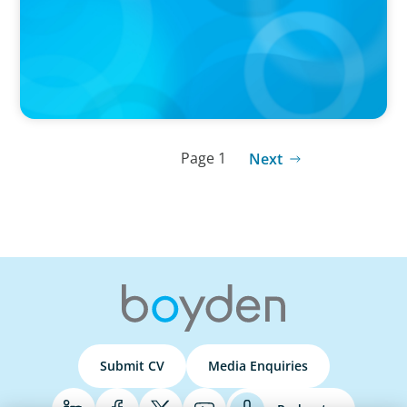
Page 1
Next
Submit CV
Media Enquiries