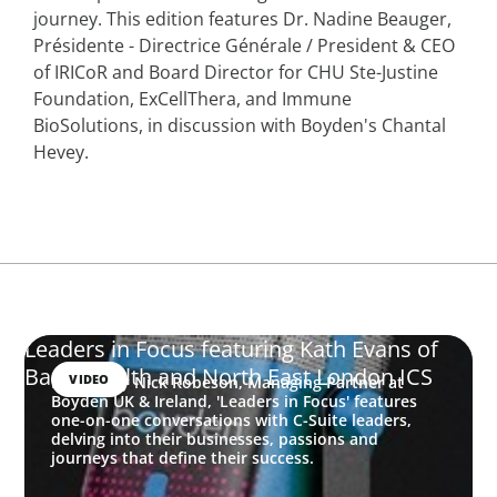
journey. This edition features Dr. Nadine Beauger,
Présidente - Directrice Générale / President & CEO
of IRICoR and Board Director for CHU Ste-Justine
Foundation, ExCellThera, and Immune
BioSolutions, in discussion with Boyden's Chantal
Hevey.
Leaders in Focus featuring Kath Evans of
Barts Health and North East London ICS
VIDEO
Hosted by Nick Robeson, Managing Partner at
Boyden UK & Ireland, 'Leaders in Focus' features
one-on-one conversations with C-Suite leaders,
delving into their businesses, passions and
journeys that define their success.