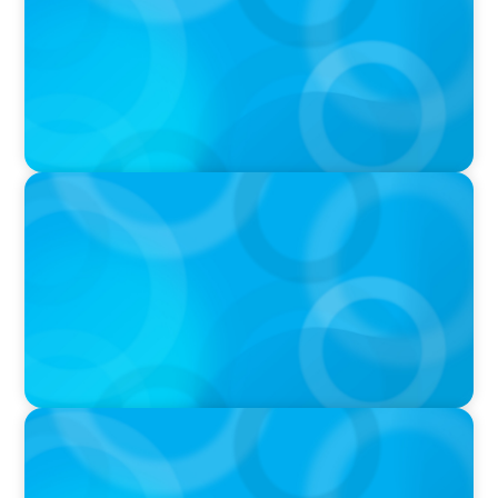
& Leadership Continuity
VIDEO
Breakfast with Boyden: Jeanie Kim & Kathy
Ash
PODCAST
Navigating the Complex World of Global
Sports with Jonny Gray