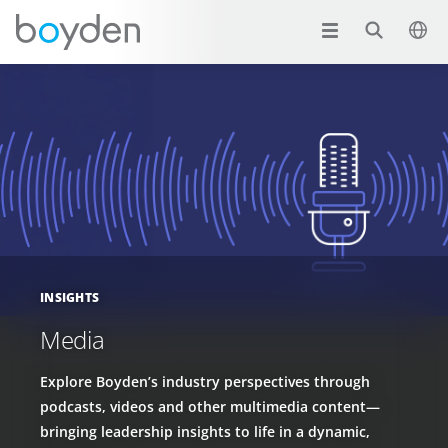
INSIGHTS
Media
Explore Boyden’s industry perspectives through
podcasts, videos and other multimedia content—
bringing leadership insights to life in a dynamic,