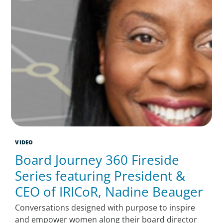
VIDEO
Board Journey 360 Fireside
Series featuring President &
CEO of IRICoR, Nadine Beauger
Conversations designed with purpose to inspire
and empower women along their board director