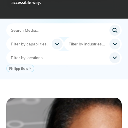
accessible way.
Philipp Buis