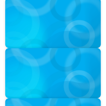
PODCAST
Executive Search Insights: How CPG & Retail
Companies Find the Right Leaders
PODCAST
Boyden CEO Chad Hesters Joins Dr. Amy
Athey on the Still Evolving Podcast
PODCAST