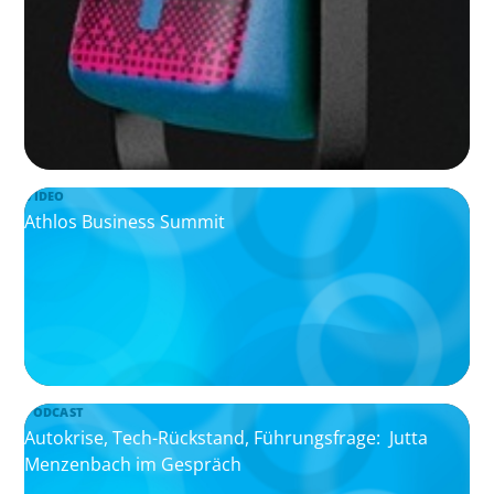
VIDEO
Athlos Business Summit
PODCAST
Autokrise, Tech-Rückstand, Führungsfrage: Jutta
Menzenbach im Gespräch