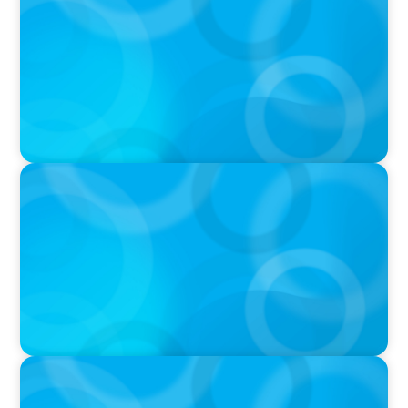
Boyden CEO Chad Hesters Joins Candice
Bourne on 'The Journey of a Search CEO'
Podcast
PODCAST
Startup to Stewardship: How a family business
was Built to Matter with Josephine Sukkar
VIDEO
THE CHRO AGENDA: CEO & C-Suite Succession