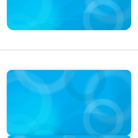
PODCAST
Why Grit Is Killing Your High Performers And
What Elite Teams Do Instead | Dr. Amy Athey