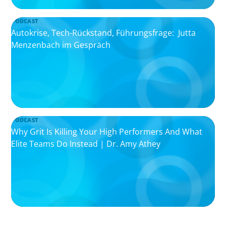
PODCAST
Autokrise, Tech-Rückstand, Führungsfrage: Jutta
Menzenbach im Gespräch
PODCAST
Why Grit Is Killing Your High Performers And What
Elite Teams Do Instead | Dr. Amy Athey