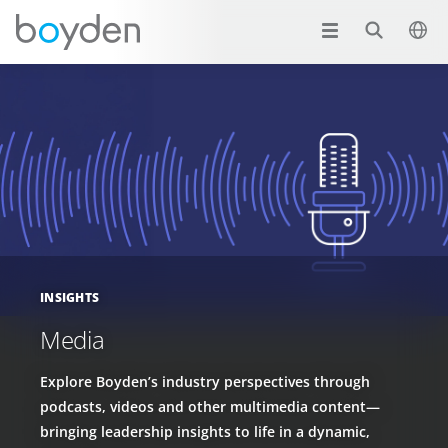
INSIGHTS
Media
Explore Boyden’s industry perspectives through
podcasts, videos and other multimedia content—
bringing leadership insights to life in a dynamic,