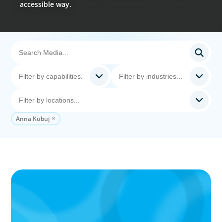
accessible way.
Anna Kubuj