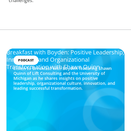
challenges.
Breakfast with Boyden: Positive Leadership,
Innovation, and Organizational
PODCAST
Transformation with Shawn Quinn
Listen to Breakfast with Boyden featuring Shawn
Quinn of Lift Consulting and the University of
Michigan as he shares insights on positive
leadership, organizational culture, innovation, and
leading successful transformation.