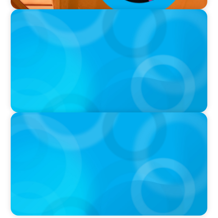
VIDEO
Breakfast with Boyden: Jeanie Kim & Kathy
Ash
PODCAST
Navigating the Complex World of Global
Sports with Jonny Gray