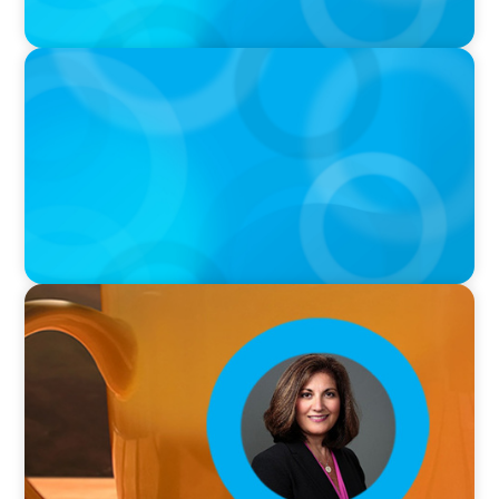
VIDEO
THE CHRO AGENDA: CEO & C-Suite Succession
& Leadership Continuity
VIDEO
Breakfast with Boyden: Rita B. Allen