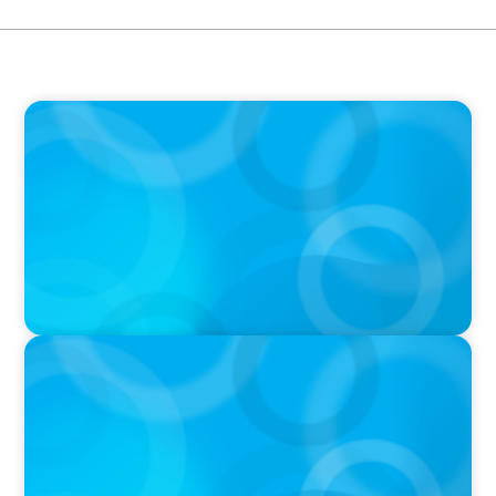
PODCAST
Executive Search Insights: How CPG & Retail
Companies Find the Right Leaders
PODCAST
Boyden CEO Chad Hesters Joins Dr. Amy
Athey on the Still Evolving Podcast