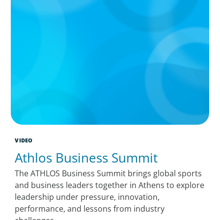
VIDEO
Athlos Business Summit
The ATHLOS Business Summit brings global sports
and business leaders together in Athens to explore
leadership under pressure, innovation,
performance, and lessons from industry