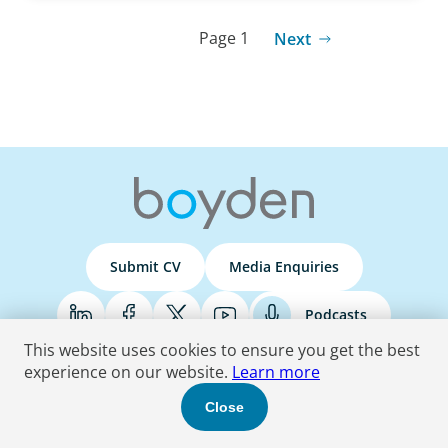
Page 1
Next
Submit CV
Media Enquiries
Podcasts
This website uses cookies to ensure you get the best
experience on our website.
Learn more
Terms & Conditions
Privacy Policy
Do Not Sell
Accessibility Statement
Close
© 2026 Boyden
. All Rights Reserved.