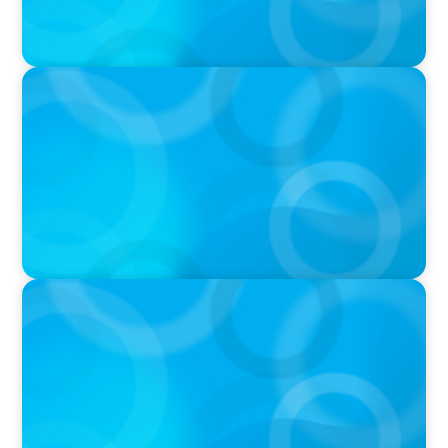
PODCAST
Boyden CEO Chad Hesters Joins Candice
Bourne on 'The Journey of a Search CEO'
Podcast
PODCAST
Startup to Stewardship: How a family business
was Built to Matter with Josephine Sukkar