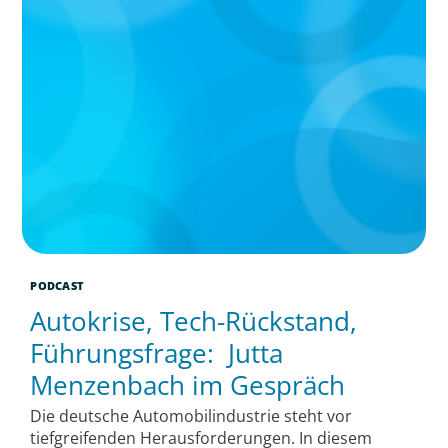
PODCAST
Autokrise, Tech-Rückstand,
Führungsfrage: Jutta
Menzenbach im Gespräch
Die deutsche Automobilindustrie steht vor
tiefgreifenden Herausforderungen. In diesem