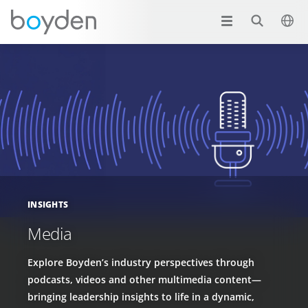
INSIGHTS
Media
Explore Boyden’s industry perspectives through
podcasts, videos and other multimedia content—
bringing leadership insights to life in a dynamic,