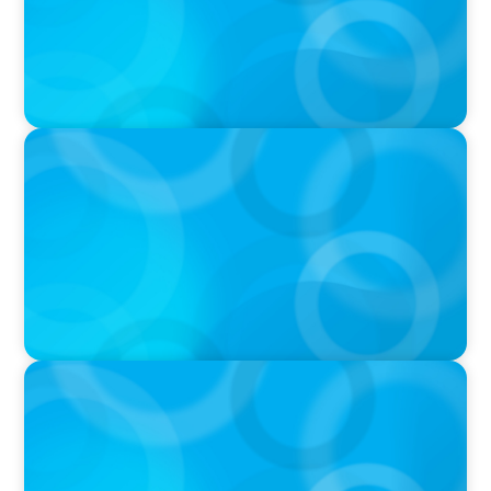
PODCAST
Navigating the Complex World of Global
Sports with Jonny Gray
PODCAST
Curiosity vs Expertise—Why Leaders Are
Generalists with Xenia Wickett Founder of
Wickett Advisory