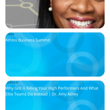
VIDEO
Athlos Business Summit
PODCAST
Why Grit Is Killing Your High Performers And What
Elite Teams Do Instead | Dr. Amy Athey