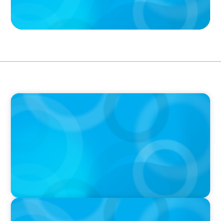
PODCAST
Executive Search Insights: How CPG & Retail
Companies Find the Right Leaders
PODCAST
Boyden CEO Chad Hesters Joins Dr. Amy