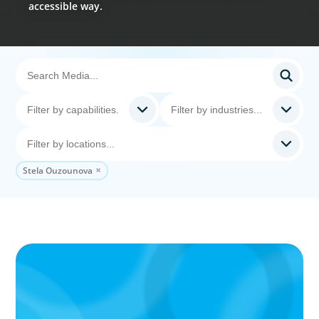
accessible way.
Stela Ouzounova