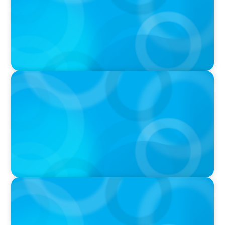
VIDEO
THE CHRO AGENDA: CEO & C-Suite Succession
& Leadership Continuity
VIDEO
Breakfast with Boyden: Jeanie Kim & Kathy
Ash