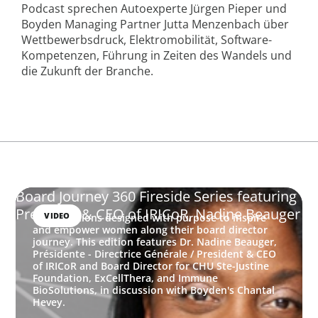
Podcast sprechen Autoexperte Jürgen Pieper und
Boyden Managing Partner Jutta Menzenbach über
Wettbewerbsdruck, Elektromobilität, Software-
Kompetenzen, Führung in Zeiten des Wandels und
die Zukunft der Branche.
Board Journey 360 Fireside Series featuring
President & CEO of IRICoR, Nadine Beauger
VIDEO
Conversations designed with purpose to inspire
and empower women along their board director
journey. This edition features Dr. Nadine Beauger,
Présidente - Directrice Générale / President & CEO
of IRICoR and Board Director for CHU Ste-Justine
Foundation, ExCellThera, and Immune
BioSolutions, in discussion with Boyden's Chantal
Hevey.