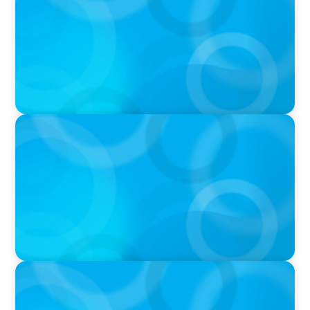
Athey on the Still Evolving Podcast
PODCAST
Boyden CEO Chad Hesters Joins Candice
Bourne on 'The Journey of a Search CEO'
Podcast
PODCAST
Startup to Stewardship: How a family business
was Built to Matter with Josephine Sukkar