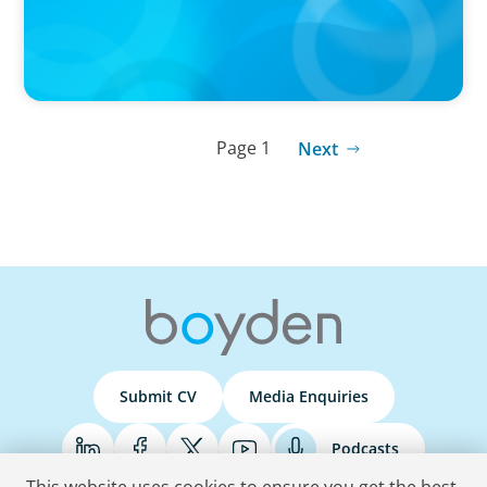
Page 1
Next
Submit CV
Media Enquiries
Podcasts