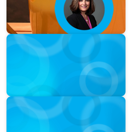
VIDEO
Breakfast with Boyden: Jeanie Kim & Kathy
Ash
PODCAST
Navigating the Complex World of Global
Sports with Jonny Gray