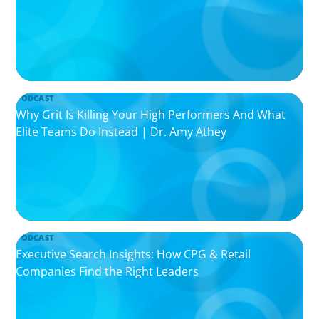
PODCAST
Why Grit Is Killing Your High Performers And What
Elite Teams Do Instead | Dr. Amy Athey
PODCAST
Executive Search Insights: How CPG & Retail
Companies Find the Right Leaders