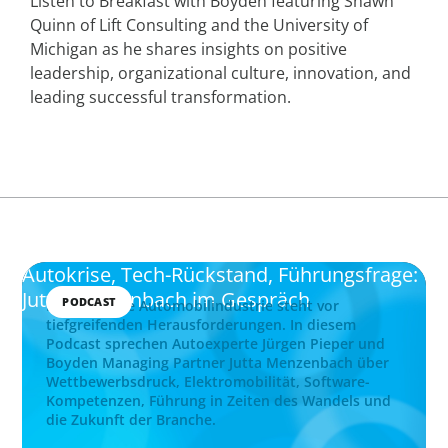
Listen to Breakfast with Boyden featuring Shawn
Quinn of Lift Consulting and the University of
Michigan as he shares insights on positive
leadership, organizational culture, innovation, and
leading successful transformation.
Autokrise, Tech-Rückstand, Führungsfrage:
Jutta Menzenbach im Gespräch
PODCAST
Die deutsche Automobilindustrie steht vor
tiefgreifenden Herausforderungen. In diesem
Podcast sprechen Autoexperte Jürgen Pieper und
Boyden Managing Partner Jutta Menzenbach über
Wettbewerbsdruck, Elektromobilität, Software-
Kompetenzen, Führung in Zeiten des Wandels und
die Zukunft der Branche.