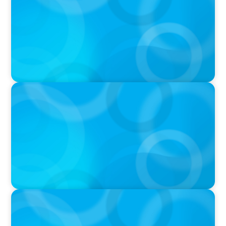
Bourne on 'The Journey of a Search CEO'
Podcast
PODCAST
Startup to Stewardship: How a family business
was Built to Matter with Josephine Sukkar
VIDEO
Athlos Business Summit