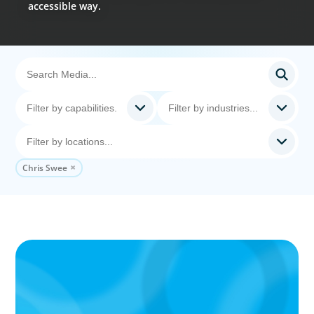
accessible way.
Chris Swee