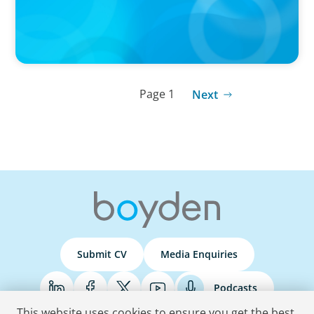
Page 1
Next
Submit CV
Media Enquiries
Podcasts
This website uses cookies to ensure you get the best