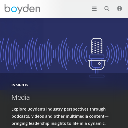
INSIGHTS
Media
Explore Boyden’s industry perspectives through
podcasts, videos and other multimedia content—
bringing leadership insights to life in a dynamic,