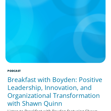
PODCAST
Breakfast with Boyden: Positive
Leadership, Innovation, and
Organizational Transformation
with Shawn Quinn