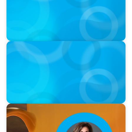
VIDEO
THE CHRO AGENDA: CEO & C-Suite Succession
& Leadership Continuity
VIDEO
Breakfast with Boyden: Rita B. Allen