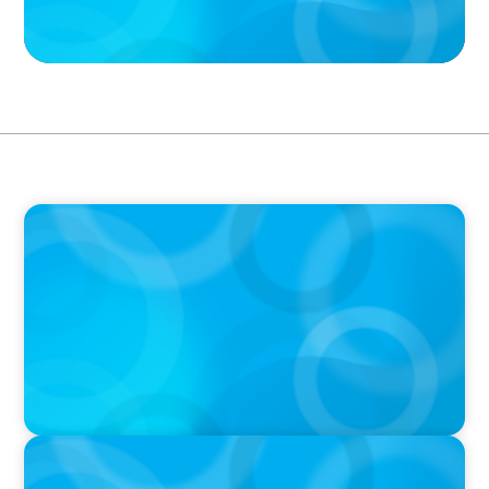
PODCAST
Boyden CEO Chad Hesters Joins Dr. Amy
Athey on the Still Evolving Podcast
PODCAST
Boyden CEO Chad Hesters Joins Candice