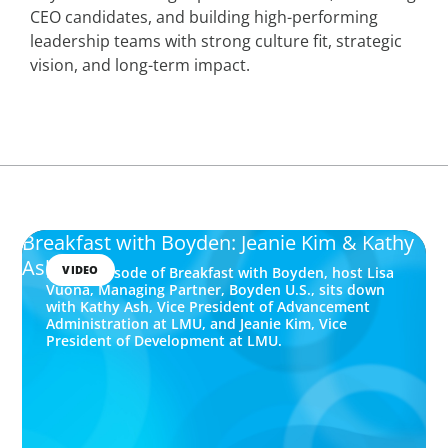
CEO candidates, and building high-performing
leadership teams with strong culture fit, strategic
vision, and long-term impact.
Breakfast with Boyden: Jeanie Kim & Kathy
Ash
VIDEO
In this episode of Breakfast with Boyden, host Lisa
Vuona, Managing Partner, Boyden U.S., sits down
with Kathy Ash, Vice President of Advancement
Administration at LMU, and Jeanie Kim, Vice
President of Development at LMU.