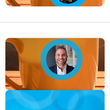
VIDEO
Breakfast with Boyden: Jamie Graceffa
PODCAST
Why Grit Is Killing Your High Performers And
What Elite Teams Do Instead | Dr. Amy Athey