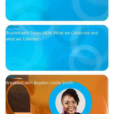
PODCAST
Boyden with Texas A&M: What we Celebrate and
what we Tolerate
VIDEO
Breakfast with Boyden: Leslie Smith