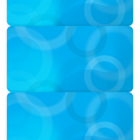
PODCAST
Why Planning Your Career Can Hold You Back
with Laurent Therivel, former CEO of
UScellular
PODCAST
Leading Through Complexity with Dee Smith,
CEO of Strategic Insight Group