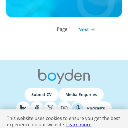
Page 1
Next
Submit CV
Media Enquiries
Podcasts
This website uses cookies to ensure you get the best
experience on our website.
Learn more
Terms & Conditions
Privacy Policy
Do Not Sell
Accessibility Statement