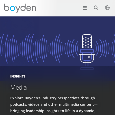
INSIGHTS
Media
Explore Boyden’s industry perspectives through
podcasts, videos and other multimedia content—
bringing leadership insights to life in a dynamic,