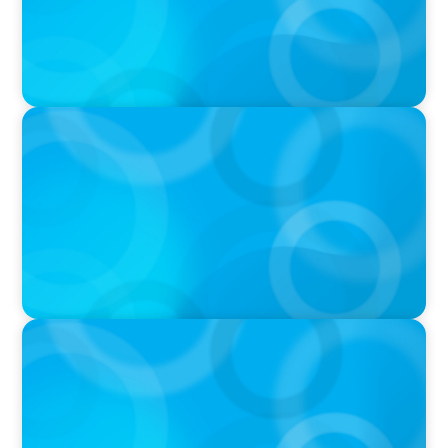
PODCAST
Navigating the Complex World of Global
Sports with Jonny Gray
PODCAST
Curiosity vs Expertise—Why Leaders Are
Generalists with Xenia Wickett Founder of
Wickett Advisory