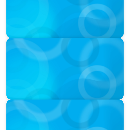
PODCAST
Boyden CEO Chad Hesters Joins Dr. Amy
Athey on the Still Evolving Podcast
PODCAST
Boyden CEO Chad Hesters Joins Candice
Bourne on 'The Journey of a Search CEO'
Podcast