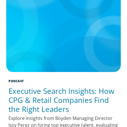
PODCAST
Executive Search Insights: How
CPG & Retail Companies Find
the Right Leaders
Explore insights from Boyden Managing Director
Issy Perez on hiring top executive talent, evaluating