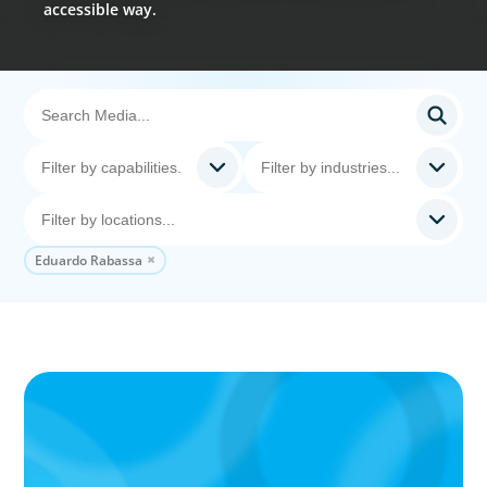
accessible way.
Eduardo Rabassa