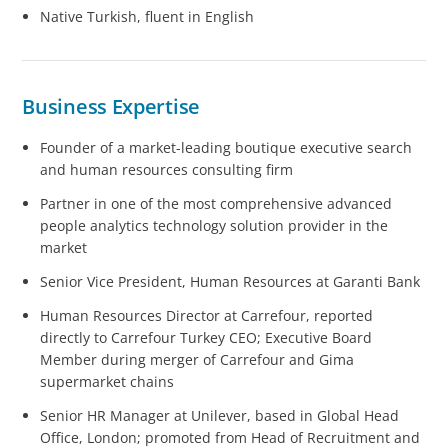
Native Turkish, fluent in English
Business Expertise
Founder of a market-leading boutique executive search
and human resources consulting firm
Partner in one of the most comprehensive advanced
people analytics technology solution provider in the
market
Senior Vice President, Human Resources at Garanti Bank
Human Resources Director at Carrefour, reported
directly to Carrefour Turkey CEO; Executive Board
Member during merger of Carrefour and Gima
supermarket chains
Senior HR Manager at Unilever, based in Global Head
Office, London; promoted from Head of Recruitment and