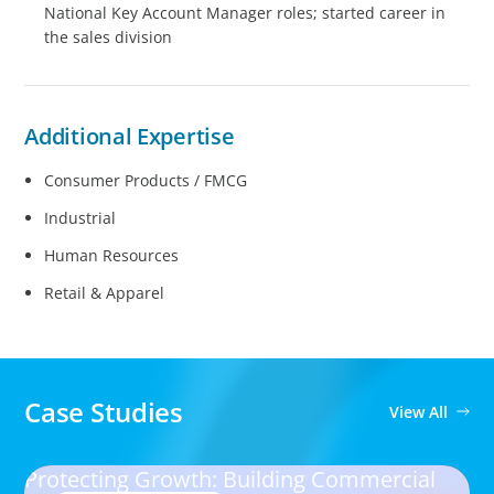
National Key Account Manager roles; started career in
the sales division
Additional Expertise
Consumer Products / FMCG
Industrial
Human Resources
Retail & Apparel
Case Studies
View All
Protecting Growth: Building Commercial