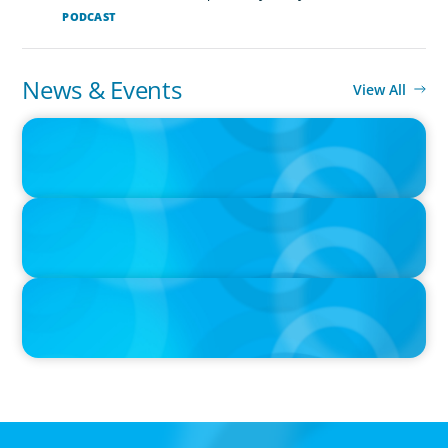
PODCAST
News & Events
View All
IN THE MEDIA
Big Food splits: Smart move or strategic misstep?
IN THE MEDIA
Unilever joins Big Food shake-up
IN THE MEDIA
Big Food’s race to reinvent as market shifts