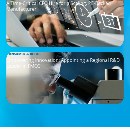
A Time-Critical CFO Hire for a Scaling, PE-Backed
Manufacturer
CONSUMER & RETAIL
Empowering Innovation: Appointing a Regional R&D
Leader in FMCG