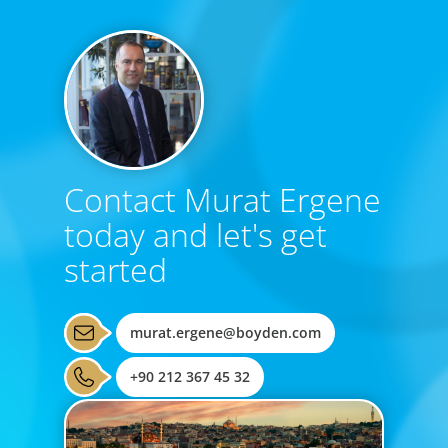
Contact Murat Ergene
today and let's get
started
murat.ergene@boyden.com
+90 212 367 45 32