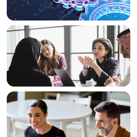
ARTICLES & PAPERS
Recruiting Centralized Leadership for a
Diversified Family Conglomerate
BLOG
The “Three-Stepper” to Master Commercial
and Sales Excellence in 2026