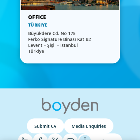
TÜRKIYE
Büyükdere Cd. No 175
Ferko Signature Binası Kat B2
Levent – Şişli – İstanbul
Türkiye
Submit CV
Media Enquiries