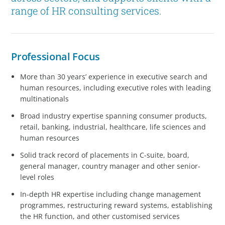
range of HR consulting services.
Professional Focus
More than 30 years’ experience in executive search and
human resources, including executive roles with leading
multinationals
Broad industry expertise spanning consumer products,
retail, banking, industrial, healthcare, life sciences and
human resources
Solid track record of placements in C-suite, board,
general manager, country manager and other senior-
level roles
In-depth HR expertise including change management
programmes, restructuring reward systems, establishing
the HR function, and other customised services