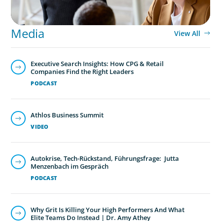
Media
View All
Executive Search Insights: How CPG & Retail
Companies Find the Right Leaders
PODCAST
Athlos Business Summit
VIDEO
Autokrise, Tech-Rückstand, Führungsfrage: Jutta
Menzenbach im Gespräch
PODCAST
Why Grit Is Killing Your High Performers And What
Elite Teams Do Instead | Dr. Amy Athey