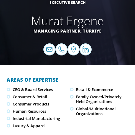
EXECUTIVE SEARCH
Murat Ergene
MANAGING PARTNER,
TÜRKIYE
AREAS OF EXPERTISE
CEO & Board Services
Retail & Ecommerce
Consumer & Retail
Family-Owned/Privately
Held Organizations
Consumer Products
Global/Multinational
Human Resources
Organizations
Industrial Manufacturing
Luxury & Apparel