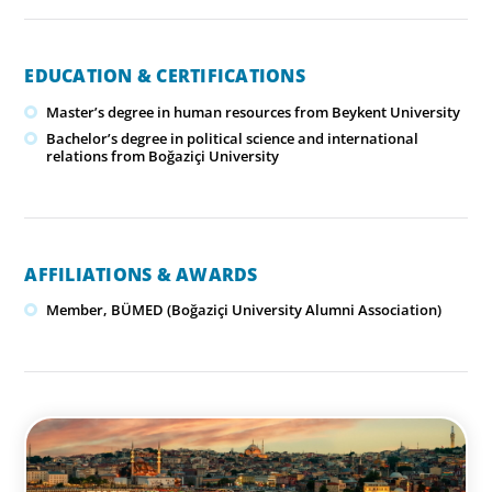
EDUCATION & CERTIFICATIONS
Master’s degree in human resources from Beykent University
Bachelor’s degree in political science and international
relations from Boğaziçi University
AFFILIATIONS & AWARDS
Member, BÜMED (Boğaziçi University Alumni Association)