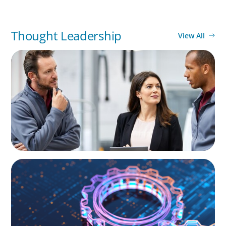
Thought Leadership
View All
ARTICLES & PAPERS
A Regional CEO Search to Realise U.S. Market
Potential for a European Family-Owned
Business
BOYDEN REPORT SERIES
What’s Next for Industry? AI, Transformation,
and the Talent Imperative