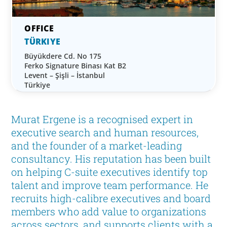
TÜRKIYE
Büyükdere Cd. No 175
Ferko Signature Binası Kat B2
Levent – Şişli – İstanbul
Türkiye
Murat Ergene is a recognised expert in
executive search and human resources,
and the founder of a market-leading
consultancy. His reputation has been built
on helping C-suite executives identify top
talent and improve team performance. He
recruits high-calibre executives and board
members who add value to organizations
across sectors, and supports clients with a