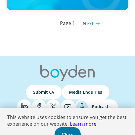
Page 1
Next
Submit CV
Media Enquiries
Podcasts
This website uses cookies to ensure you get the best
experience on our website.
Learn more
Terms & Conditions
Privacy Policy
Do Not Sell
Accessibility Statement
Close