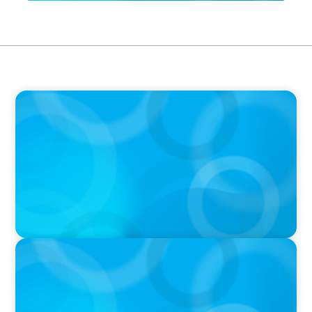
IN THE MEDIA
Maximilian Bader im Handelsblatt zu den
Anforderungen an moderne Aufsichtsräte
IN THE MEDIA
Canadian Recruitment Trends and Use of AI