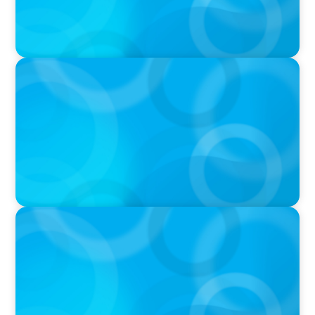
PRESS RELEASE
PRESSSEMITTEILUNG - 80 Jahre, with photo of
Kathleen Dunton and Joachim Sauter
IN THE MEDIA
Führung neu denken: Warum Transformation
neue Kompetenzen auf C-Level erfordert