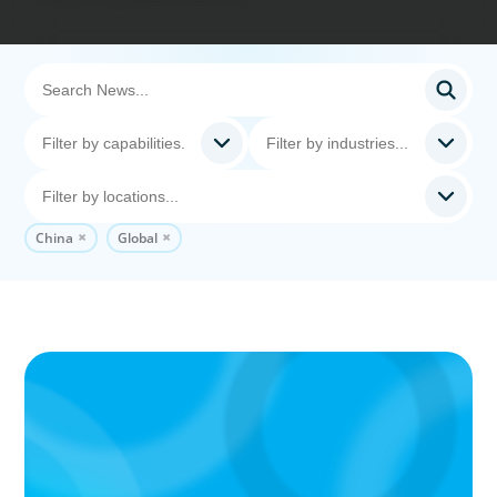
China
Global