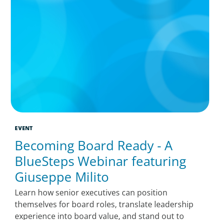
EVENT
Becoming Board Ready - A
BlueSteps Webinar featuring
Giuseppe Milito
Learn how senior executives can position
themselves for board roles, translate leadership
experience into board value, and stand out to