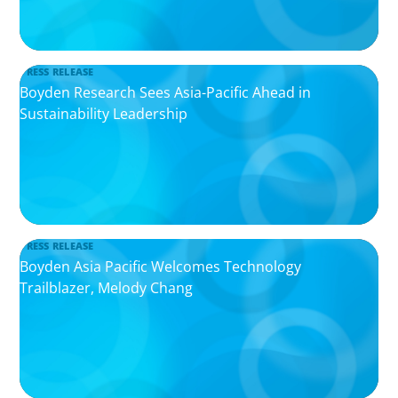
PRESS RELEASE
Boyden Research Sees Asia-Pacific Ahead in
Sustainability Leadership
PRESS RELEASE
Boyden Asia Pacific Welcomes Technology
Trailblazer, Melody Chang