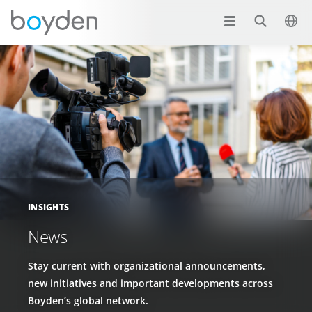
INSIGHTS
News
Stay current with organizational announcements,
new initiatives and important developments across
Boyden’s global network.