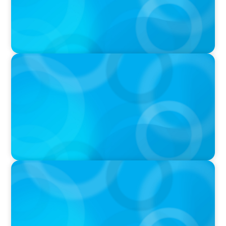
IN THE MEDIA
The $400,000 Chief of Staff Is the CEO’s Secret
Weapon in the AI Age
IN THE MEDIA
Activists Are Coming for CEOs, Boards on
Succession Planning