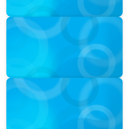
IN THE MEDIA
Why Companies Are Choosing Interim
Executives Over Full-Time Hires
PRESS RELEASE
CEE Executives Value Safety and Family
Comfort Over Salary When Relocating, New
Boyden Study Finds