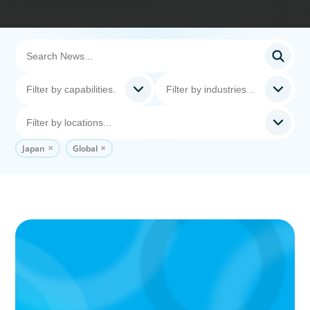
Japan
Global