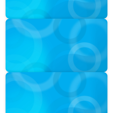
PRESS RELEASE
CEE Executives Value Safety and Family
Comfort Over Salary When Relocating, New
Boyden Study Finds
IN THE MEDIA
Why Executive Search Is Still a Human
Business: A Conversation With Boyden
President & CEO Chad Hesters