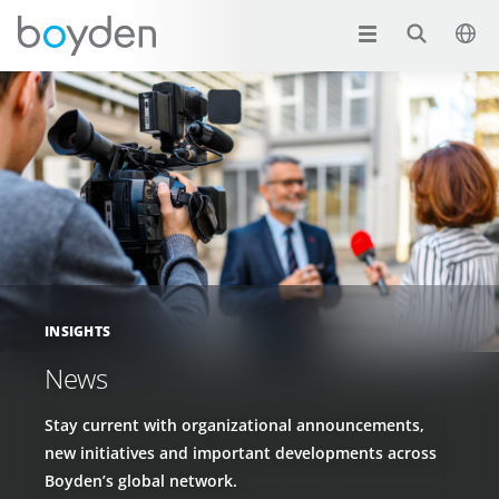
INSIGHTS
News
Stay current with organizational announcements,
new initiatives and important developments across
Boyden’s global network.