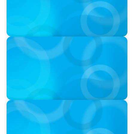
PRESS RELEASE
PRESSSEMITTEILUNG - 80 Jahre, with photo of
Kathleen Dunton and Joachim Sauter
IN THE MEDIA
Führung neu denken: Warum Transformation
neue Kompetenzen auf C-Level erfordert