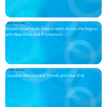
PRESS RELEASE
Boyden Asia/Pacific Sees Growth Across the Region,
with New Hires and Promotions
IN THE MEDIA
Canadian Recruitment Trends and Use of AI