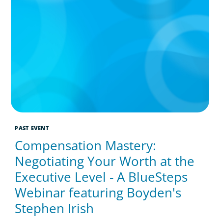
PAST EVENT
Compensation Mastery:
Negotiating Your Worth at the
Executive Level - A BlueSteps
Webinar featuring Boyden's
Stephen Irish