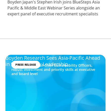
Boyden Japan's Stephen Irish joins BlueSteps Asia
Pacific & Middle East Webinar Series alongside an
expert panel of executive recruitment specialists
Boyden Research Sees Asia-Pacific Ahead
in Sustainability Leadership
PRESS RELEASE
Highest number of Chief Sustainability Officers,
robust investment and priority skills at executive
and board level