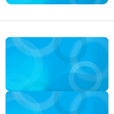
IN THE MEDIA
The $400,000 Chief of Staff Is the CEO’s Secret
Weapon in the AI Age
IN THE MEDIA
Activists Are Coming for CEOs, Boards on
Succession Planning