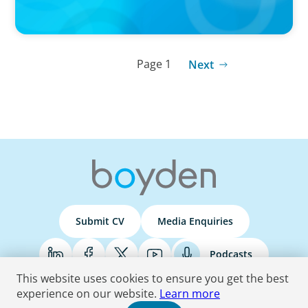
Page 1
Next
Submit CV
Media Enquiries
Podcasts
This website uses cookies to ensure you get the best
experience on our website.
Learn more
Terms & Conditions
Privacy Policy
Do Not Sell
Accessibility Statement