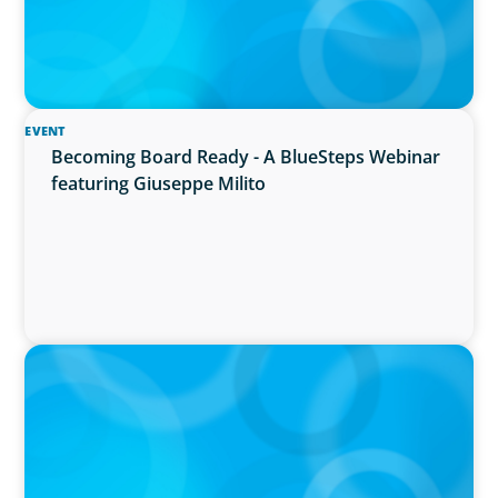
EVENT
Becoming Board Ready - A BlueSteps Webinar
featuring Giuseppe Milito
IN THE MEDIA
Why Companies Are Choosing Interim
Executives Over Full-Time Hires