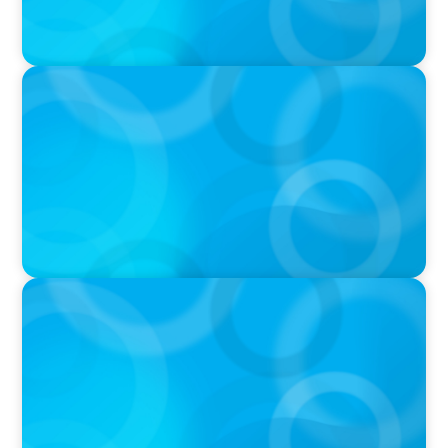
IN THE MEDIA
Orrstown's new CEO says bank is in a position
of strength
PRESS RELEASE
Boyden To Acquire Atlanta-Based GreenSight
Executive Search Firm