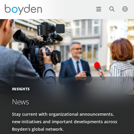
INSIGHTS
News
Stay current with organizational announcements,
new initiatives and important developments across
Boyden’s global network.