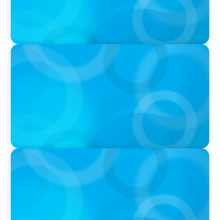
PRESS RELEASE
CEE Executives Value Safety and Family
Comfort Over Salary When Relocating, New
Boyden Study Finds
IN THE MEDIA
Why Executive Search Is Still a Human
Business: A Conversation With Boyden
President & CEO Chad Hesters