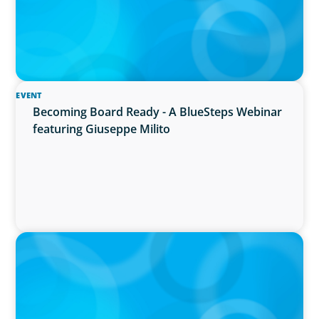
EVENT
Becoming Board Ready - A BlueSteps Webinar
featuring Giuseppe Milito
IN THE MEDIA
Why Companies Are Choosing Interim
Executives Over Full-Time Hires