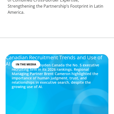
Strengthening the Partnership’s Footprint in Latin
America.
Canadian Recruitment Trends and Use of
AI
IN THE MEDIA
Forbes named Boyden Canada the No. 5 executive
recruiting firm in its 2026 rankings. Regional
Managing Partner Brent Cameron highlighted the
importance of human judgment, trust, and
relationships in executive search, despite the
growing use of AI.