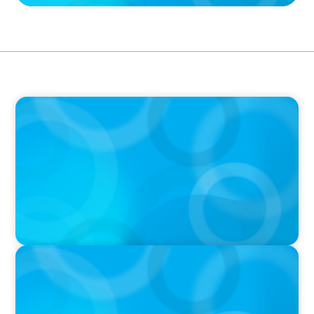
PRESS RELEASE
PRESSSEMITTEILUNG - 80 Jahre, with photo of
Kathleen Dunton and Joachim Sauter
IN THE MEDIA
Führung neu denken: Warum Transformation
neue Kompetenzen auf C-Level erfordert