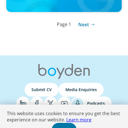
Page 1
Next
Submit CV
Media Enquiries
Podcasts
This website uses cookies to ensure you get the best
experience on our website.
Learn more
Terms & Conditions
Privacy Policy
Do Not Sell
Accessibility Statement