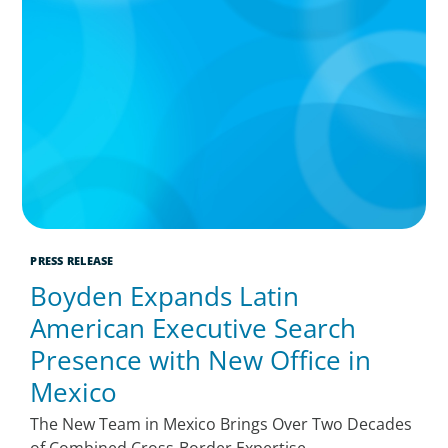
PRESS RELEASE
Boyden Expands Latin
American Executive Search
Presence with New Office in
Mexico
The New Team in Mexico Brings Over Two Decades
of Combined Cross-Border Expertise,