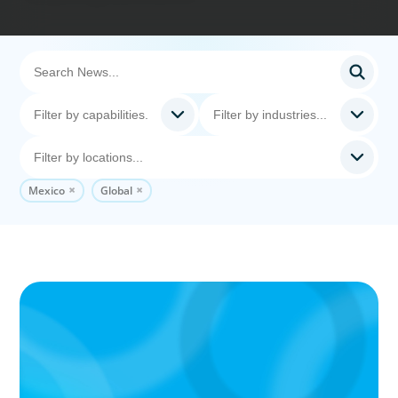
Mexico
Global