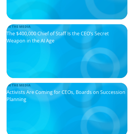
IN THE MEDIA
The $400,000 Chief of Staff Is the CEO’s Secret
Weapon in the AI Age
IN THE MEDIA
Activists Are Coming for CEOs, Boards on Succession
Planning