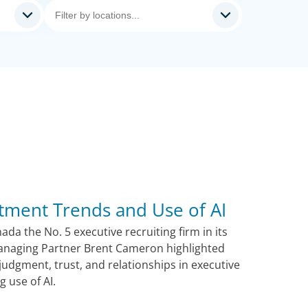
tment Trends and Use of AI
a the No. 5 executive recruiting firm in its
anaging Partner Brent Cameron highlighted
udgment, trust, and relationships in executive
g use of AI.