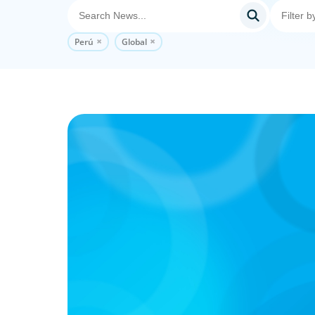
Perú
Global