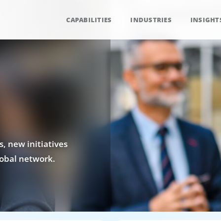
CAPABILITIES
INDUSTRIES
INSIGHT
, new initiatives
obal network.