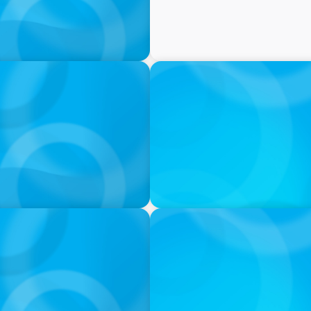
PRESS RELEASE
tives Over Full-Time
CEE Executives Value Safe
Relocating, New Boyden St
IN THE MEDIA
iness: A Conversation
Orrstown's new CEO says ba
s