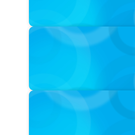
IN THE MEDIA
Why Companies Are Choosing Interim Execu
Hires
IN THE MEDIA
Why Executive Search Is Still a Human Bus
With Boyden President & CEO Chad Hester