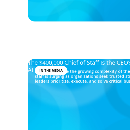
The $400,000 Chief of Staff Is the CEO
AI Age
IN THE MEDIA
As CEOs navigate the growing complexity of the 
staff is surging as organizations seek trusted s
leaders prioritize, execute, and solve critical bu