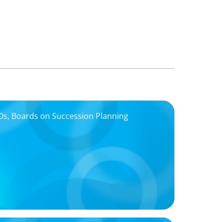
EOs, Boards on Succession Planning