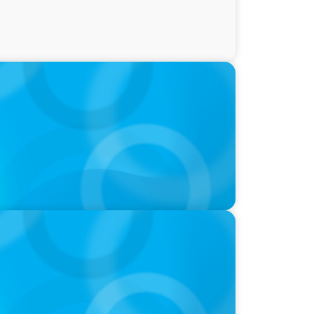
ty and Family Comfort Over Salary When
udy Finds
nk is in a position of strength