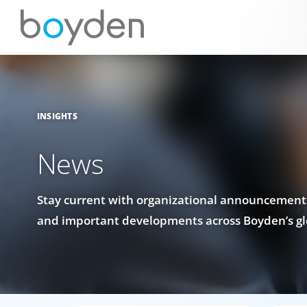
INSIGHTS
News
Stay current with organizational announcements
and important developments across Boyden’s gl