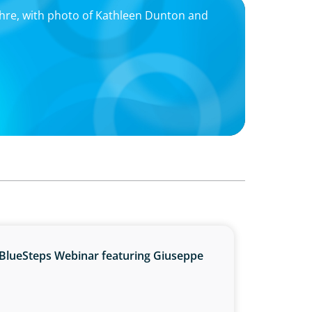
hre, with photo of Kathleen Dunton and
BlueSteps Webinar featuring Giuseppe