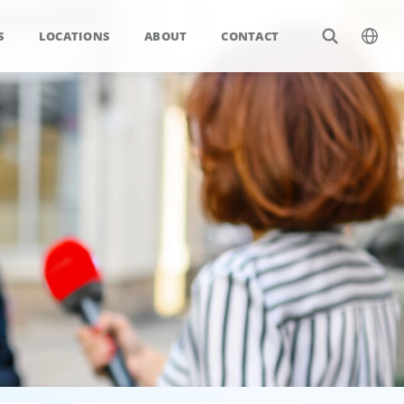
S
LOCATIONS
ABOUT
CONTACT