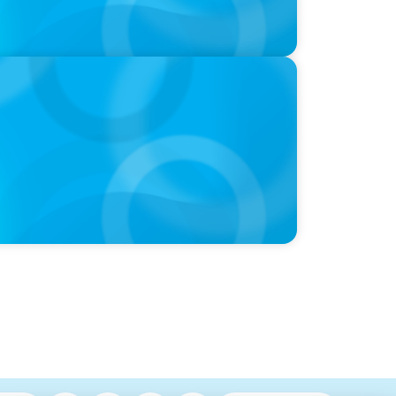
yden's global conference on leadership