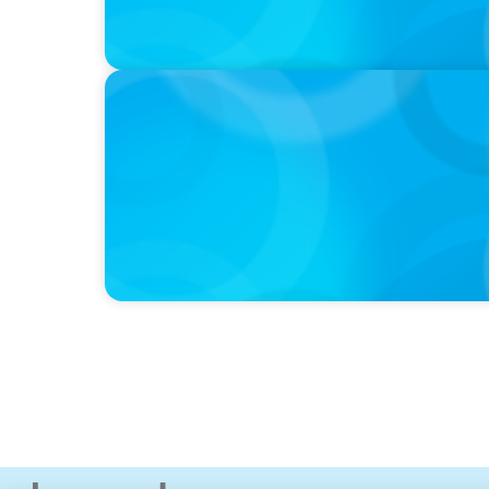
PRESS RELEASE
Boyden To Acquire Atlanta-Based GreenSig