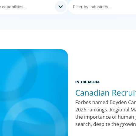
IN THE MEDIA
Canadian Recrui
Forbes named Boyden Canad
2026 rankings. Regional M
the importance of human j
search, despite the growin