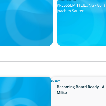
PRESSSEMITTEILUNG - 80 Ja
Joachim Sauter
EVENT
ion neue Kompetenzen
Becoming Board Ready - A 
Milito