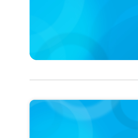
IN THE MEDIA
Führung neu denken: Warum Transformat
auf C-Level erfordert