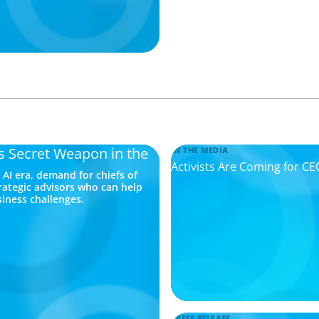
’s Secret Weapon in the
IN THE MEDIA
Activists Are Coming for C
AI era, demand for chiefs of
trategic advisors who can help
siness challenges.
PRESS RELEASE