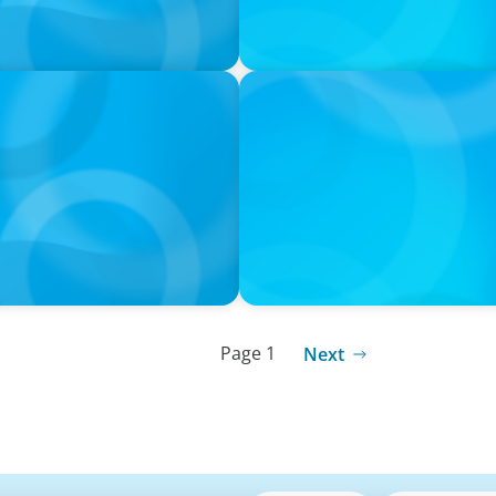
IN THE MEDIA
ht Executive Search Firm
Athens at the center of Bo
and Executive Search
Page 1
Next