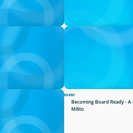
PRESS RELEASE
Succession Planning
PRESSSEMITTEILUNG - 80 Ja
Joachim Sauter
EVENT
ion neue Kompetenzen
Becoming Board Ready - A 
Milito