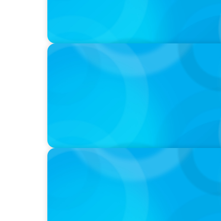
IN THE MEDIA
Activists Are Coming for CEOs, Boards on 
IN THE MEDIA
Führung neu denken: Warum Transformat
auf C-Level erfordert