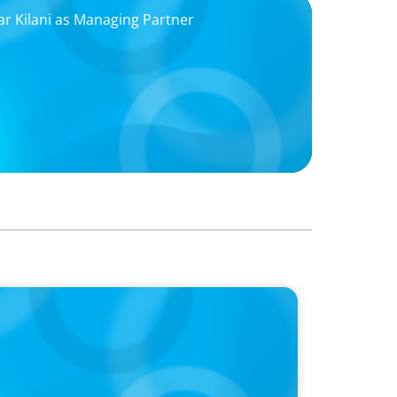
r Kilani as Managing Partner
 Is the CEO’s Secret Weapon in the AI Age