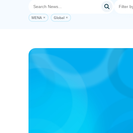
MENA
Global