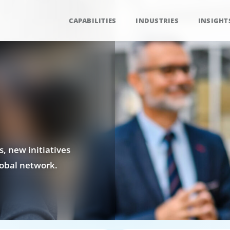
CAPABILITIES
INDUSTRIES
INSIGHT
, new initiatives
obal network.