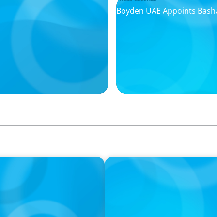
Boyden UAE Appoints Basha
IN THE MEDIA
I
The $400,000 Chief of Staff