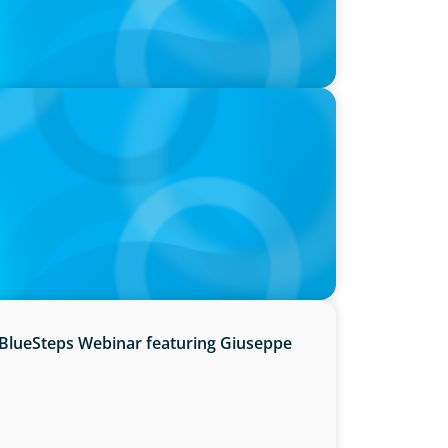
hre, with photo of Kathleen Dunton and
BlueSteps Webinar featuring Giuseppe