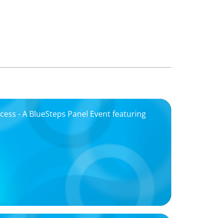
ccess - A BlueSteps Panel Event featuring