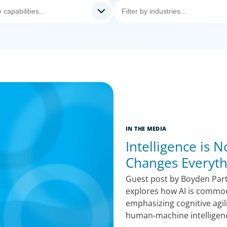
IN THE MEDIA
Intelligence is
Changes Everyth
Guest post by Boyden Par
explores how AI is commodi
emphasizing cognitive agil
human‑machine intelligen