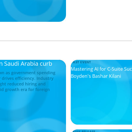
in Saudi Arabia curb
PAST EVENT
Mastering AI for C-Suite Su
down as government spending
Boyden's Bashar Kilani
 drives efficiency. Industry
ight reduced hiring and
pid growth era for foreign
PRESS RELEASE