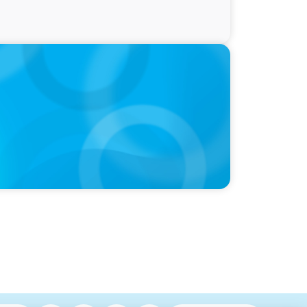
ty and Family Comfort Over Salary When
udy Finds