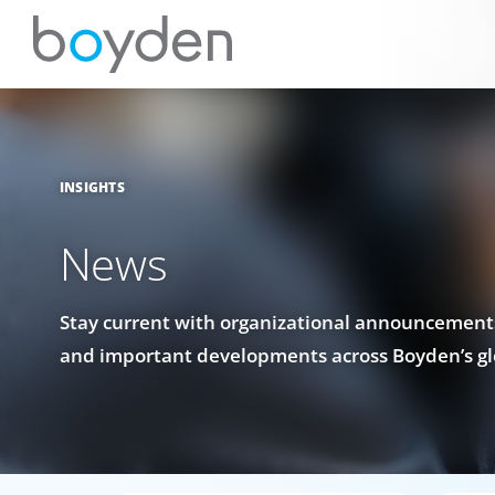
INSIGHTS
News
Stay current with organizational announcements
and important developments across Boyden’s gl