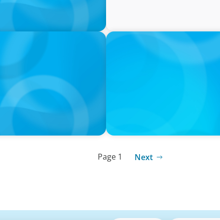
PRESS RELEASE
tives Over Full-Time
CEE Executives Value Safe
Relocating, New Boyden St
Page 1
Next