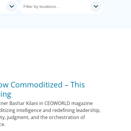
 Now Commoditized – This
ing
tner Bashar Kilani in CEOWORLD magazine
tizing intelligence and redefining leadership,
ity, judgment, and the orchestration of
ce.