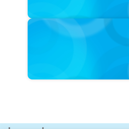
IN THE MEDIA
Why Companies Are Choosing Interim Execu
Hires