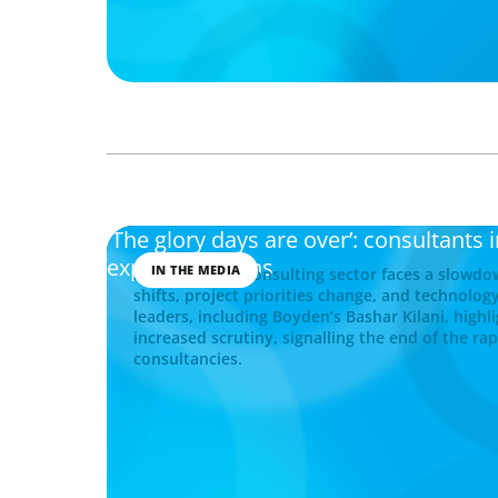
'The glory days are over’: consultants 
expansion plans
IN THE MEDIA
Saudi Arabia’s consulting sector faces a slow
shifts, project priorities change, and technology
leaders, including Boyden’s Bashar Kilani, highl
increased scrutiny, signalling the end of the ra
consultancies.