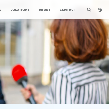
S
LOCATIONS
ABOUT
CONTACT