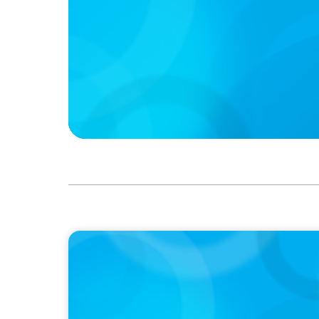
IN THE MEDIA
Canadian Recruitment Trends and Use of A