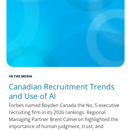
IN THE MEDIA
Canadian Recruitment Trends
and Use of AI
Forbes named Boyden Canada the No. 5 executive
recruiting firm in its 2026 rankings. Regional
Managing Partner Brent Cameron highlighted the
importance of human judgment, trust, and