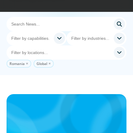
Romania
Global