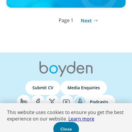
Page 1
Next
Submit CV
Media Enquiries
Podcasts
This website uses cookies to ensure you get the best
experience on our website.
Learn more
Terms & Conditions
Privacy Policy
Do Not Sell
Accessibility Statement
Close