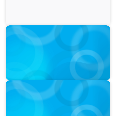
IN THE MEDIA
Why Companies Are Choosing Interim
Executives Over Full-Time Hires
PRESS RELEASE
CEE Executives Value Safety and Family
Comfort Over Salary When Relocating, New
Boyden Study Finds