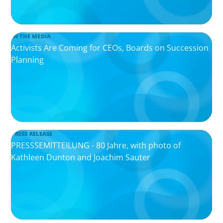
IN THE MEDIA
Activists Are Coming for CEOs, Boards on Succession
Planning
PRESS RELEASE
PRESSSEMITTEILUNG - 80 Jahre, with photo of
Kathleen Dunton and Joachim Sauter