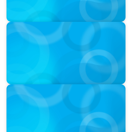
IN THE MEDIA
Why Executive Search Is Still a Human
Business: A Conversation With Boyden
President & CEO Chad Hesters
IN THE MEDIA
Orrstown's new CEO says bank is in a position
of strength