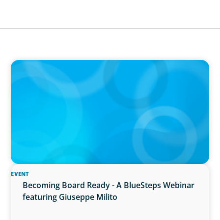
IN THE MEDIA
Führung neu denken: Warum Transformation
neue Kompetenzen auf C-Level erfordert
EVENT
Becoming Board Ready - A BlueSteps Webinar
featuring Giuseppe Milito