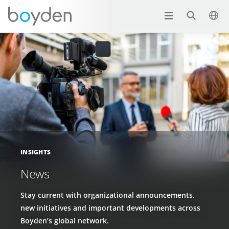
INSIGHTS
News
Stay current with organizational announcements,
new initiatives and important developments across
Boyden’s global network.