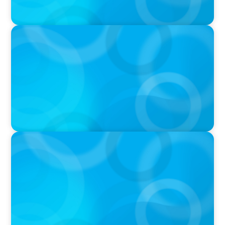
PRESS RELEASE
Boyden To Acquire Atlanta-Based GreenSight
Executive Search Firm
IN THE MEDIA
Athens at the center of Boyden's global
conference on leadership and Executive
Search