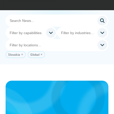
Slovakia
Global