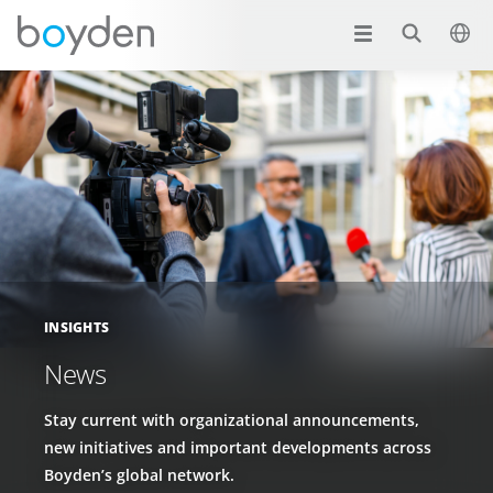
INSIGHTS
News
Stay current with organizational announcements,
new initiatives and important developments across
Boyden’s global network.