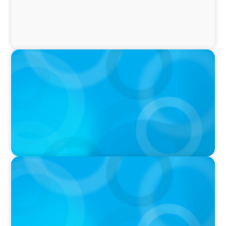
IN THE MEDIA
Why Companies Are Choosing Interim
Executives Over Full-Time Hires
PRESS RELEASE
CEE Executives Value Safety and Family
Comfort Over Salary When Relocating, New
Boyden Study Finds