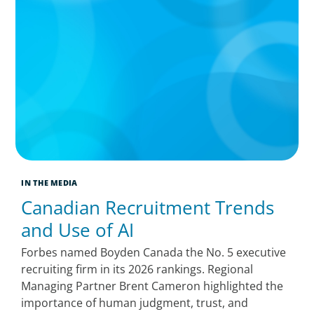
IN THE MEDIA
Canadian Recruitment Trends
and Use of AI
Forbes named Boyden Canada the No. 5 executive
recruiting firm in its 2026 rankings. Regional
Managing Partner Brent Cameron highlighted the
importance of human judgment, trust, and