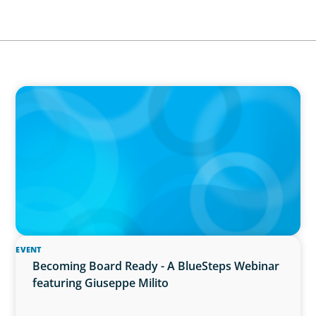
IN THE MEDIA
Führung neu denken: Warum Transformation
neue Kompetenzen auf C-Level erfordert
EVENT
Becoming Board Ready - A BlueSteps Webinar
featuring Giuseppe Milito