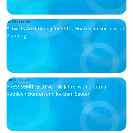
IN THE MEDIA
Activists Are Coming for CEOs, Boards on Succession
Planning
PRESS RELEASE
PRESSSEMITTEILUNG - 80 Jahre, with photo of
Kathleen Dunton and Joachim Sauter