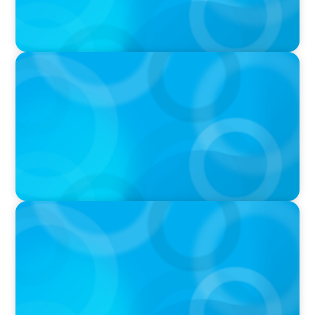
IN THE MEDIA
Why Executive Search Is Still a Human
Business: A Conversation With Boyden
President & CEO Chad Hesters
IN THE MEDIA
Orrstown's new CEO says bank is in a position
of strength