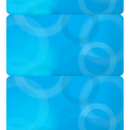
PRESS RELEASE
Boyden To Acquire Atlanta-Based GreenSight
Executive Search Firm
IN THE MEDIA
Athens at the center of Boyden's global
conference on leadership and Executive
Search