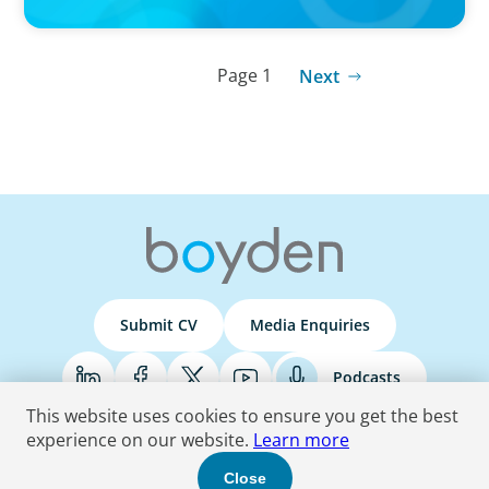
Page 1
Next
Submit CV
Media Enquiries
Podcasts
This website uses cookies to ensure you get the best
experience on our website.
Learn more
Terms & Conditions
Privacy Policy
Do Not Sell
Accessibility Statement
Close