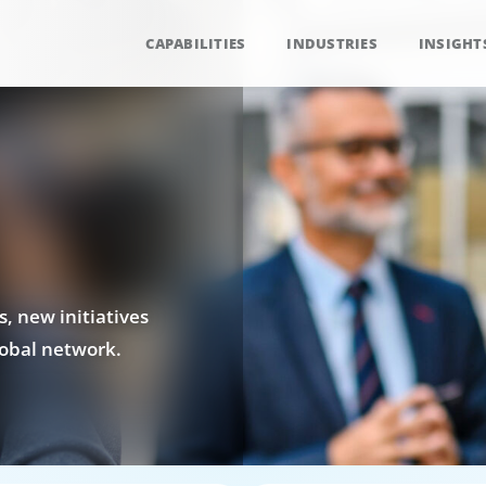
CAPABILITIES
INDUSTRIES
INSIGHT
, new initiatives
obal network.