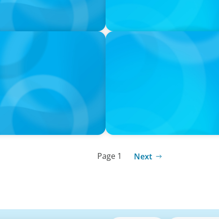
IN THE MEDIA
cret Weapon in the AI Age
Activists Are Coming for C
Page 1
Next