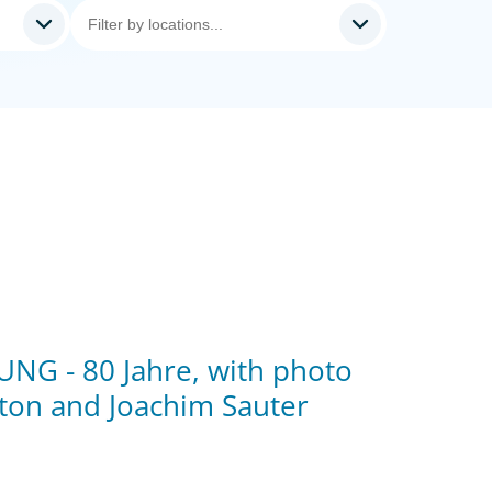
NG - 80 Jahre, with photo
ton and Joachim Sauter