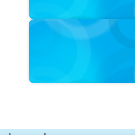
IN THE MEDIA
The $400,000 Chief of Staff Is the CEO’s Se