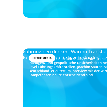
Führung neu denken: Warum Transfo
Kompetenzen auf C-Level erfordert
IN THE MEDIA
Führung im Wandel: Erfahren Sie, warum Transf
Intelligenz und geopolitische Unsicherheiten n
Level-Führungskräfte stellen. Joachim Sauter, 
Deutschland, erläutert im Interview mit der Wi
Kompetenzen heute entscheidend sind.