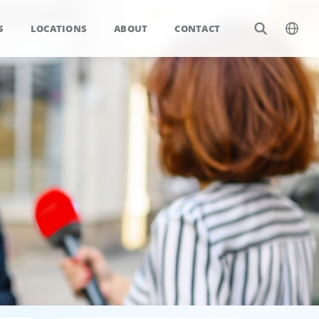
S
LOCATIONS
ABOUT
CONTACT