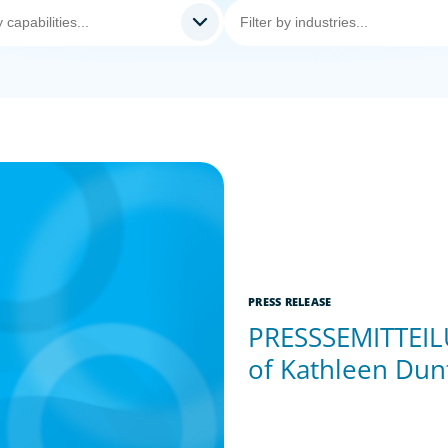
PRESS RELEASE
PRESSSEMITTEILU
of Kathleen Dun