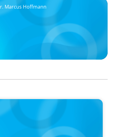
 Dr. Marcus Hoffmann
ing Partner and Former Chairman Jörg