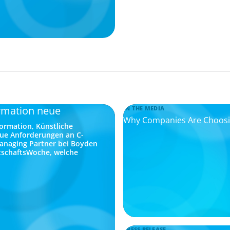
rmation neue
IN THE MEDIA
Why Companies Are Choosing
ormation, Künstliche
eue Anforderungen an C-
Managing Partner bei Boyden
rtschaftsWoche, welche
PRESS RELEASE