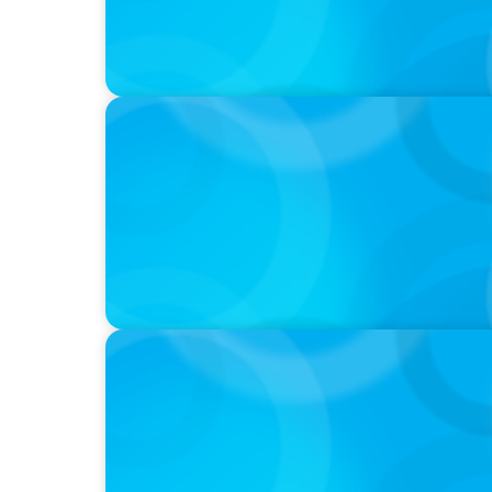
IN THE MEDIA
Epochal change: Why the automotive indus
PRESS RELEASE
Boyden Partners with Alpine One to Expan
Expertise