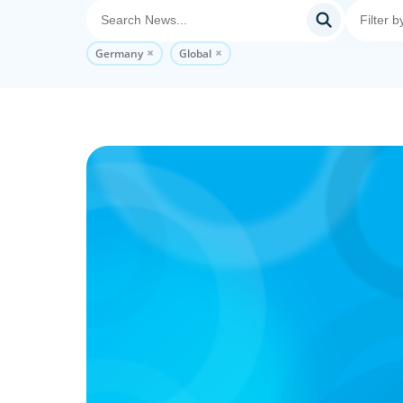
Germany
Global