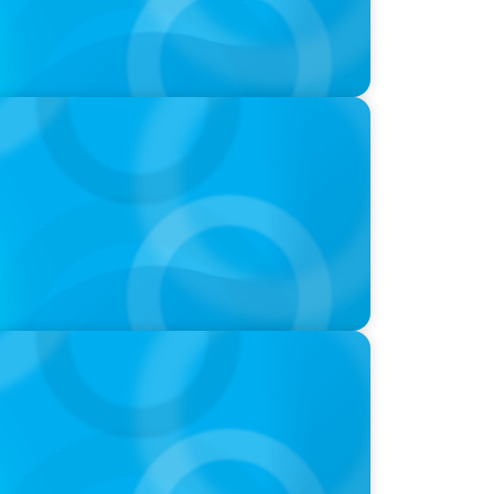
 their mark on the automotive industry
ds and Use of AI