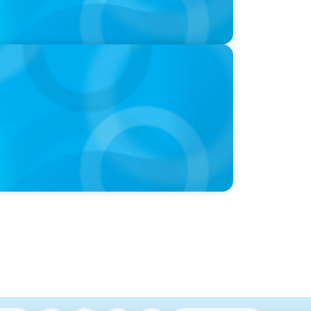
EOs, Boards on Succession Planning