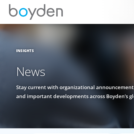
INSIGHTS
News
Stay current with organizational announcements
and important developments across Boyden’s gl