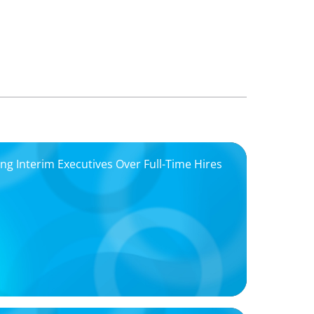
 Interim Executives Over Full-Time Hires