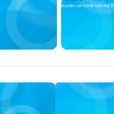
Boyden verstärkt sich mit
PRESS RELEASE
e Chancen für
Remembering Boyden Manag
Kasten