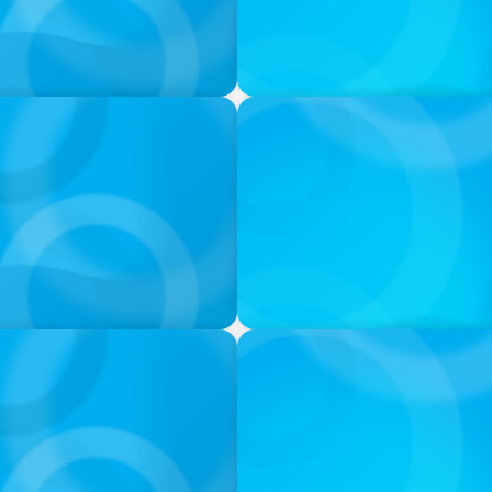
IN THE MEDIA
try needs diversity now
These 25 women are making
IN THE MEDIA
d Leadership Consulting
Canadian Recruitment Tren