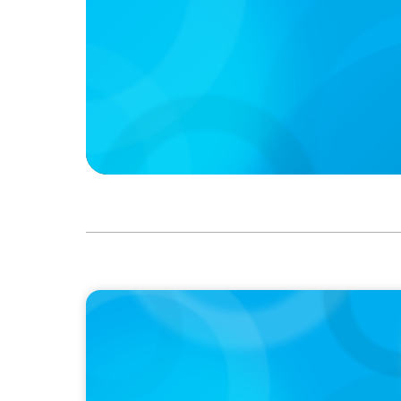
IN THE MEDIA
Bis zu 300.000 Euro Jahresgehalt und best
Quereinsteiger