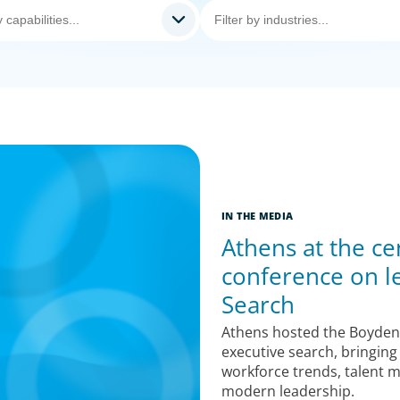
IN THE MEDIA
Athens at the ce
conference on l
Search
Athens hosted the Boyden
executive search, bringing
workforce trends, talent 
modern leadership.