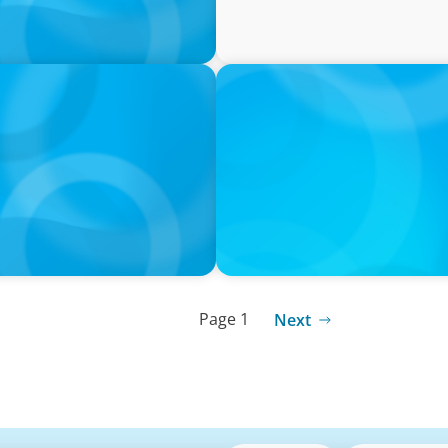
PRESS RELEASE
tives Over Full-Time
CEE Executives Value Safe
Relocating, New Boyden St
Page 1
Next