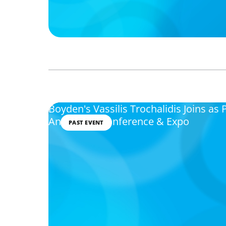
Boyden's Vassilis Trochalidis Joins as 
Annual HR Conference & Expo
PAST EVENT