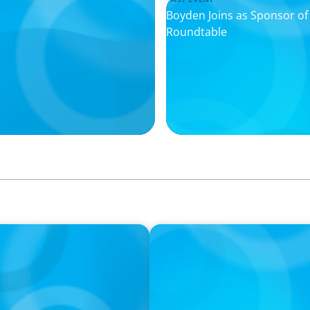
Boyden Joins as Sponsor o
Roundtable
IN THE MEDIA
I
The $400,000 Chief of Staff