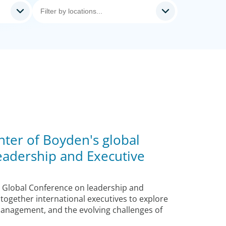
nter of Boyden's global
eadership and Executive
 Global Conference on leadership and
 together international executives to explore
management, and the evolving challenges of