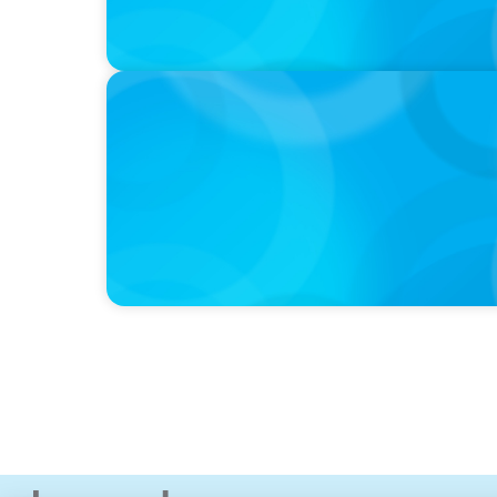
IN THE MEDIA
Why Companies Are Choosing Interim Execu
Hires