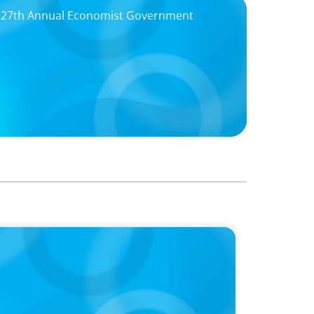
f 27th Annual Economist Government
 Is the CEO’s Secret Weapon in the AI Age