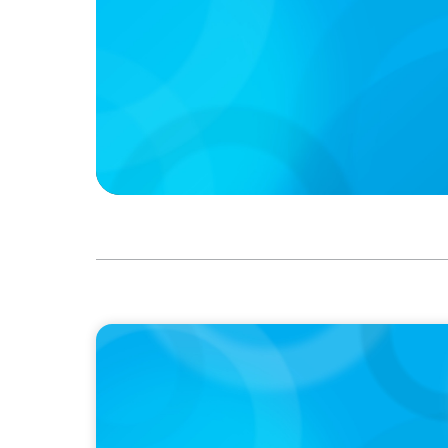
IN THE MEDIA
Canadian Recruitment Trends and Use of A