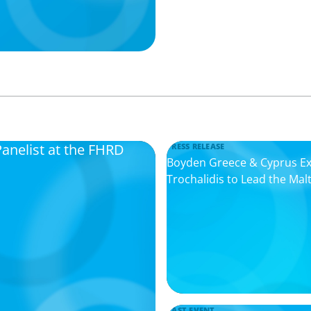
Panelist at the FHRD
PRESS RELEASE
Boyden Greece & Cyprus Expa
Trochalidis to Lead the Mal
PAST EVENT