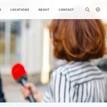
S
LOCATIONS
ABOUT
CONTACT