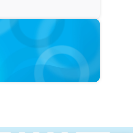
ty and Family Comfort Over Salary When
udy Finds