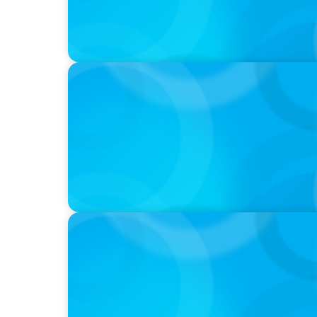
IN THE MEDIA
Activists Are Coming for CEOs, Boards on 
IN THE MEDIA
Führung neu denken: Warum Transformat
auf C-Level erfordert