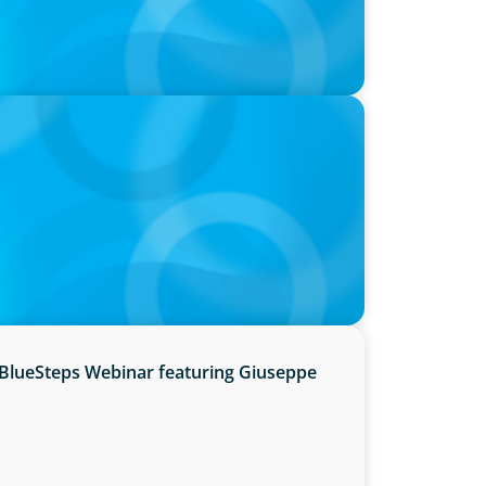
hre, with photo of Kathleen Dunton and
BlueSteps Webinar featuring Giuseppe