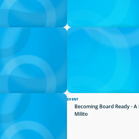
PRESS RELEASE
Succession Planning
PRESSSEMITTEILUNG - 80 Ja
Joachim Sauter
EVENT
ion neue Kompetenzen
Becoming Board Ready - A 
Milito