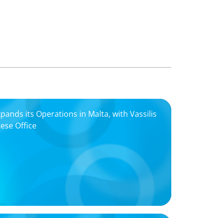
nds its Operations in Malta, with Vassilis
tese Office