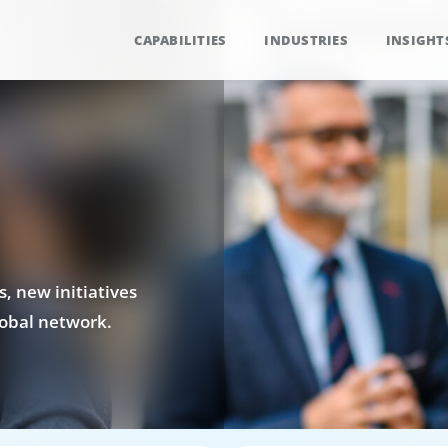
CAPABILITIES
INDUSTRIES
INSIGHT
, new initiatives
obal network.