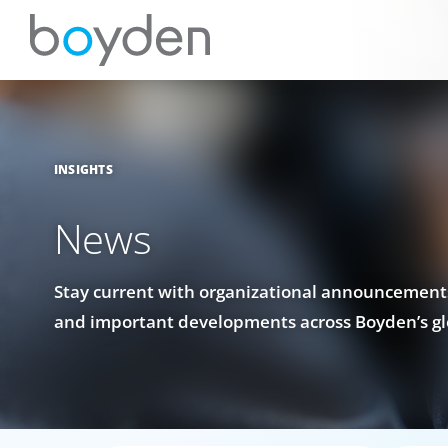
INSIGHTS
News
Stay current with organizational announcements
and important developments across Boyden’s gl