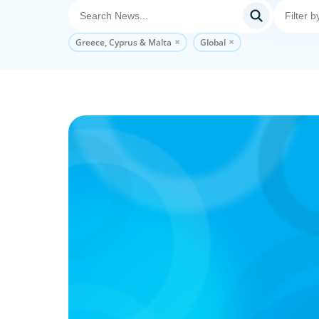
Greece, Cyprus & Malta
Global